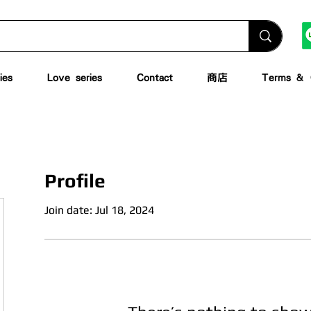
ies
Love series
Contact
商店
Terms & C
Profile
Join date: Jul 18, 2024