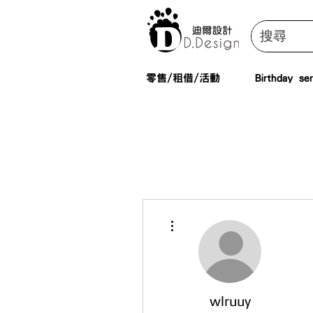
零售/租借/活動
Birthday ser
More actions
wlruuy