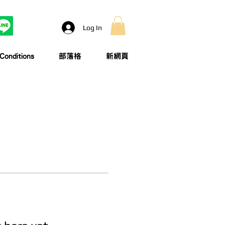
Log In
onditions
部落格
新網頁