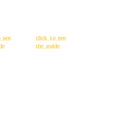
Street,
o
Banqiao
t, New
District, New
City
(
Taipei City
(
o see
click to see
de
)
the guide
)
s
Business
 24H
hours: 24H
tion
reservation
system
e
(flexible
s,
business,
 make
please make
tions in
reservations in
e)
advance)