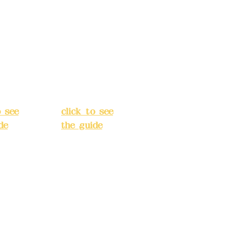
s:
5F,
Address:
5F,
 Alley
No. 39, Alley
 138,
3, Lane 138,
an
Chang'an
Street,
o
Banqiao
t, New
District, New
City
(
Taipei City
(
o see
click to see
de
)
the guide
)
s
Business
 24H
hours: 24H
tion
reservation
system
e
(flexible
s,
business,