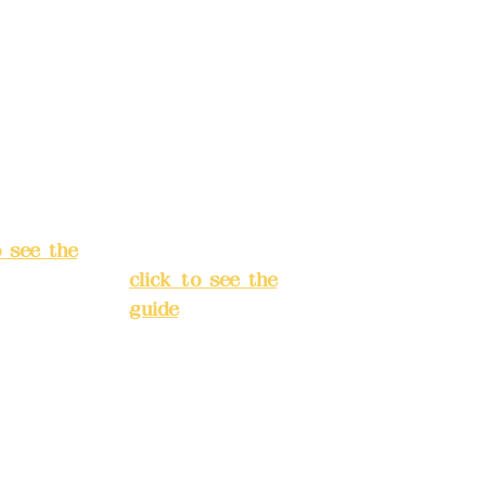
rust
China Trust
040-
4175-4040-
8807
s:
5F, No.
Address:
5F,
ey 3, Lane
No. 39, Alley
hang'an
3, Lane 138,
 Banqiao
Chang'an
t, New
Street, Banqiao
City
(
District, New
o see the
Taipei City
(
click to see the
guide
)
s hours:
servation
Business hours:
(flexible
24H
s, please
reservation
system (flexible