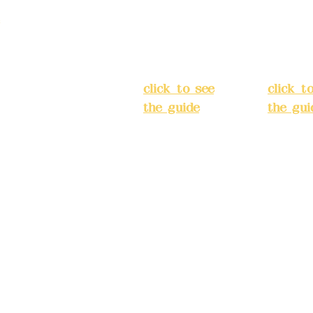
strict, New Taipei
Street,
Street,
)
Banqiao
Banqia
District, New
Distric
ation system
Taipei City
(
Taipei 
ake reservations in
click to see
click t
the guide
)
the gui
Business
Busines
hours: 24H
hours:
m
reservation
reserva
system
system
eere Design Co.,
(flexible
(flexibl
business,
busines
please make
please
) China Trust
reservations in
reserva
advance)
advanc