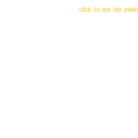
Chang'an Street, Banqiao Di
City
(
click to see the guide
Business hours: 24H reserv
(flexible business, please m
advance)
Phone(LINE):0982779903
Mail:
addyex2008@gmail.co
Remittance account name: D
Ltd.
Bank account number: (822
4175-4040-8807