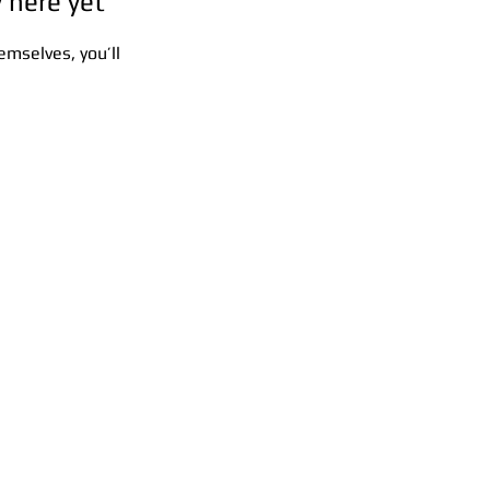
 here yet
mselves, you’ll
s:
5F,
Address:
5F,
 Alley
No. 39, Alley
 138,
3, Lane 138,
an
Chang'an