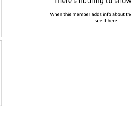
There’s nothing to show
When this member adds info about the
see it here.
Address:
5F,
Addres
No. 39, Alley
No. 39,
3, Lane 138,
3, Lane
3, Lane 138,
Chang'an
Chang'