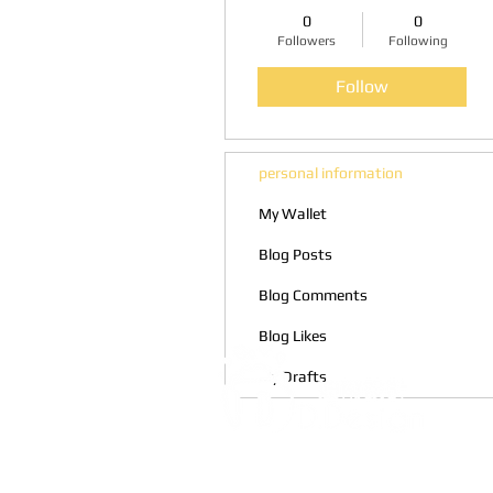
0
0
Followers
Following
Follow
personal information
My Wallet
Blog Posts
Blog Comments
Blog Likes
My Drafts
Address:
5F, No. 39, Alley 