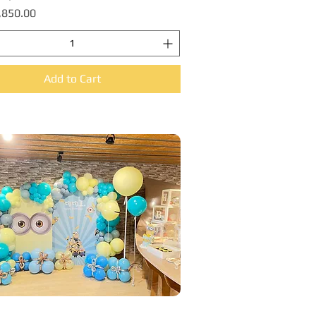
,850.00
Add to Cart