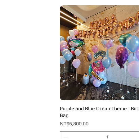
Purple and Blue Ocean Theme | Bir
Quick View
Bag
Price
NT$6,800.00