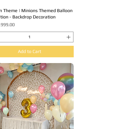
n Theme | Minions Themed Balloon
Quick View
tion - Backdrop Decoration
,999.00
Add to Cart