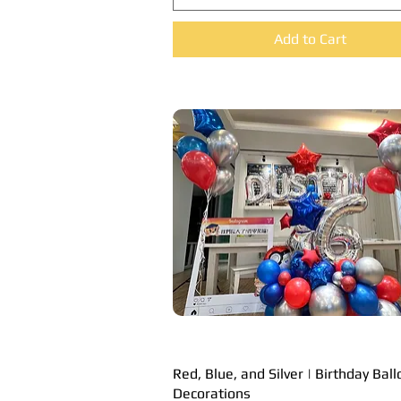
Add to Cart
Red, Blue, and Silver | Birthday Bal
Quick View
Decorations