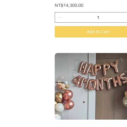
Price
NT$14,300.00
Add to Cart