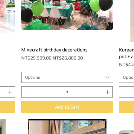
Minecraft birthday decorations
Quick View
Korean-
pot + a
Regular Price
Sale Price
NT$29,999.00
NT$26,800.00
Price
NT$4,2
Options
Optio
Add to Cart