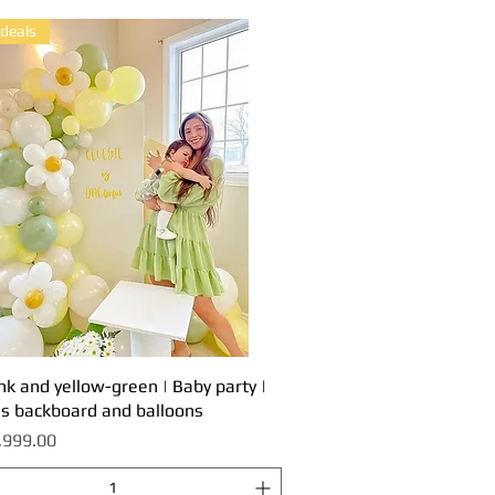
 deals
nk and yellow-green | Baby party |
Quick View
es backboard and balloons
,999.00