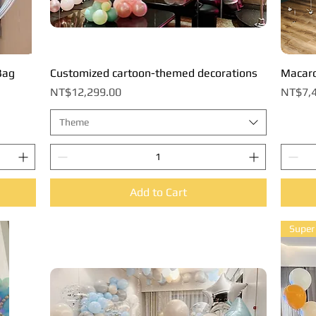
Bag
Customized cartoon-themed decorations
Quick View
Macaro
Price
Price
NT$12,299.00
NT$7,4
Theme
Add to Cart
Super