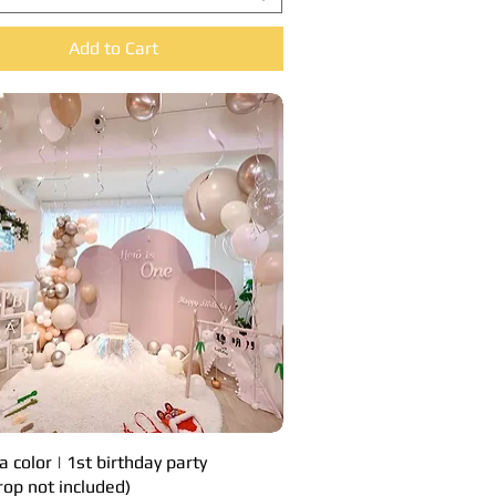
Add to Cart
a color | 1st birthday party
Quick View
rop not included)