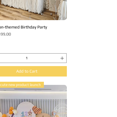
n-themed Birthday Party
Quick View
99.00
Add to Cart
 cute new product launch