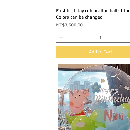
First birthday celebration ball string
Quick View
Colors can be changed
Price
NT$3,500.00
Add to Cart