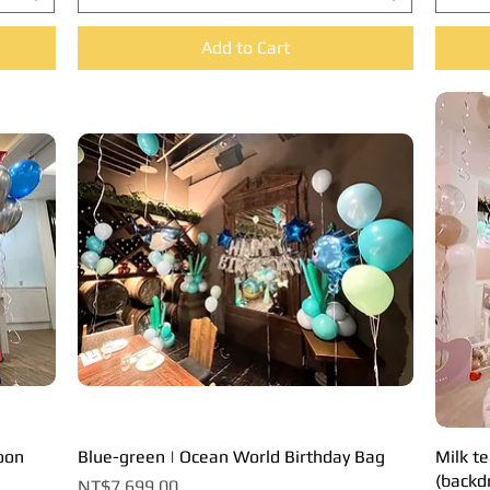
Add to Cart
loon
Blue-green | Ocean World Birthday Bag
Quick View
Milk te
(backd
Price
NT$7,699.00