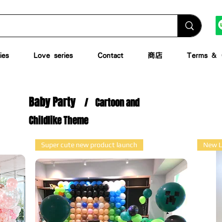
ies
Love series
Contact
商店
Terms & C
Baby Party
/
Cartoon and
Childlike Theme
Super cute new product launch
New L