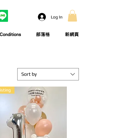
Log In
onditions
部落格
新網頁
Sort by
isting