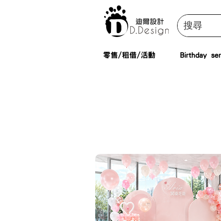
零售/租借/活動
Birthday ser