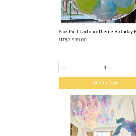
Pink Pig | Cartoon Theme Birthday 
Quick View
Price
NT$7,999.00
Add to Cart