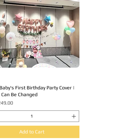
aby's First Birthday Party Cover |
Quick View
 Can Be Changed
49.00
Add to Cart