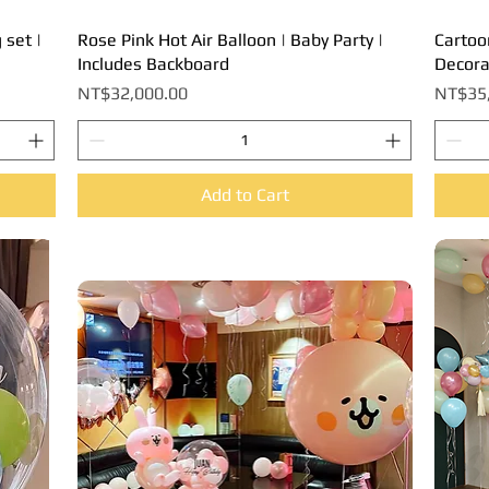
 set |
Rose Pink Hot Air Balloon | Baby Party |
Quick View
Cartoo
Includes Backboard
Decora
Price
Price
NT$32,000.00
NT$35
Add to Cart