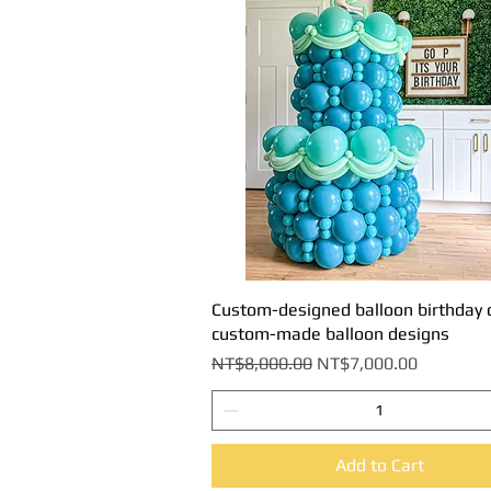
Custom-designed balloon birthday 
Quick View
custom-made balloon designs
Regular Price
Sale Price
NT$8,000.00
NT$7,000.00
Add to Cart