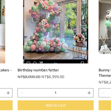
cakes -
Birthday number/letter
Quick View
Bunny B
Theme
Regular Price
Sale Price
NT$8,000.00
NT$6,999.00
Price
NT$8,2
Add to Cart