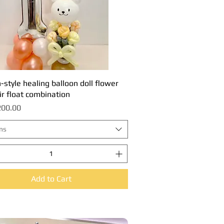
style healing balloon doll flower
Quick View
ir float combination
00.00
ns
Add to Cart