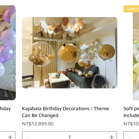
Great
thday
Kapibala Birthday Decorations | Theme
Quick View
Soft pi
Can Be Changed
Includ
Price
Price
NT$12,899.00
NT$10