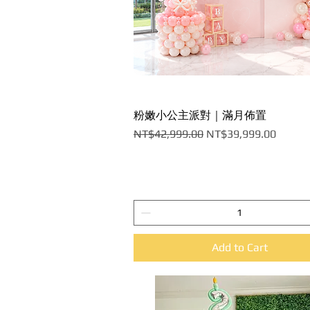
粉嫩小公主派對｜滿月佈置
Quick View
Regular Price
Sale Price
NT$42,999.00
NT$39,999.00
Add to Cart