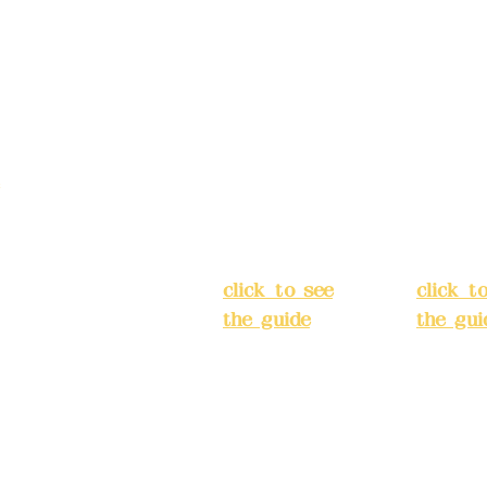
Address:
5F,
Addres
No. 39, Alley
No. 39,
3, Lane 138,
3, Lane
3, Lane 138,
Chang'an
Chang'
strict, New Taipei
Street,
Street,
)
Banqiao
Banqia
District, New
Distric
ation system
Taipei City
(
Taipei 
ake reservations in
click to see
click t
the guide
)
the gui
Business
Busines
hours: 24H
hours:
m
reservation
reserva
system
system
eere Design Co.,