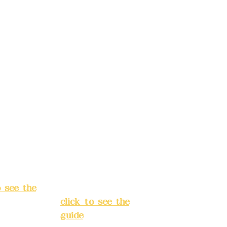
t name:
account name:
Design
Deere Design
d.
Co., Ltd.
ccount
Bank account
: (822)
number: (822)
rust
China Trust
040-
4175-4040-
8807
s:
5F, No.
Address:
5F,
ey 3, Lane
No. 39, Alley
hang'an
3, Lane 138,
 Banqiao
Chang'an
t, New
Street, Banqiao
City
(
District, New
o see the
Taipei City
(
click to see the
guide
)