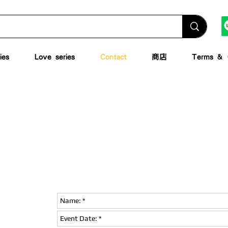
ies
Love series
Contact
商店
Terms & C
leave a message
ions or detailed