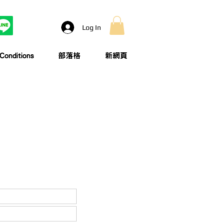
Log In
onditions
部落格
新網頁