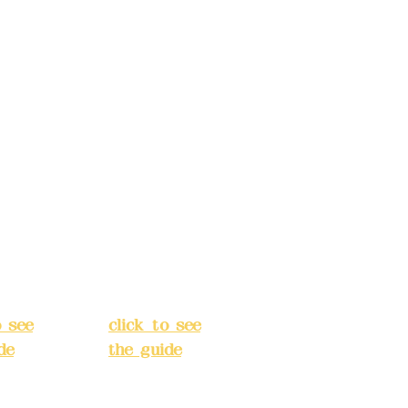
ccount
Bank account
: (822)
number: (822)
rust
China Trust
040-
4175-4040-
8807
s:
5F,
Address:
5F,
 Alley
No. 39, Alley
 138,
3, Lane 138,
an
Chang'an
Street,
o
Banqiao
t, New
District, New
City
(
Taipei City
(
o see
click to see
de
)
the guide
)
s
Business