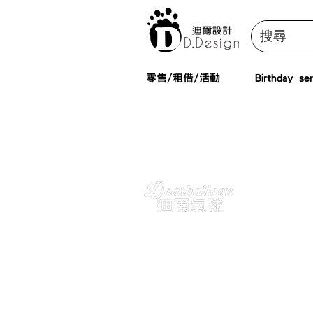
零售/租借/活動
Birthday ser
Booking
Inquiry. You can 
here for reservat
questions