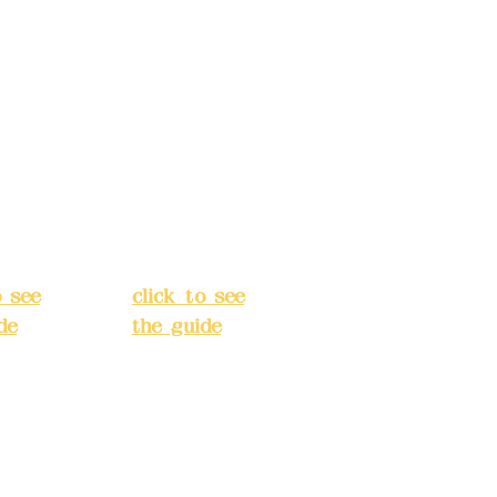
s:
5F,
Address:
5F,
 Alley
No. 39, Alley
 138,
3, Lane 138,
an
Chang'an
Street,
o
Banqiao
t, New
District, New
City
(
Taipei City
(
o see
click to see
de
)
the guide
)
s
Business
 24H
hours: 24H
tion
reservation
system