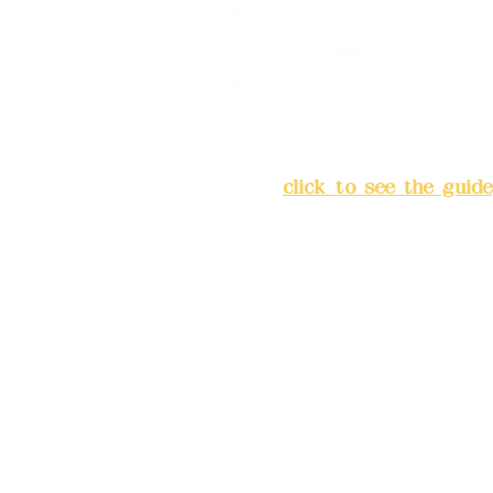
Address:
5F, No. 39, Alley 
Chang'an Street, Banqiao Di
City
(
click to see the guide
Business hours: 24H reserv
(flexible business, please m
advance)
Phone(LINE):0982779903
Mail:
addyex2008@gmail.co
Remittance account name: D