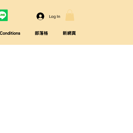
Log In
onditions
部落格
新網頁