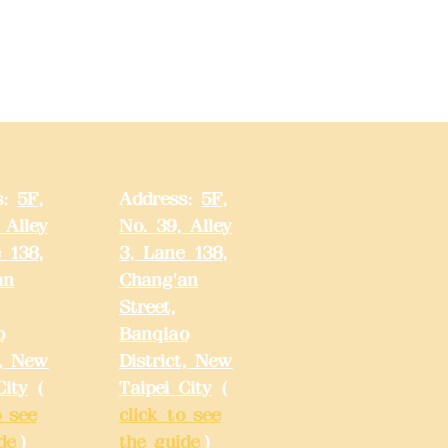
s:
5F,
Address:
5F,
 Alley
No. 39, Alley
 138,
3, Lane 138,
an
Chang'an
Street,
o
Banqiao
t, New
District, New
City
(
Taipei City
(
o see
click to see
de
)
the guide
)