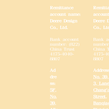
Remittance
Remitt
account name:
accoun
Deere Design
Deere 
Co., Ltd.
Co., Lt
Bank account
Bank a
number: (822)
number
China Trust
China T
4175-4040-
4175-4
8807
8807
Ad
Addres
dre
No. 39,
ss:
3, Lane
5F,
Chang'
No.
Street,
39,
Banqia