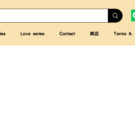
ies
Love series
Contact
商店
Terms & C