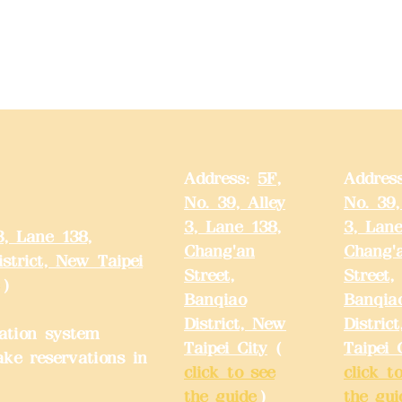
Address:
5F,
Addres
No. 39, Alley
No. 39,
3, Lane 138,
3, Lane
3, Lane 138,
Chang'an
Chang'
strict, New Taipei
Street,
Street,
)
Banqiao
Banqia
District, New
Distric
ation system
Taipei City
(
Taipei 
ake reservations in
click to see
click t
the guide
)
the gui