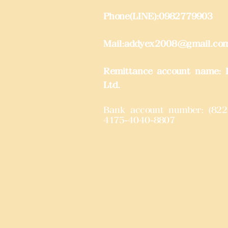
Phone(LINE):0982779903
Mail:
addyex2008@gmail.co
Remittance account name: D
Ltd.
Bank account number: (822
4175-4040-8807