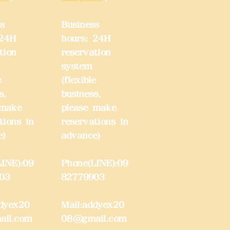
s
Business
 24H
hours: 24H
tion
reservation
system
e
(flexible
s,
business,
 make
please make
tions in
reservations in
e)
advance)
INE):09
Phone(LINE):09
03
82779903
dyex20
Mail:
addyex20
il.com
08@gmail.com