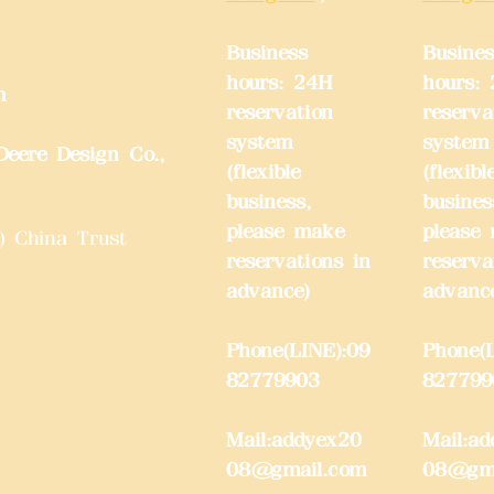
Business
Busines
hours: 24H
hours:
m
reservation
reserva
system
system
eere Design Co.,
(flexible
(flexibl
business,
busines
please make
please
) China Trust
reservations in
reserva
advance)
advanc
Phone(LINE):09
Phone(L
82779903
827799
Mail:
addyex20
Mail:
ad
08@gmail.com
08@gma