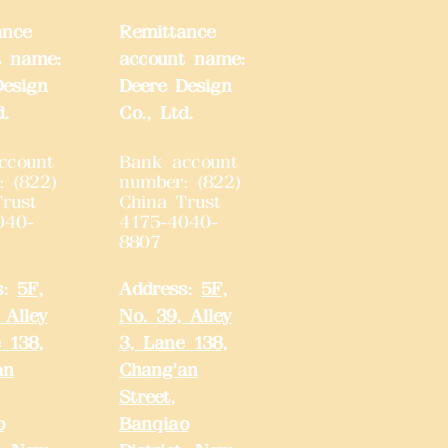
ance
Remittance
t name:
account name:
Design
Deere Design
d.
Co., Ltd.
ccount
Bank account
: (822)
number: (822)
rust
China Trust
040-
4175-4040-
8807
s:
5F,
Address:
5F,
 Alley
No. 39, Alley
 138,
3, Lane 138,
an
Chang'an
Street,
o
Banqiao