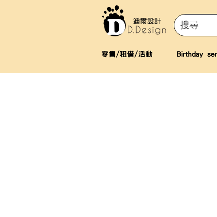
零售/租借/活動
Birthday ser