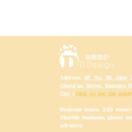
Address:
5F, No. 39, Alley 
Chang'an Street, Banqiao Di
City
(
click to see the guide
Business hours: 24H reserv
(flexible business, please m
advance)