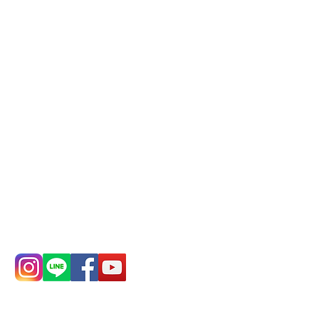
Phone(LINE):
0982779903
Mail:
addyex2008@gmail.com
Remittance account name:
Deere Design Co., Ltd.
Bank account number: (822)
China Trust
4175-4040-8807
Phone:
0982-779903