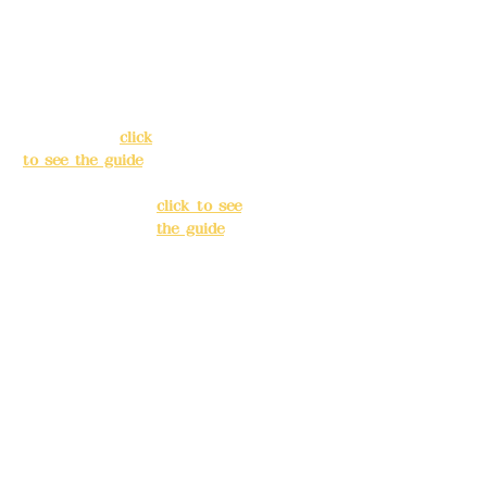
Address:
5F, No.
Address:
5F,
39, Alley 3, Lane
No. 39, Alley
138, Chang'an
3, Lane 138,
Street, Banqiao
Chang'an
District, New
Street,
Taipei City
(
click
Banqiao
to see the guide
)
District, New
Taipei City
(
Business hours:
click to see
24H reservation
the guide
)
system (flexible
business, please
Business
make
hours: 24H
reservations in
reservation
advance)
system
(flexible
Phone(LINE):
0982
business,
779903
please make
reservations
Mail:
addyex2008
in advance)
@gmail.com