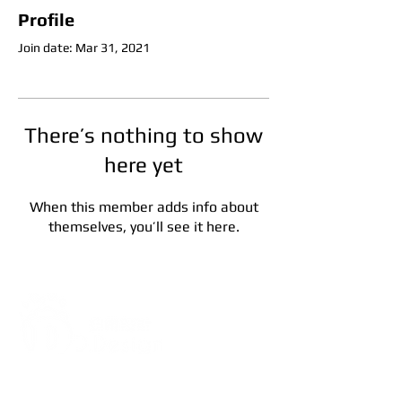
Profile
Join date: Mar 31, 2021
There’s nothing to show
here yet
When this member adds info about
themselves, you’ll see it here.
Address:
5F, No. 39, Alley 3,