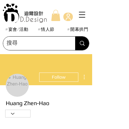
#宴會/活動
#情人節
#開幕拱門
More actions
Follow
Huang Zhen-Hao