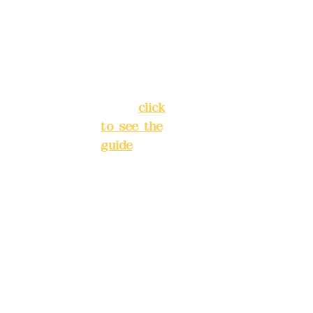
Chang'an
Phone(L
Street,
INE):
098
Banqiao
277990
District,
3
New Taipei
City
(
click
to see the
Mail:
add
guide
)
yex2008
@gmail.
Business
com
hours: 24H
reservation
Remitta
system
nce
(flexible
account
business,
name:
please
Deere