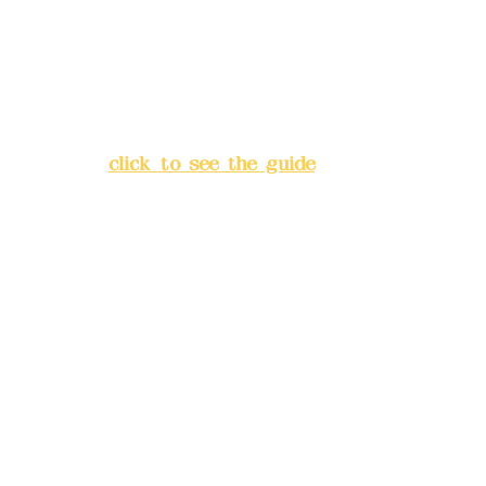
China Trust
4175-4040-8807
Address:
5F, No. 39, Alley 3,
Lane 138, Chang'an Street,
Banqiao District, New Taipei
City
(
click to see the guide
)
Business hours: 24H
reservation system (flexible
business, please make
reservations in advance)
Phone(LINE):
0982779903
Mail:
addyex2008@gmail.com