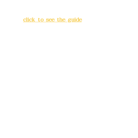
Lane 138, Chang'an Street,
Banqiao District, New Taipei
City
(
click to see the guide
)
Business hours: 24H
reservation system (flexible
business, please make
reservations in advance)
Phone(LINE):
0982779903
Mail:
addyex2008@gmail.com
Remittance account name:
Deere Design Co., Ltd.
Bank account number: (822)