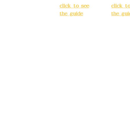
ake reservations in
click to see
click t
the guide
)
the gui
Business
Busines
hours: 24H
hours:
m
reservation
reserva
system
system
eere Design Co.,
(flexible
(flexibl
business,
busines
please make
please
) China Trust
reservations in
reserva
advance)
advanc
Phone(LINE):09
Phone(L
82779903
827799