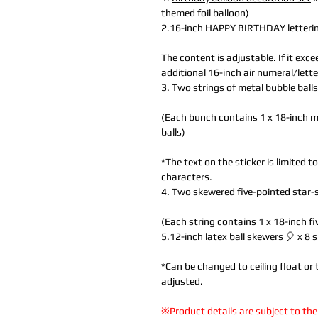
themed foil balloon)
2.16-inch HAPPY BIRTHDAY lettering 
The content is adjustable. If it exc
additional
16-inch air numeral/lett
3. Two strings of metal bubble ball
(Each bunch contains 1 x 18-inch mu
balls)
*The text on the sticker is limited 
characters.
4. Two skewered five-pointed star
(Each string contains 1 x 18-inch f
5.12-inch latex ball skewers 🎈 x 8 
*Can be changed to ceiling float or 
adjusted.
※Product details are subject to the