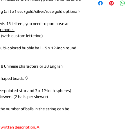
(air) x1 set (gold/silver/rose gold optional)
eeds 13 letters, you need to purchase an
er model.
s (with custom lettering)
lti-colored bubble ball + 5 x 12-inch round
to 8 Chinese characters or 30 English
-shaped beads 🎈
ive-pointed star and 3 x 12-inch spheres)
skewers (2 balls per skewer)
the number of balls in the string can be
 written description.※