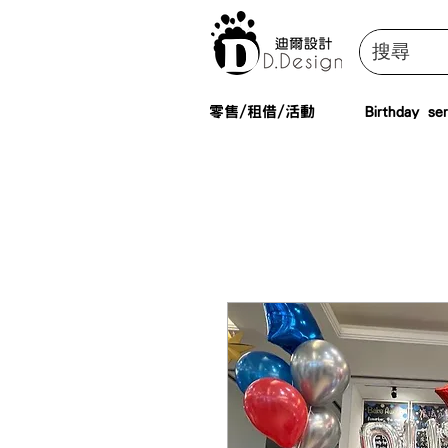
零售/租借/活動
Birthday ser