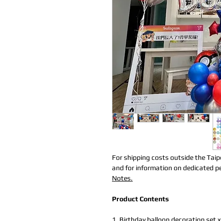
For shipping costs outside the Taip
and for information on dedicated per
Notes.
Product Contents
1.
Birthday balloon decoration set
x