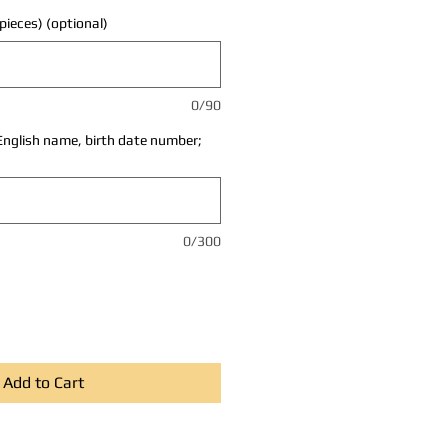
pieces) (optional)
0/90
English name, birth date number;
0/300
Add to Cart