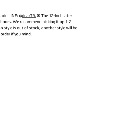
e add LINE:
@dear79.
※ The 12-inch latex
0 hours. We recommend picking it up 1-2
n style is out of stock, another style will be
order if you mind.
Address:
5F,
Addres
No. 39, Alley
No. 39,
3, Lane 138,
3, Lane
3, Lane 138,
Chang'an
Chang'
strict, New Taipei
Street,
Street,
)
Banqiao
Banqia
District, New
Distric
ation system
Taipei City
(
Taipei 