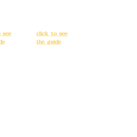
Street,
o
Banqiao
t, New
District, New
City
(
Taipei City
(
o see
click to see
de
)
the guide
)
s
Business
 24H
hours: 24H
tion
reservation
system
e
(flexible
s,
business,
 make
please make
tions in
reservations in
e)
advance)