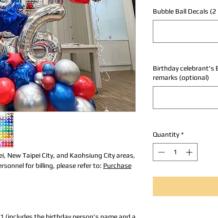
Bubble Ball Decals (2 
Birthday celebrant's 
remarks (optional)
Quantity
*
ei, New Taipei City, and Kaohsiung City areas,
sonnel for billing, please refer to:
Purchase
1 (includes the birthday person's name and a