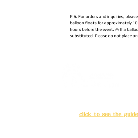
P.S. For orders and inquiries, pleas
balloon floats for approximately 1
hours before the event. ※ If a balloo
substituted. Please do not place an 
Address:
5F, No. 39, Alley 
Chang'an Street, Banqiao Di
City
(
click to see the guide
Business hours: 24H reserv