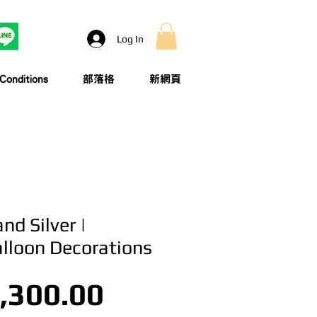
Log In
onditions
部落格
新網頁
nd Silver |
alloon Decorations
Price
,300.00