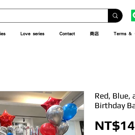
ies
Love series
Contact
商店
Terms & C
Red, Blue, a
Birthday B
NT$14