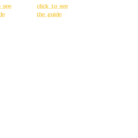
o see
click to see
de
)
the guide
)
s
Business
 24H
hours: 24H
tion
reservation
system
e
(flexible
s,
business,
 make
please make
tions in
reservations in
e)
advance)
INE):09
Phone(LINE):09
03
82779903