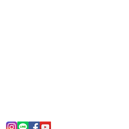
reservation system (flexible
business, please make
reservations in advance)
Phone(LINE):
0982779903
Mail:
addyex2008@gmail.com
Remittance account name:
Deere Design Co., Ltd.
Bank account number: (822)
China Trust
4175-4040-8807
Phone:
0982-779903