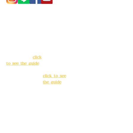
Address:
5F, No.
Address:
5F,
39, Alley 3, Lane
No. 39, Alley
138, Chang'an
3, Lane 138,
Street, Banqiao
Chang'an
District, New
Street,
Taipei City
(
click
Banqiao
to see the guide
)
District, New
Taipei City
(
Business hours:
click to see
24H reservation
the guide
)
system (flexible
business, please
Business
make
hours: 24H
reservations in
reservation
advance)
system
(flexible
Phone(LINE):
0982
business,
779903
please make