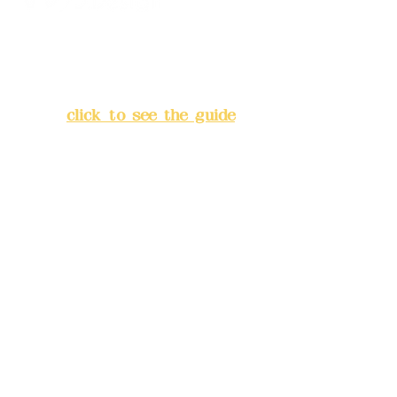
Address:
5F, No. 39, Alley 3,
Lane 138, Chang'an Street,
Banqiao District, New Taipei
City
(
click to see the guide
)
Business hours: 24H
reservation system (flexible
business, please make
reservations in advance)
Phone(LINE):
0982779903
Mail:
addyex2008@gmail.com
Remittance account name: