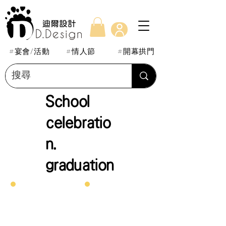
#宴會/活動
#情人節
#開幕拱門
School
celebratio
n.
graduation