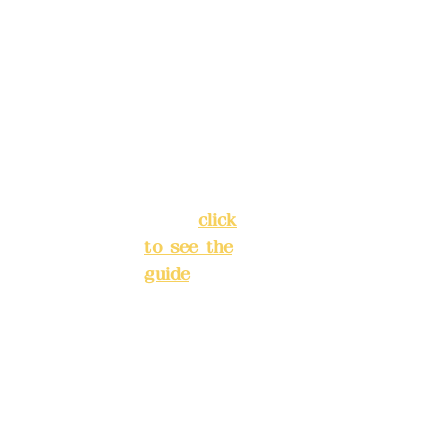
5F, No. 39,
advance
Alley 3,
)
Lane 138,
Chang'an
Phone(L
Street,
INE):
098
Banqiao
277990
District,
3
New Taipei
City
(
click
to see the
Mail:
add
guide
)
yex2008
@gmail.
Business
com
hours: 24H
reservation
Remitta
system
nce
(flexible
account