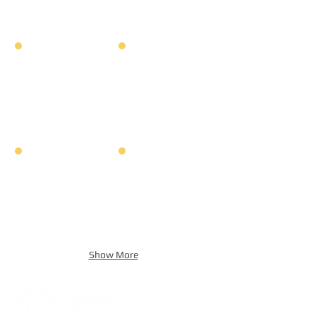
Show More