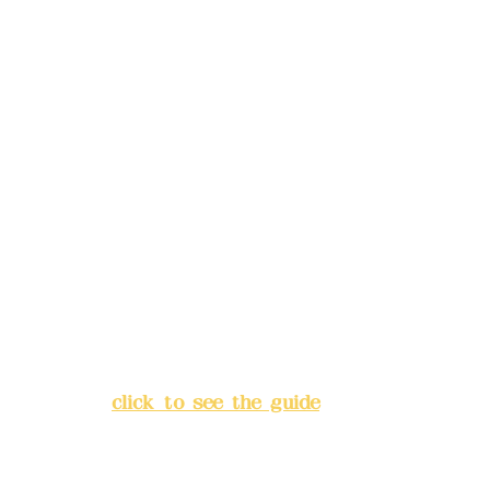
Phone(LINE):
0982779903
Mail:
addyex2008@gmail.com
Remittance account name:
Deere Design Co., Ltd.
Bank account number: (822)
China Trust
4175-4040-8807
Address:
5F, No. 39, Alley 3,
Lane 138, Chang'an Street,
Banqiao District, New Taipei
City
(
click to see the guide
)
Business hours: 24H