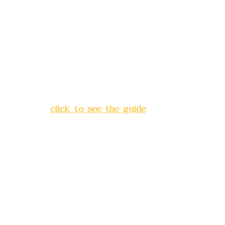
Deere Design Co., Ltd.
Bank account number: (822)
China Trust
4175-4040-8807
Address:
5F, No. 39, Alley 3,
Lane 138, Chang'an Street,
Banqiao District, New Taipei
City
(
click to see the guide
)
Business hours: 24H
reservation system (flexible
business, please make
reservations in advance)
Phone(LINE):
0982779903