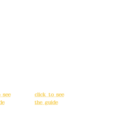
: (822)
number: (822)
rust
China Trust
040-
4175-4040-
8807
s:
5F,
Address:
5F,
 Alley
No. 39, Alley
 138,
3, Lane 138,
an
Chang'an
Street,
o
Banqiao
t, New
District, New
City
(
Taipei City
(
o see
click to see
de
)
the guide
)
s
Business
 24H
hours: 24H