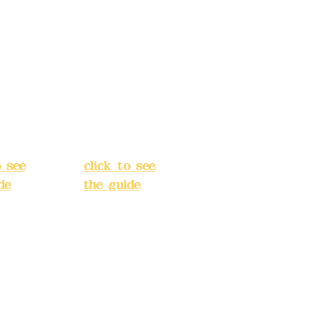
s:
5F,
Address:
5F,
 Alley
No. 39, Alley
 138,
3, Lane 138,
an
Chang'an
Street,
o
Banqiao
t, New
District, New
City
(
Taipei City
(
o see
click to see
de
)
the guide
)
s
Business
 24H
hours: 24H
tion
reservation
system
e
(flexible