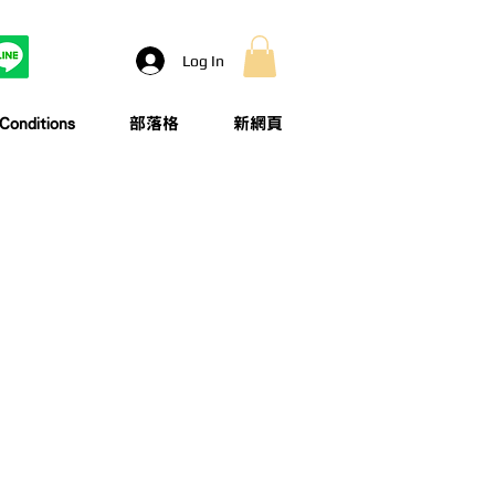
Log In
onditions
部落格
新網頁