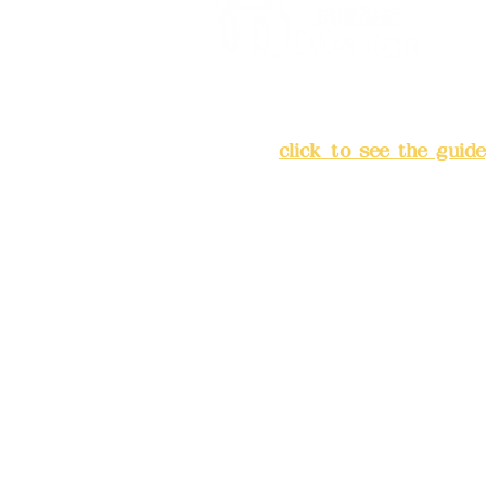
Address:
5F, No. 39, Alley 
Chang'an Street, Banqiao Di
City
(
click to see the guide
Business hours: 24H reserv
(flexible business, please m
advance)
Phone(LINE):0982779903
Mail:
addyex2008@gmail.co
Remittance account name: D
Ltd.