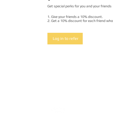
Get special perks for you and your friends
Give your friends a 10% discount.
Get a 10% discount for each friend who
Log in to refer