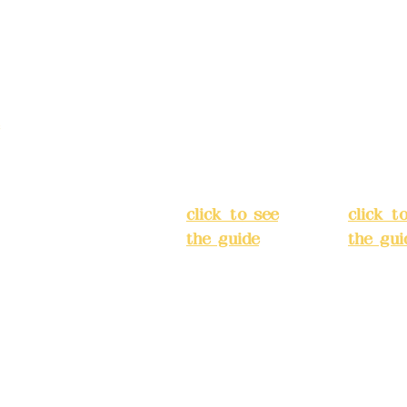
Address:
5F,
Addres
No. 39, Alley
No. 39,
3, Lane 138,
3, Lane
3, Lane 138,
Chang'an
Chang'
strict, New Taipei
Street,
Street,
)
Banqiao
Banqia
District, New
Distric
ation system
Taipei City
(
Taipei 
ake reservations in
click to see
click t
the guide
)
the gui
Business
Busines
hours: 24H
hours:
m
reservation
reserva
system
system
eere Design Co.,
(flexible
(flexibl