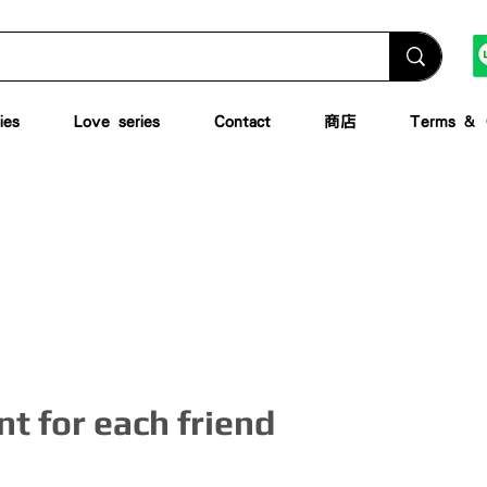
ies
Love series
Contact
商店
Terms & C
t for each friend