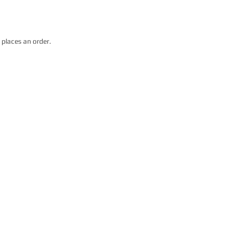
 places an order.