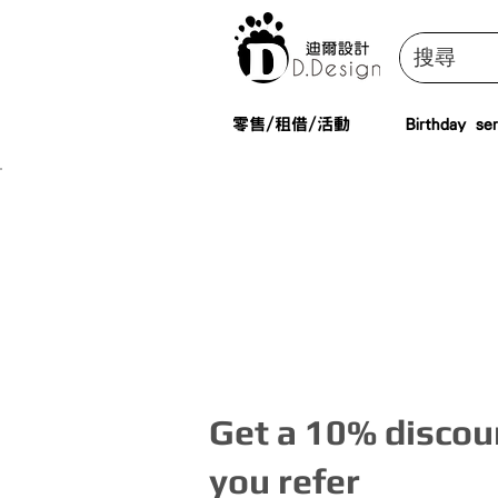
零售/租借/活動
Birthday ser
Get a 10% discoun
you refer