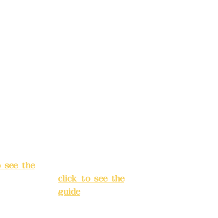
d.
Co., Ltd.
ccount
Bank account
: (822)
number: (822)
rust
China Trust
040-
4175-4040-
8807
s:
5F, No.
Address:
5F,
ey 3, Lane
No. 39, Alley
hang'an
3, Lane 138,
 Banqiao
Chang'an
t, New
Street, Banqiao
City
(
District, New
o see the
Taipei City
(
click to see the
guide
)
s hours: