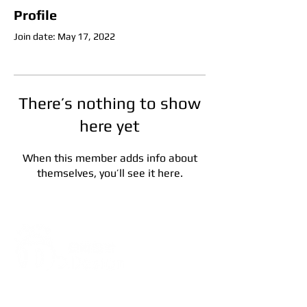
Profile
Join date: May 17, 2022
There’s nothing to show
here yet
When this member adds info about
themselves, you’ll see it here.
Address:
5F, No. 39, Alley 3,