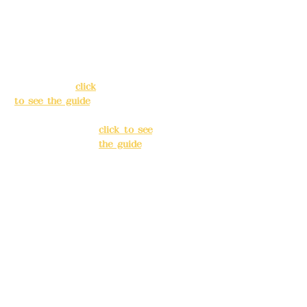
Address:
5F, No.
Address:
5F,
39, Alley 3, Lane
No. 39, Alley
138, Chang'an
3, Lane 138,
Street, Banqiao
Chang'an
District, New
Street,
Taipei City
(
click
Banqiao
to see the guide
)
District, New
Taipei City
(
Business hours:
click to see
24H reservation
the guide
)
system (flexible
business, please
Business
make
hours: 24H
reservations in
reservation
advance)
system
(flexible
Phone(LINE):
0982
business,
779903
please make
reservations
Mail:
addyex2008
in advance)
@gmail.com