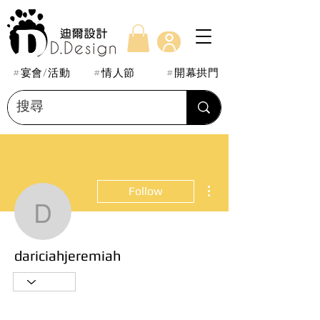
#宴會/活動
#情人節
#開幕拱門
More actions
Follow
dariciahjeremiah
dariciahjeremiah