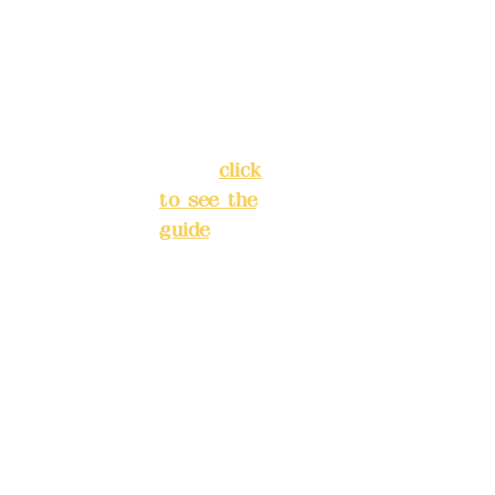
Chang'an
Phone(L
Street,
INE):
098
Banqiao
277990
District,
3
New Taipei
City
(
click
to see the
Mail:
add
guide
)
yex2008
@gmail.
Business
com
hours: 24H
reservation
Remitta
system
nce
(flexible
account
business,
name:
please
Deere