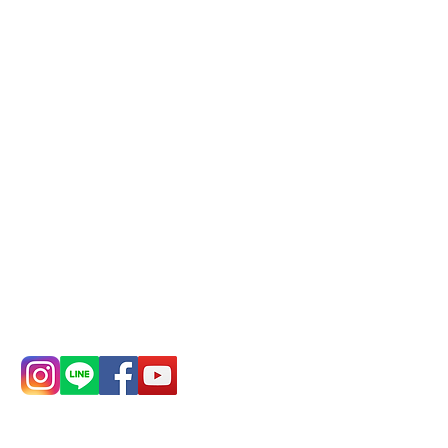
Phone(LINE):
0982779903
Mail:
addyex2008@gmail.com
Remittance account name:
Deere Design Co., Ltd.
Bank account number: (822)
China Trust
4175-4040-8807
Phone:
0982-779903