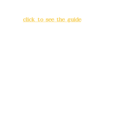
Lane 138, Chang'an Street,
Banqiao District, New Taipei
City
(
click to see the guide
)
Business hours: 24H
reservation system (flexible
business, please make
reservations in advance)
Phone(LINE):
0982779903
Mail:
addyex2008@gmail.com
Remittance account name:
Deere Design Co., Ltd.
Bank account number: (822)