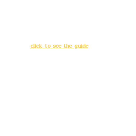
China Trust
4175-4040-8807
Address:
5F, No. 39, Alley 3,
Lane 138, Chang'an Street,
Banqiao District, New Taipei
City
(
click to see the guide
)
Business hours: 24H
reservation system (flexible
business, please make
reservations in advance)
Phone(LINE):
0982779903
Mail:
addyex2008@gmail.com