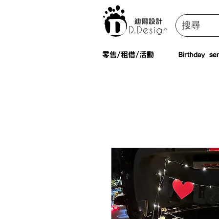
零售/租借/活動
Birthday ser