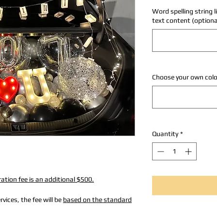
Word spelling string l
text content (optiona
Choose your own colo
Quantity
*
ation fee is an additional $500.
vices, the fee will be
based on the standard