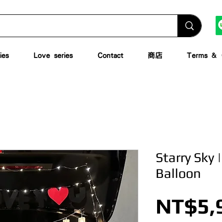
ies
Love series
Contact
商店
Terms & C
Starry Sky 
Balloon
NT$5,