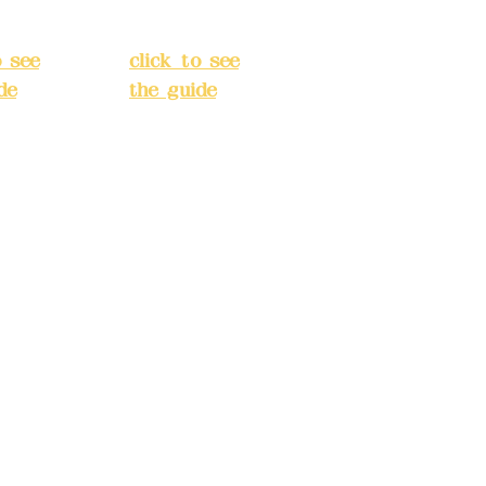
t, New
District, New
City
(
Taipei City
(
o see
click to see
de
)
the guide
)
s
Business
 24H
hours: 24H
tion
reservation
system
e
(flexible
s,
business,
 make
please make
tions in
reservations in
e)
advance)
INE):09
Phone(LINE):09
03
82779903