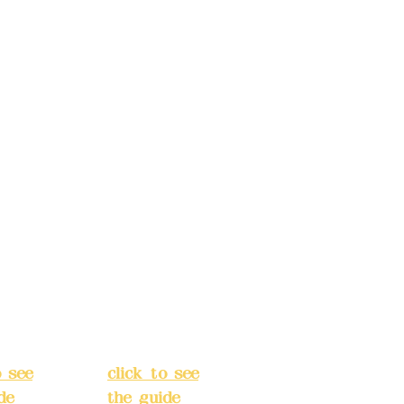
s:
5F,
Address:
5F,
 Alley
No. 39, Alley
 138,
3, Lane 138,
an
Chang'an
Street,
o
Banqiao
t, New
District, New
City
(
Taipei City
(
o see
click to see
de
)
the guide
)