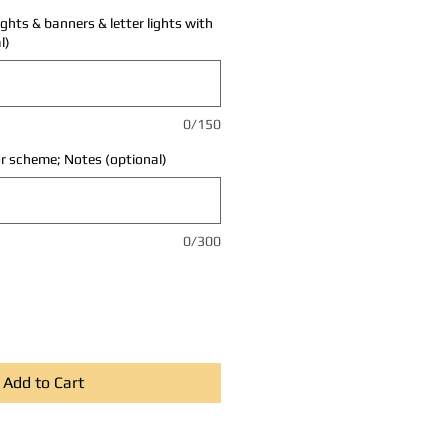
ights & banners & letter lights with
l)
0/150
r scheme; Notes (optional)
0/300
Add to Cart