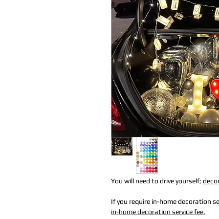
You will need to drive yourself;
decor
If you require in-home decoration ser
in-home decoration service fee.