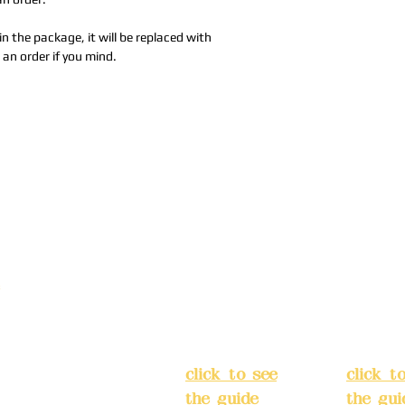
in the package, it will be replaced with
 an order if you mind.
Address:
5F,
Addres
No. 39, Alley
No. 39,
3, Lane 138,
3, Lane
3, Lane 138,
Chang'an
Chang'
strict, New Taipei
Street,
Street,
)
Banqiao
Banqia
District, New
Distric
ation system
Taipei City
(
Taipei 
ake reservations in
click to see
click t
the guide
)
the gui