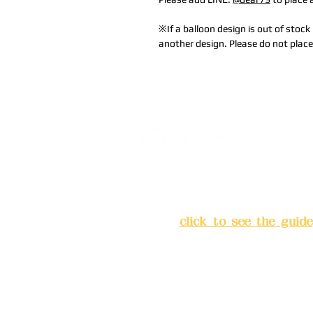
※If a balloon design is out of stock 
another design. Please do not place
Address:
5F, No. 39, Alley 
Chang'an Street, Banqiao Di
City
(
click to see the guide
Business hours: 24H reserv
(flexible business, please m
advance)