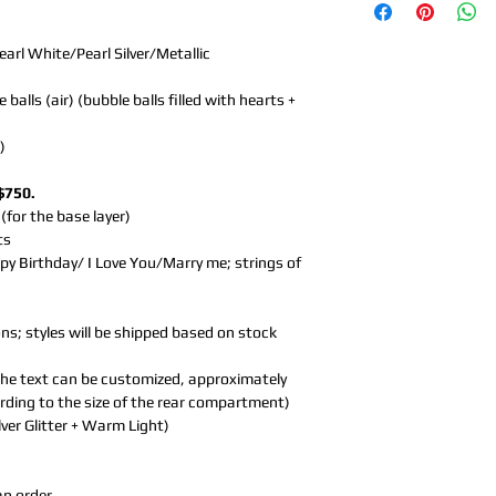
earl White/Pearl Silver/Metallic
alls (air) (bubble balls filled with hearts +
)
$750.
 (for the base layer)
ts
py Birthday/ I Love You/Marry me; strings of
ns; styles will be shipped based on stock
 (the text can be customized, approximately
ording to the size of the rear compartment)
ilver Glitter + Warm Light)
an order.