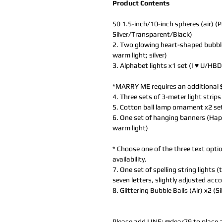
Product Contents
50 1.5-inch/10-inch spheres (air) (P
Silver/Transparent/Black)
2. Two glowing heart-shaped bubble b
warm light; silver)
3. Alphabet lights x1 set (I ♥ U/HBD
*MARRY ME requires an additional
4. Three sets of 3-meter light strips
5. Cotton ball lamp ornament x2 se
6. One set of hanging banners (Hap
warm light)
* Choose one of the three text optio
availability.
7. One set of spelling string lights
seven letters, slightly adjusted acc
8. Glittering Bubble Balls (Air) x2 (S
Please add LINE:
@dear79
to place 