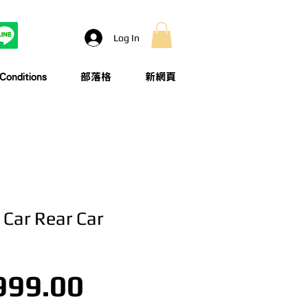
Log In
onditions
部落格
新網頁
| Car Rear Car
Price
999.00