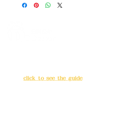
+ Metallic Rose Gold
B. Yellow-green
C. Milk Tea Color: Latte + Sunset White
+ Champagne Gold
Z.
Self-selected (please refer to the
color code chart
)
Address:
5F, No. 39, Alley 3,
Lane 138, Chang'an Street,
Banqiao District, New Taipei
City
(
click to see the guide
)
Business hours: 24H
reservation system (flexible
business, please make
reservations in advance)
Phone(LINE):
0982779903