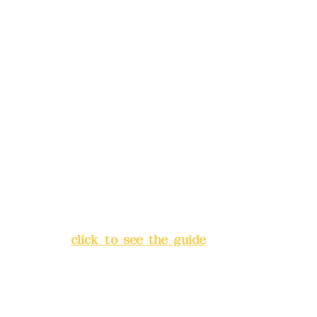
Mail:
addyex2008@gmail.com
Remittance account name:
Deere Design Co., Ltd.
Bank account number: (822)
China Trust
4175-4040-8807
Address:
5F, No. 39, Alley 3,
Lane 138, Chang'an Street,
Banqiao District, New Taipei
City
(
click to see the guide
)
Business hours: 24H
reservation system (flexible