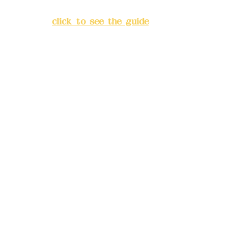
Banqiao District, New Taipei
City
(
click to see the guide
)
Business hours: 24H
reservation system (flexible
business, please make
reservations in advance)
Phone(LINE):
0982779903
Mail:
addyex2008@gmail.com
Remittance account name:
Deere Design Co., Ltd.
Bank account number: (822)
China Trust
4175-4040-8807