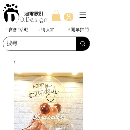
#宴會/活動
#情人節
#開幕拱門