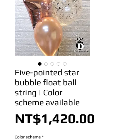
Five-pointed star
bubble float ball
string | Color
scheme available
Price
NT$1,420.00
Color scheme
*