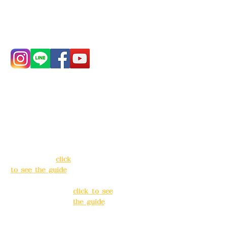
Phone:
0982-779903
Address:
5F, No.
Address:
5F,
39, Alley 3, Lane
No. 39, Alley
138, Chang'an
3, Lane 138,
Street, Banqiao
Chang'an
District, New
Street,
Taipei City
(
click
Banqiao
to see the guide
)
District, New
Taipei City
(
Business hours:
click to see
24H reservation
the guide
)
system (flexible
business, please
Business