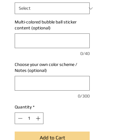
Multi-colored bubble ball sticker
content (optional)
0/40
Choose your own color scheme /
Notes (optional)
0/300
Quantity
*
Add to Cart