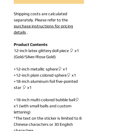
Shipping costs are calculated
separately. Please refer to the
purchase instructions for pricing
details
.
Product Contents
12-inch latex glittery doll piece 🎈 x1
(Gold/Silver/Rose Gold)
+12-inch metallic sphere🎈 x1
+12-inch plain colored sphere🎈 x1
+18-inch aluminum foil five-pointed
star 🎈 x1
+18-inch multi-colored bubble ball🎈
x1 (with small balls and custom
lettering)
*The text on the sticker is limited to 8
Chinese characters or 30 English
characters.