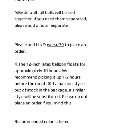
※By default, all balls will be tied
together. If you need them separated,
please add a note: Separate
Please add LINE:
@dear79
to place an
order.
※The 12-inch latex balloon floats for
approximately 10 hours. We
recommend picking it up 1-2 hours
before the event. ※If a balloon style is
out of stock in the package, a similar
style will be substituted. Please do not
place an order if you mind this.
Recommended color scheme
A. Rose Gold: Rose Gold + Pearl White