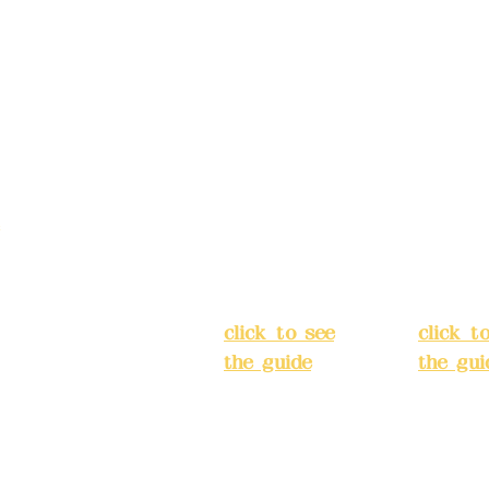
Address:
5F,
Addres
No. 39, Alley
No. 39,
3, Lane 138,
3, Lane
3, Lane 138,
Chang'an
Chang'
strict, New Taipei
Street,
Street,
)
Banqiao
Banqia
District, New
Distric
ation system
Taipei City
(
Taipei 
ake reservations in
click to see
click t
the guide
)
the gui
Business
Busines
hours: 24H
hours:
m
reservation
reserva