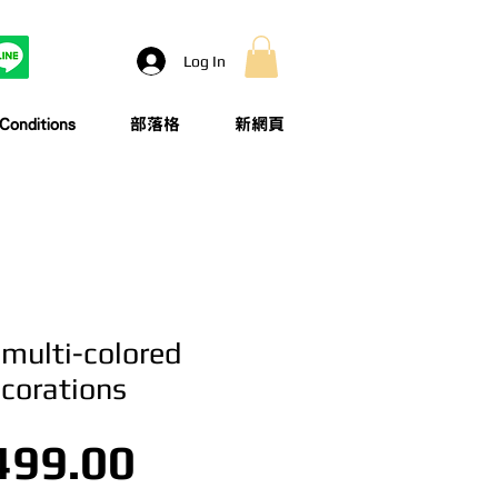
Log In
onditions
部落格
新網頁
 multi-colored
ecorations
Price
499.00