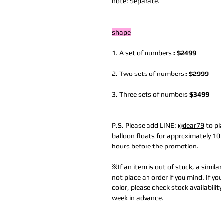
note: Separate.
shape
1. A set of numbers
: $2499
2. Two sets of numbers
: $2999
3. Three sets of numbers
$3499
P.S. Please add LINE:
@dear79
to pl
balloon floats for approximately 1
hours before the promotion.
※If an item is out of stock, a simila
not place an order if you mind. If yo
color, please check stock availabilit
week in advance.