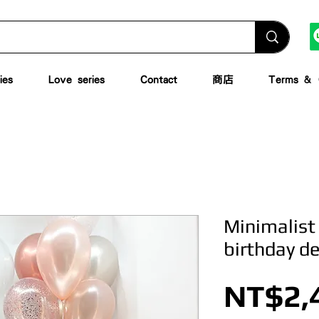
ies
Love series
Contact
商店
Terms & C
Minimalist
birthday d
NT$2,