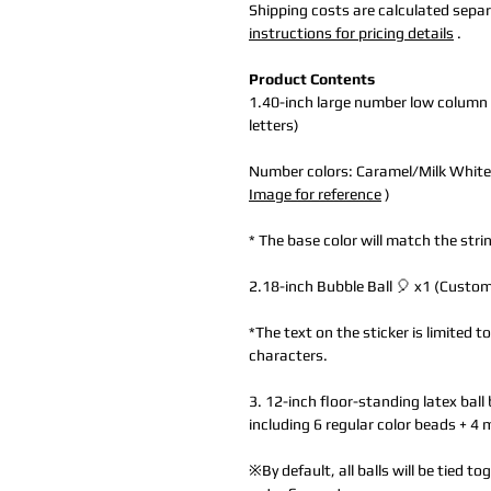
Shipping costs are calculated separa
instructions for pricing details
.
Product Contents
1.40-inch large number low column
letters)
Number colors: Caramel/Milk White
Image for reference
)
* The base color will match the strin
2.18-inch Bubble Ball 🎈 x1 (Customi
*The text on the sticker is limited 
characters.
3. 12-inch floor-standing latex ball 
including 6 regular color beads + 4 
※By default, all balls will be tied 