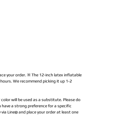
ace your order. ※ The 12-inch latex inflatable
0 hours. We recommend picking it up 1-2
r color will be used as a substitute. Please do
u have a strong preference for a specific
y via Line@ and place your order at least one