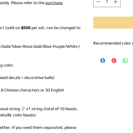
tely. Please refer to the
purchase
 x1 (add-on
$500
per set, can be changed to
Recommended color 
/Gold/Silver/Rose Gold/Blue-Purple/White (
A. Black Silver: Black 
B. Rose Gold Series: 
g color.
C. Metallic Gold Serie
Gold
zed decals + decorative balls)
Z. Self-selected: Pleas
to 8 Chinese characters or 30 English
bead string 🎈 x1 string (total of 10 beads,
metallic color beads)
together. If you need them separated, please