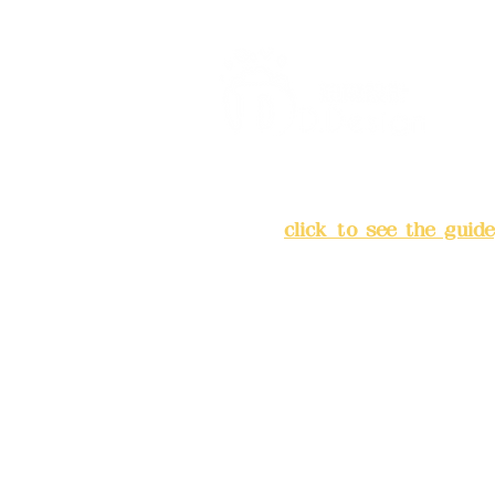
Address:
5F, No. 39, Alley 
Chang'an Street, Banqiao Di
City
(
click to see the guide
Business hours: 24H reserv
(flexible business, please m
advance)
Phone(LINE):0982779903
Mail:
addyex2008@gmail.co