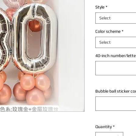
Style
*
Select
Color scheme
*
Select
40-inch number/letter
Bubble ball sticker c
Quantity
*