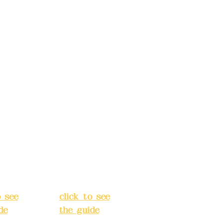
d.
Co., Ltd.
ccount
Bank account
: (822)
number: (822)
rust
China Trust
040-
4175-4040-
8807
s:
5F,
Address:
5F,
 Alley
No. 39, Alley
 138,
3, Lane 138,
an
Chang'an
Street,
o
Banqiao
t, New
District, New
City
(
Taipei City
(
o see
click to see
de
)
the guide
)