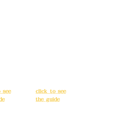
s:
5F,
Address:
5F,
 Alley
No. 39, Alley
 138,
3, Lane 138,
an
Chang'an
Street,
o
Banqiao
t, New
District, New
City
(
Taipei City
(
o see
click to see
de
)
the guide
)
s
Business
 24H
hours: 24H
tion
reservation