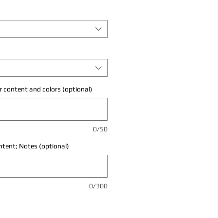
 content and colors (optional)
0/50
ontent; Notes (optional)
0/300