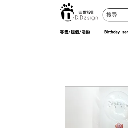
零售/租借/活動
Birthday ser