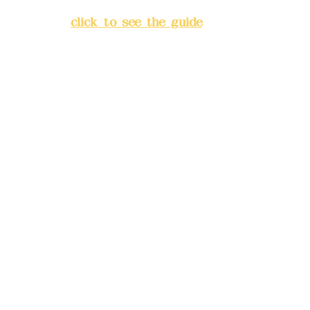
Banqiao District, New Taipei
City
(
click to see the guide
)
Business hours: 24H
reservation system (flexible
business, please make
reservations in advance)
Phone(LINE):
0982779903
Mail:
addyex2008@gmail.com
Remittance account name:
Deere Design Co., Ltd.
Bank account number: (822)
China Trust
4175-4040-8807