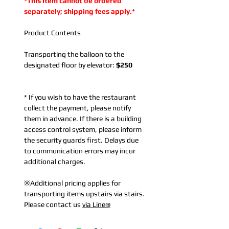
*This item cannot be ordered
separately; shipping fees apply.*
Product Contents
Transporting the balloon to the
designated floor by elevator:
$250
* If you wish to have the restaurant
collect the payment, please notify
them in advance. If there is a building
access control system, please inform
the security guards first. Delays due
to communication errors may incur
additional charges.
※Additional pricing applies for
transporting items upstairs via stairs.
Please contact us
via Line@