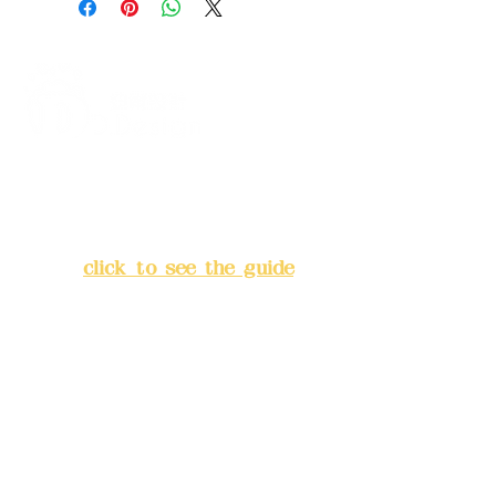
Address:
5F, No. 39, Alley 3,
Lane 138, Chang'an Street,
Banqiao District, New Taipei
City
(
click to see the guide
)
Business hours: 24H
reservation system (flexible
business, please make
reservations in advance)
Phone(LINE):
0982779903