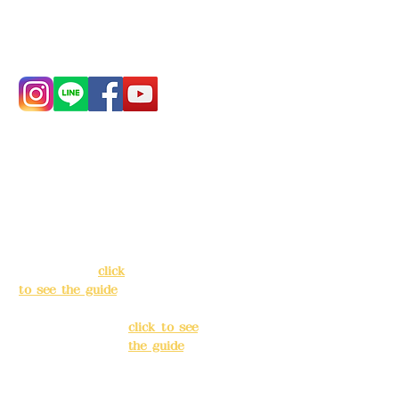
Phone:
0982-779903
Address:
5F, No.
Address:
5F,
39, Alley 3, Lane
No. 39, Alley
138, Chang'an
3, Lane 138,
Street, Banqiao
Chang'an
District, New
Street,
Taipei City
(
click
Banqiao
to see the guide
)
District, New
Taipei City
(
Business hours:
click to see
24H reservation
the guide
)
system (flexible
business, please
Business