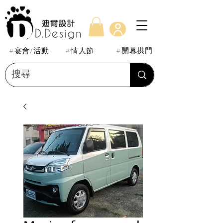
#宴會/活動
#情人節
#開幕拱門