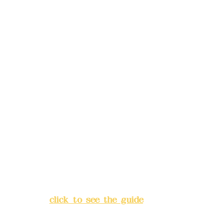
reservations in advance)
Phone(LINE):
0982779903
Mail:
addyex2008@gmail.com
Remittance account name:
Deere Design Co., Ltd.
Bank account number: (822)
China Trust
4175-4040-8807
Address:
5F, No. 39, Alley 3,
Lane 138, Chang'an Street,
Banqiao District, New Taipei
City
(
click to see the guide
)