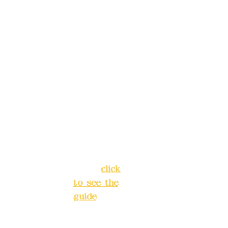
, please
Trust
4175-
make
4040-8807
reservat
Address:
ions in
5F, No. 39,
advance
Alley 3,
)
Lane 138,
Chang'an
Phone(L
Street,
INE):
098
Banqiao
277990
District,
3
New Taipei
City
(
click
to see the
Mail:
add
guide
)
yex2008
@gmail.
Business