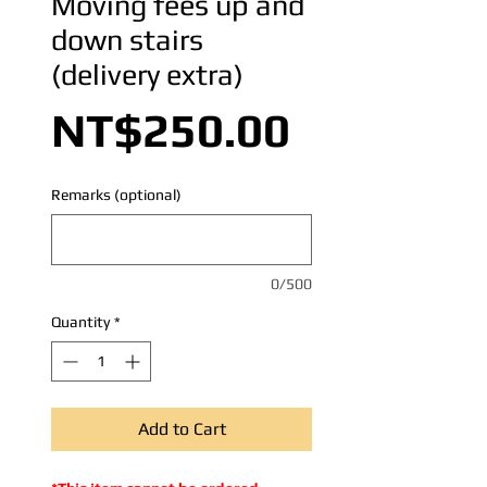
Moving fees up and
down stairs
(delivery extra)
Price
NT$250.00
Remarks (optional)
0/500
Quantity
*
Add to Cart