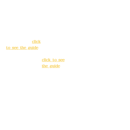
Address:
5F, No.
Address:
5F,
39, Alley 3, Lane
No. 39, Alley
138, Chang'an
3, Lane 138,
Street, Banqiao
Chang'an
District, New
Street,
Taipei City
(
click
Banqiao
to see the guide
)
District, New
Taipei City
(
Business hours:
click to see
24H reservation
the guide
)
system (flexible
business, please
Business
make
hours: 24H
reservations in
reservation
advance)
system
(flexible
Phone(LINE):
0982
business,
779903
please make
reservations
Mail:
addyex2008
in advance)