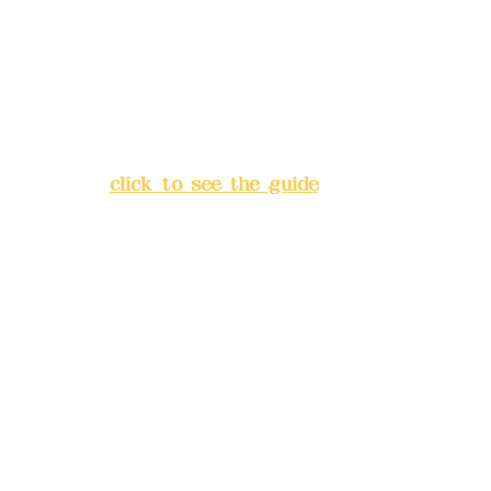
Bank account number: (822)
China Trust
4175-4040-8807
Address:
5F, No. 39, Alley 3,
Lane 138, Chang'an Street,
Banqiao District, New Taipei
City
(
click to see the guide
)
Business hours: 24H
reservation system (flexible
business, please make
reservations in advance)
Phone(LINE):
0982779903
Mail:
addyex2008@gmail.com