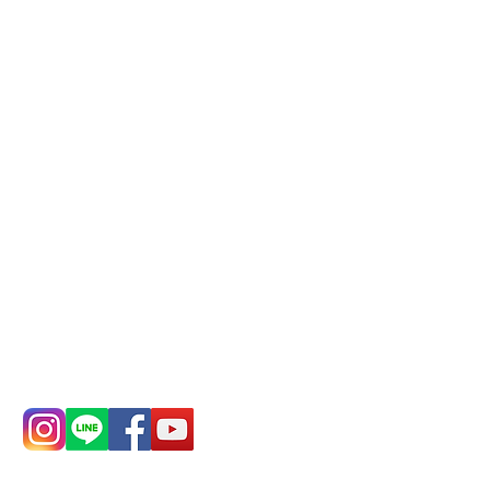
reservations in advance)
Phone(LINE):
0982779903
Mail:
addyex2008@gmail.com
Remittance account name:
Deere Design Co., Ltd.
Bank account number: (822)
China Trust
4175-4040-8807
Phone:
0982-779903