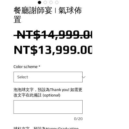
餐廳謝師宴 | 氣球佈
置
 NT$14,999.00 
NT$13,999.00
Color scheme
*
泡泡球文字，預設為Thank you! 如需更
改文字在此備註 (optional)
0/20
球柱文字，預設為Happy Graduation