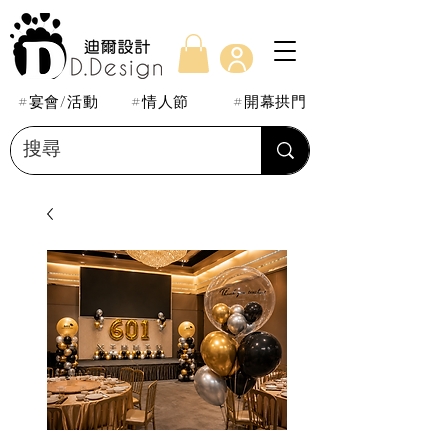
#宴會/活動
#情人節
#開幕拱門