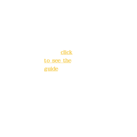
Lane 138,
Chang'an
Phone(L
Street,
INE):
098
Banqiao
277990
District,
3
New Taipei
City
(
click
to see the
Mail:
add
guide
)
yex2008
@gmail.
Business
com
hours: 24H
reservation
Remitta
system
nce
(flexible
account
business,
name:
please