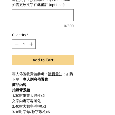
如需更改文字在此備註 (optional)
0/300
Quantity
*
Add to Cart
專人佈置收費請參考：
購買需知
；加購
下單：
專人到府佈置費
商品內容
拍照背景牆
1.30吋畢業大球柱x2
文字內容可客製化
2.40吋大數字/字母x3
3.16吋字母/數字矮柱x6