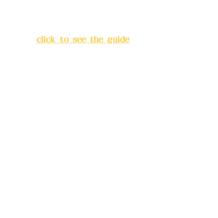
Address:
5F, No. 39, Alley 3,
Lane 138, Chang'an Street,
Banqiao District, New Taipei
City
(
click to see the guide
)
Business hours: 24H
reservation system (flexible
business, please make
reservations in advance)
Phone(LINE):
0982779903
Mail:
addyex2008@gmail.com
Remittance account name:
Deere Design Co., Ltd.