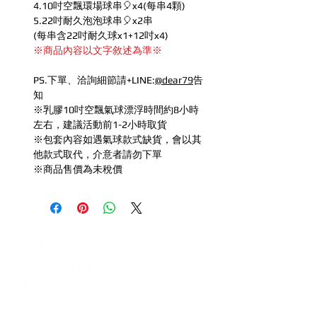
4.10吋空飄環場球串🎈x4(每串4顆)
5.22吋耐久泡泡球串🎈x2串
(每串含22吋耐久球x1+12吋x4)
※商品內容以文字敘述為準※
PS.下單、洽詢細節請+LINE:
@dear79
告
知
※乳膠10吋空飄氣球漂浮時間約8小時
左右，建議活動前1-2小時取貨
※包套內容如遇氣球款式缺貨，會以其
他款式取代，介意者請勿下單
※商品售價為未稅價