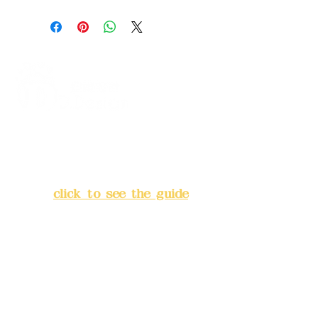
Address:
5F, No. 39, Alley 3,
Lane 138, Chang'an Street,
Banqiao District, New Taipei
City
(
click to see the guide
)
Business hours: 24H
reservation system (flexible
business, please make
reservations in advance)