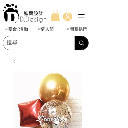
#宴會/活動
#情人節
#開幕拱門