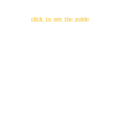
Lane 138, Chang'an Street,
Banqiao District, New Taipei
City
(
click to see the guide
)
Business hours: 24H
reservation system (flexible
business, please make
reservations in advance)
Phone(LINE):
0982779903
Mail:
addyex2008@gmail.com
Remittance account name:
Deere Design Co., Ltd.
Bank account number: (822)