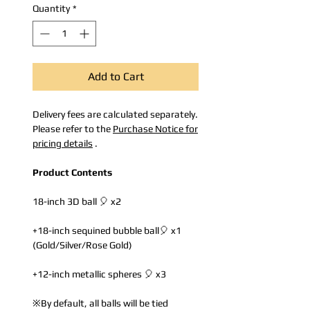
Quantity
*
Add to Cart
Delivery fees are calculated separately.
Please refer to the
Purchase Notice for
pricing details
.
Product Contents
18-inch 3D ball 🎈 x2
+18-inch sequined bubble ball🎈 x1
(Gold/Silver/Rose Gold)
+12-inch metallic spheres 🎈 x3
※By default, all balls will be tied