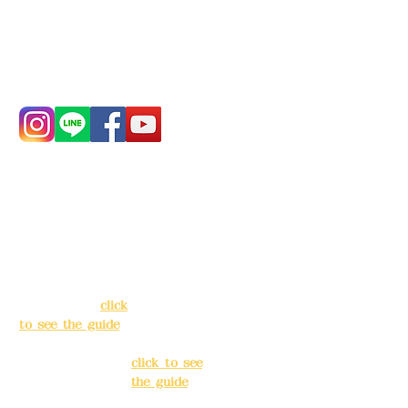
China Trust
4175-4040-8807
Phone:
0982-779903
Address:
5F, No.
Address:
5F,
39, Alley 3, Lane
No. 39, Alley
138, Chang'an
3, Lane 138,
Street, Banqiao
Chang'an
District, New
Street,
Taipei City
(
click
Banqiao
to see the guide
)
District, New
Taipei City
(
Business hours:
click to see
24H reservation
the guide
)
system (flexible