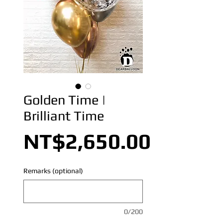
Golden Time |
Brilliant Time
Price
NT$2,650.00
Remarks (optional)
0/200