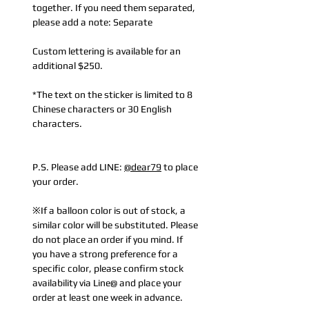
together. If you need them separated,
please add a note: Separate
Custom lettering is available for an
additional $250.
*The text on the sticker is limited to 8
Chinese characters or 30 English
characters.
P.S. Please add LINE:
@dear79
to place
your order.
※If a balloon color is out of stock, a
similar color will be substituted. Please
do not place an order if you mind. If
you have a strong preference for a
specific color, please confirm stock
availability via Line@ and place your
order at least one week in advance.