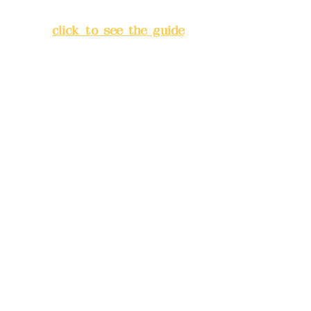
Banqiao District, New Taipei
City
(
click to see the guide
)
Business hours: 24H
reservation system (flexible
business, please make
reservations in advance)
Phone(LINE):
0982779903
Mail:
addyex2008@gmail.com
Remittance account name:
Deere Design Co., Ltd.
Bank account number: (822)
China Trust
4175-4040-8807