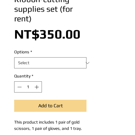
supplies set (for
rent)
Price
NT$350.00
Options
*
Quantity
*
Add to Cart
This product includes 1 pair of gold
scissors, 1 pair of gloves, and 1 tray.