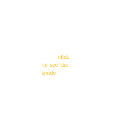
Alley 3,
Ba
Lane 138,
nk
Chang'an
acc
oun
Street,
t
Banqiao
nu
District,
mb
New Taipei
er:
(82
City
(
click
2)
to see the
Chi
guide
)
na
Tru
st
Business
417
hours: 24H
5-
reservation
40
system
40-
(flexible
880
7
business,