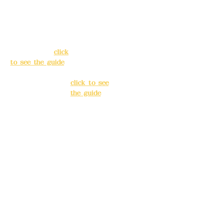
Address:
5F, No.
Address:
5F,
39, Alley 3, Lane
No. 39, Alley
138, Chang'an
3, Lane 138,
Street, Banqiao
Chang'an
District, New
Street,
Taipei City
(
click
Banqiao
to see the guide
)
District, New
Taipei City
(
Business hours:
click to see
24H reservation
the guide
)
system (flexible
business, please
Business
make
hours: 24H
reservations in
reservation
advance)
system
(flexible
Phone(LINE):
0982
business,
779903
please make
reservations
Mail:
addyex2008
in advance)
@gmail.com
Phone(LINE):
0