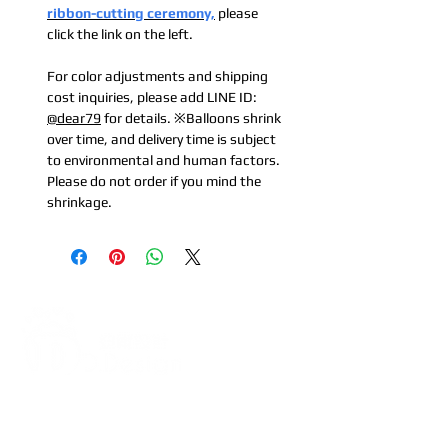
ribbon-cutting ceremony,
please
click the link on the left.
For color adjustments and shipping
cost inquiries, please add LINE ID:
@dear79
for details. ※Balloons shrink
over time, and delivery time is subject
to environmental and human factors.
Please do not order if you mind the
shrinkage.
Address:
5F, No. 39, Alley 3,
Lane 138, Chang'an Street,