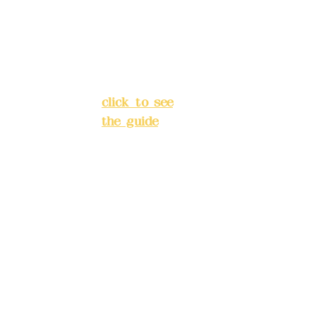
Lan
Chang'an
e
Street,
138
Banqiao
,
District, New
Cha
Taipei City
(
ng'
click to see
an
the guide
)
Str
eet,
Business
Ba
hours: 24H
nqi
reservation
ao
system
Dis
(flexible
tric
business,
t,
please make
Ne
reservations
w
in advance)