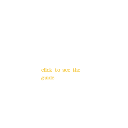
rs:
(822) China
24
Trust
4175-
H
4040-8807
Address:
5F, No.
res
39, Alley 3, Lane
erv
138, Chang'an
atio
Street, Banqiao
n
District, New
sys
Taipei City
(
tem
click to see the
(fle
guide
)
xibl
e
Business hours:
bus
24H reservation
ine
system (flexible
ss,
business, please
ple
make
ase