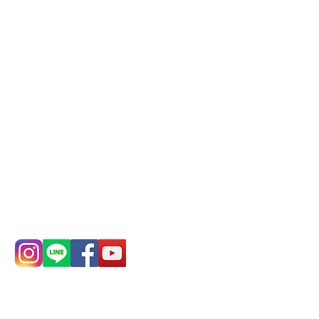
Phone(LINE):
0982779903
Mail:
addyex2008@gmail.com
Remittance account name:
Deere Design Co., Ltd.
Bank account number: (822)
China Trust
4175-4040-8807
Phone:
0982-779903