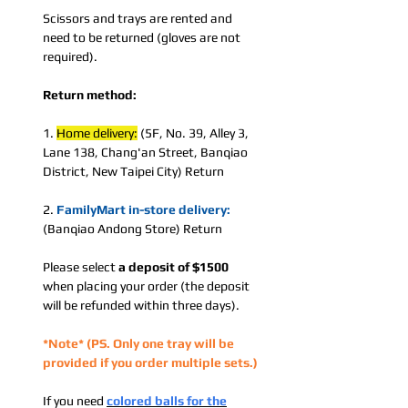
Scissors and trays are rented and
need to be returned (gloves are not
required).
Return method:
1.
Home delivery:
(5F, No. 39, Alley 3,
Lane 138, Chang'an Street, Banqiao
District, New Taipei City) Return
2.
FamilyMart in-store delivery:
(Banqiao Andong Store) Return
Please select
a deposit
of $1500
when placing your order (the deposit
will be refunded within three days).
*Note* (PS. Only one tray will be
provided if you order multiple sets.)
If you need
colored balls for the