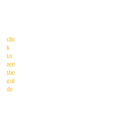
Tai
pei
Phone(LINE):
Cit
0982779903
y
(
clic
Mail:
addyex2
k
008@gmail.c
to
om
see
the
Remittance
gui
account
de
)
name: Deere
Design Co.,
Bus
Ltd.
ine
Bank
ss
account
hou
number: