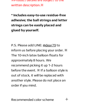
※Product details are subject to the
written description.※
* Includes easy-to-use residue-free
adhesive; the ball strings and letter
strings can be easily placed and
glued by yourself.
P.S. Please add LINE:
@dear79
to
inform us before placing your order. ※
The 10-inch latex balloon floats for
approximately 8 hours. We
recommend picking it up 1-2 hours
before the event. ※ If a balloon style is
out of stock, it will be replaced with
another style. Please do not place an
order if you mind.
Recommended color scheme