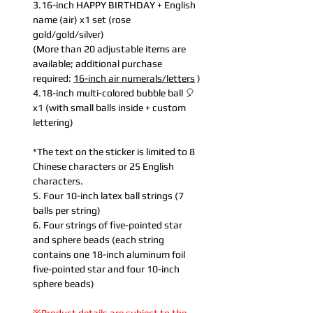
3.16-inch HAPPY BIRTHDAY + English
name (air) x1 set (rose
gold/gold/silver)
(More than 20 adjustable items are
available; additional purchase
required:
16-inch air numerals/letters
)
4.18-inch multi-colored bubble ball 🎈
x1 (with small balls inside + custom
lettering)
*The text on the sticker is limited to 8
Chinese characters or 25 English
characters.
5. Four 10-inch latex ball strings (7
balls per string)
6. Four strings of five-pointed star
and sphere beads (each string
contains one 18-inch aluminum foil
five-pointed star and four 10-inch
sphere beads)