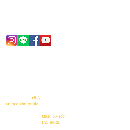
China Trust
4175-4040-8807
Phone:
0982-779903
Address:
5F, No.
Address:
5F,
39, Alley 3, Lane
No. 39, Alley
138, Chang'an
3, Lane 138,
Street, Banqiao
Chang'an
District, New
Street,
Taipei City
(
click
Banqiao
to see the guide
)
District, New
Taipei City
(
Business hours:
click to see
24H reservation
the guide
)
system (flexible