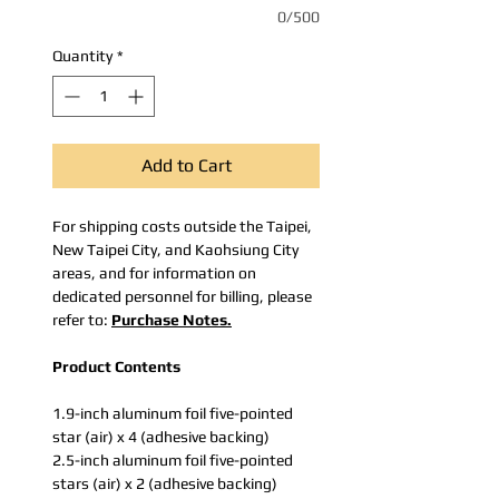
0/500
Quantity
*
Add to Cart
For shipping costs outside the Taipei,
New Taipei City, and Kaohsiung City
areas, and for information on
dedicated personnel for billing, please
refer to:
Purchase Notes.
Product Contents
1.9-inch aluminum foil five-pointed
star (air) x 4 (adhesive backing)
2.5-inch aluminum foil five-pointed
stars (air) x 2 (adhesive backing)