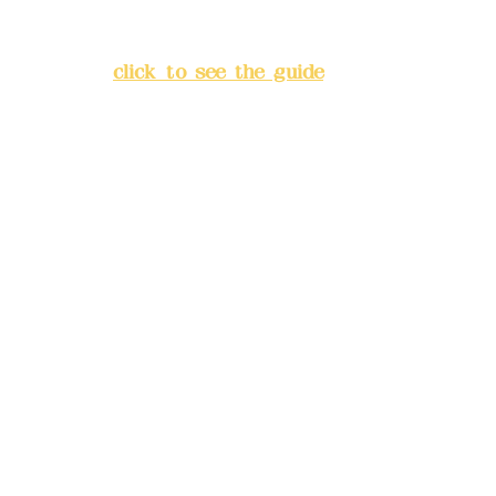
Lane 138, Chang'an Street,
Banqiao District, New Taipei
City
(
click to see the guide
)
Business hours: 24H
reservation system (flexible
business, please make
reservations in advance)
Phone(LINE):
0982779903
Mail:
addyex2008@gmail.com
Remittance account name:
Deere Design Co., Ltd.
Bank account number: (822)