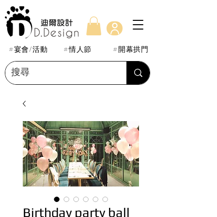
#宴會/活動
#情人節
#開幕拱門
Birthday party ball