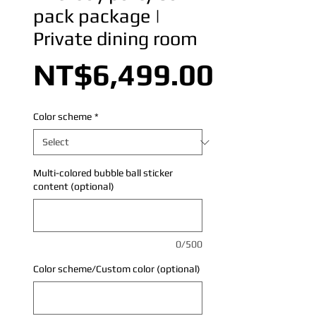
pack package |
Private dining room
Price
NT$6,499.00
Color scheme
*
Multi-colored bubble ball sticker
content (optional)
0/500
Color scheme/Custom color (optional)