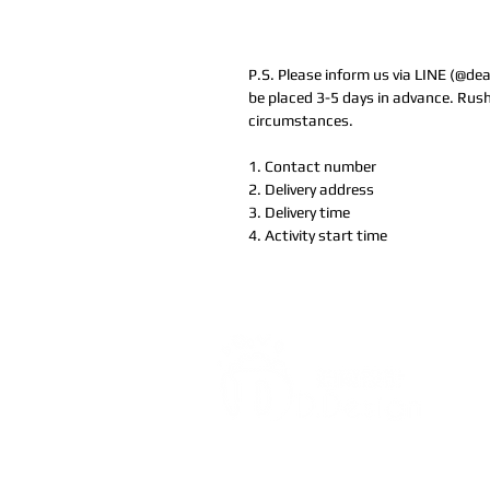
P.S. Please inform us via LINE (@de
be placed 3-5 days in advance. Rush
circumstances.
1. Contact number
2. Delivery address
3. Delivery time
4. Activity start time
Address:
5F, No. 39, Alley 
Chang'an Street, Banqiao Di