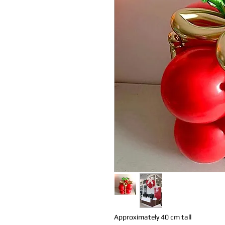
Approximately 40 cm tall