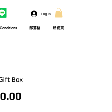
Log In
onditions
部落格
新網頁
Gift Box
Price
0.00