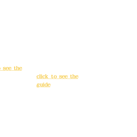
040-
4175-4040-
8807
s:
5F, No.
Address:
5F,
ey 3, Lane
No. 39, Alley
hang'an
3, Lane 138,
 Banqiao
Chang'an
t, New
Street, Banqiao
City
(
District, New
o see the
Taipei City
(
click to see the
guide
)
s hours:
servation
Business hours:
(flexible
24H
s, please
reservation
system (flexible
tions in
business,