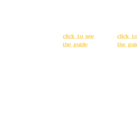
Street,
Street,
)
Banqiao
Banqia
District, New
Distric
ation system
Taipei City
(
Taipei 
ake reservations in
click to see
click t
the guide
)
the gui
Business
Busines
hours: 24H
hours:
m
reservation
reserva
system
system
eere Design Co.,
(flexible
(flexibl
business,
busines
please make
please
) China Trust
reservations in
reserva
advance)
advanc