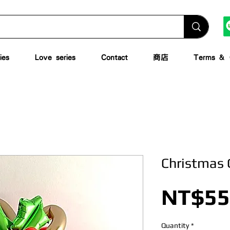
ies
Love series
Contact
商店
Terms & C
Christmas 
NT$55
Quantity
*