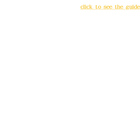
City
(
click to see the guide
Business hours: 24H reserv
(flexible business, please m
advance)
Phone(LINE):0982779903
Mail:
addyex2008@gmail.co
Remittance account name: D
Ltd.
Bank account number: (822
4175-4040-8807