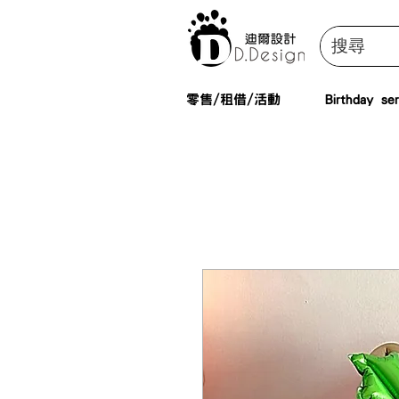
零售/租借/活動
Birthday ser