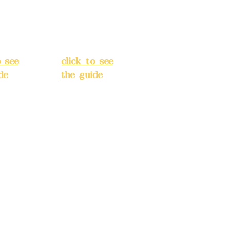
Street,
o
Banqiao
t, New
District, New
City
(
Taipei City
(
o see
click to see
de
)
the guide
)
s
Business
 24H
hours: 24H
tion
reservation
system
e
(flexible
s,
business,
 make
please make
tions in
reservations in
e)
advance)