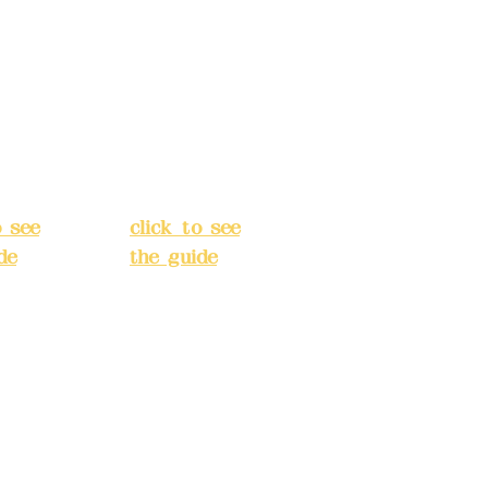
 Alley
No. 39, Alley
 138,
3, Lane 138,
an
Chang'an
Street,
o
Banqiao
t, New
District, New
City
(
Taipei City
(
o see
click to see
de
)
the guide
)
s
Business
 24H
hours: 24H
tion
reservation
system
e
(flexible
s,
business,