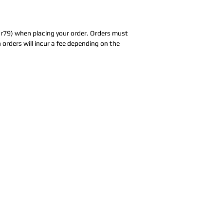
ar79) when placing your order. Orders must
 orders will incur a fee depending on the
Address:
5F,
Addres
No. 39, Alley
No. 39,
3, Lane 138,
3, Lane
3, Lane 138,
Chang'an
Chang'
strict, New Taipei