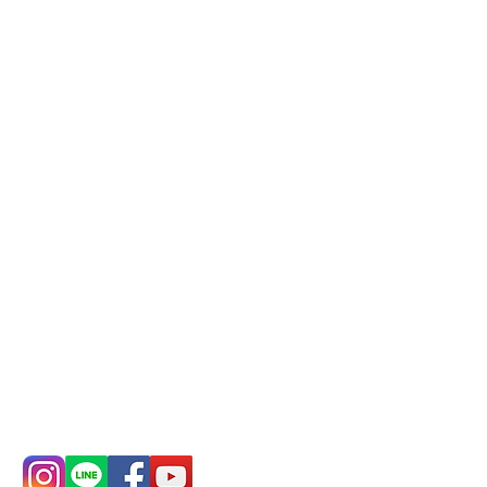
business, please make
reservations in advance)
Phone(LINE):
0982779903
Mail:
addyex2008@gmail.com
Remittance account name:
Deere Design Co., Ltd.
Bank account number: (822)
China Trust
4175-4040-8807
Phone:
0982-779903