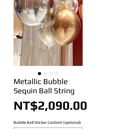
Metallic Bubble
Sequin Ball String
Price
NT$2,090.00
Bubble Ball Sticker Content (optional)