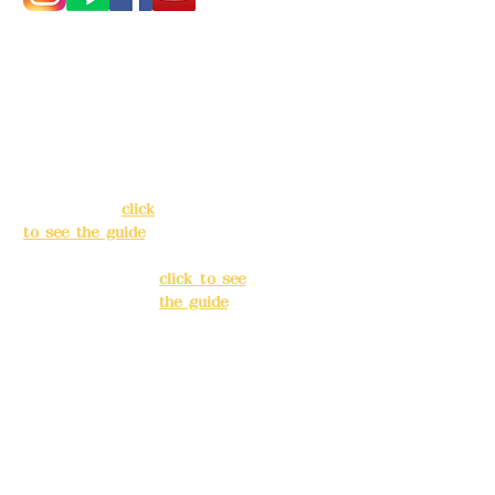
Address:
5F, No.
Address:
5F,
39, Alley 3, Lane
No. 39, Alley
138, Chang'an
3, Lane 138,
Street, Banqiao
Chang'an
District, New
Street,
Taipei City
(
click
Banqiao
to see the guide
)
District, New
Taipei City
(
Business hours:
click to see
24H reservation
the guide
)
system (flexible
business, please
Business
make
hours: 24H
reservations in
reservation
advance)
system
(flexible
Phone(LINE):
0982
business,
779903
please make