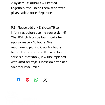
※By default, all balls will be tied
together. If you need them separated,
please add a note: Separate
P.S. Please add LINE:
@dear79
to
inform us before placing your order. ※
The 12-inch latex balloon floats for
approximately 10 hours. We
recommend picking it up 1-2 hours
before the promotion. ※ If a balloon
style is out of stock, it will be replaced
with another style. Please do not place
an order if you mind.