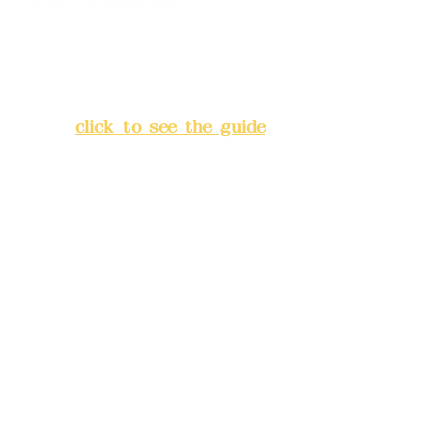
Address:
5F, No. 39, Alley 3,
Lane 138, Chang'an Street,
Banqiao District, New Taipei
City
(
click to see the guide
)
Business hours: 24H
reservation system (flexible
business, please make
reservations in advance)
Phone(LINE):
0982779903
Mail:
addyex2008@gmail.com
Remittance account name: