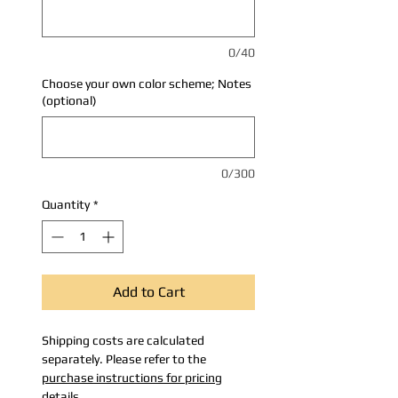
0/40
Choose your own color scheme; Notes
(optional)
0/300
Quantity
*
Add to Cart
Shipping costs are calculated
separately. Please refer to the
purchase instructions for pricing
details
.