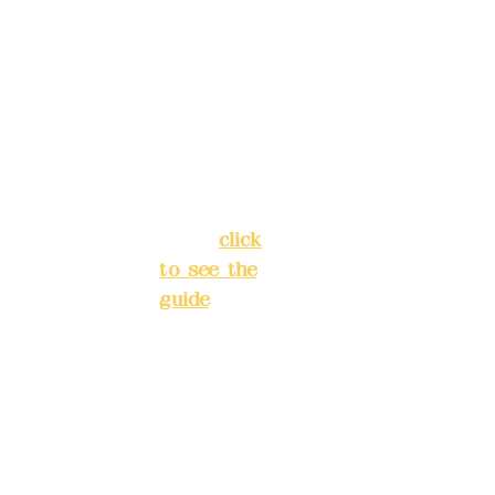
5F, No. 39,
advance
Alley 3,
)
Lane 138,
Chang'an
Phone(L
Street,
INE):
098
Banqiao
277990
District,
3
New Taipei
City
(
click
to see the
Mail:
add
guide
)
yex2008
@gmail.
Business
com
hours: 24H
reservation
Remitta
system
nce
(flexible
account