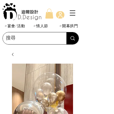
#宴會/活動
#情人節
#開幕拱門