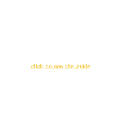
Deere Design Co., Ltd.
Bank account number: (822)
China Trust
4175-4040-8807
Address:
5F, No. 39, Alley 3,
Lane 138, Chang'an Street,
Banqiao District, New Taipei
City
(
click to see the guide
)
Business hours: 24H
reservation system (flexible
business, please make
reservations in advance)
Phone(LINE):
0982779903