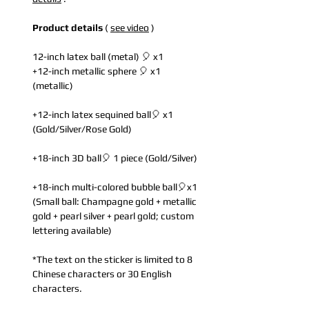
Product details
(
see video
)
12-inch latex ball (metal) 🎈 x1
+12-inch metallic sphere 🎈 x1
(metallic)
+12-inch latex sequined ball🎈 x1
(Gold/Silver/Rose Gold)
+18-inch 3D ball🎈 1 piece (Gold/Silver)
+18-inch multi-colored bubble ball🎈x1
(Small ball: Champagne gold + metallic
gold + pearl silver + pearl gold; custom
lettering available)
*The text on the sticker is limited to 8
Chinese characters or 30 English
characters.