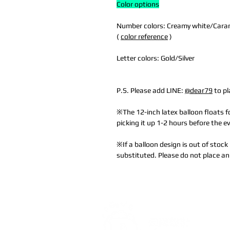
Color options
Number colors: Creamy white/Caram
(
color reference
)
Letter colors: Gold/Silver
P.S. Please add LINE:
@dear79
to pl
※The 12-inch latex balloon floats
picking it up 1-2 hours before the e
※If a balloon design is out of stock 
substituted. Please do not place an 