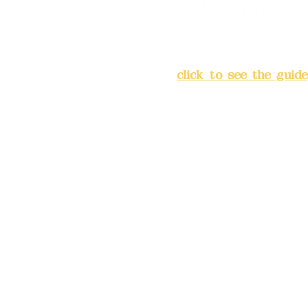
Address:
5F, No. 39, Alley 
Chang'an Street, Banqiao Di
City
(
click to see the guide
Business hours: 24H reserv
(flexible business, please m
advance)
Phone(LINE):0982779903
Mail:
addyex2008@gmail.co
Remittance account name: D
Ltd.