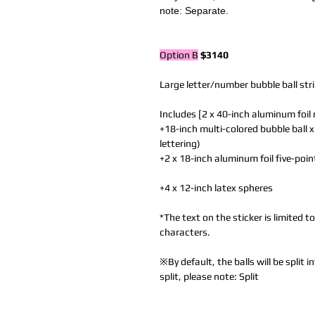
note: Separate.
Option B
$3140
Large letter/number bubble ball str
Includes [2 x 40-inch aluminum foil
+18-inch multi-colored bubble ball x
lettering)
+2 x 18-inch aluminum foil five-poin
+4 x 12-inch latex spheres
*The text on the sticker is limited 
characters.
※By default, the balls will be split
split, please note: Split