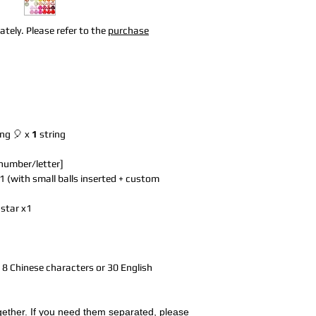
tely. Please refer to the
purchase
ing 🎈 x
1
string
 number/letter]
1 (with small balls inserted + custom
 star x1
to 8 Chinese characters or 30 English
together. If you need them separated, please