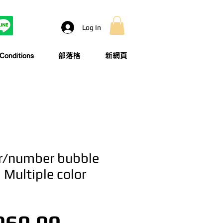
Log In
onditions
部落格
新網頁
er/number bubble
| Multiple color
Price
960.00