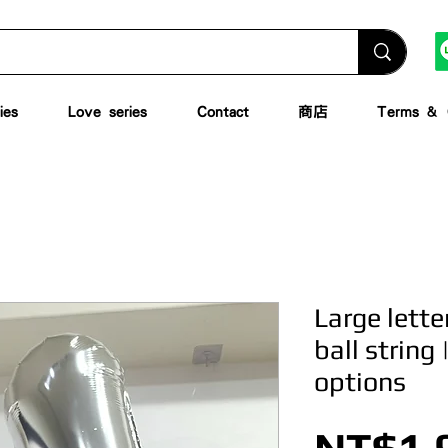
ies
Love series
Contact
商店
Terms & C
Large lett
ball string 
options
NT$1,