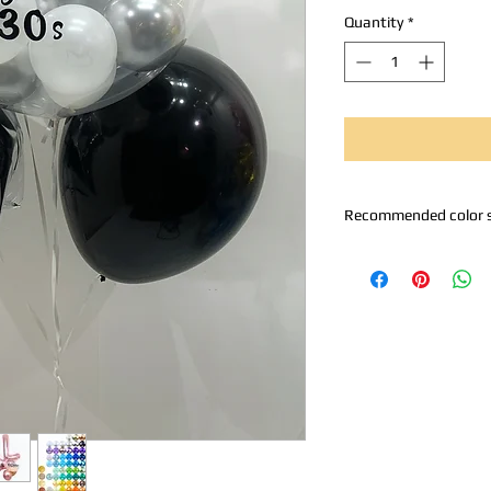
Quantity
*
Recommended color 
A. Metallic silver
B. Metallic Rose Gold 
C. Rose Gold
D. Black Silver White
E. Pinkish Silver
Z. Self-selection