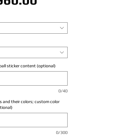
all sticker content (optional)
0/40
 and their colors; custom color
tional)
0/300