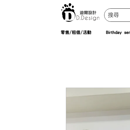
零售/租借/活動
Birthday ser