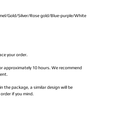
el/Gold/Silver/Rose gold/Blue-purple/White
ace your order.
 for approximately 10 hours. We recommend
vent.
in the package, a similar design will be
order if you mind.
Address:
5F,
Addres