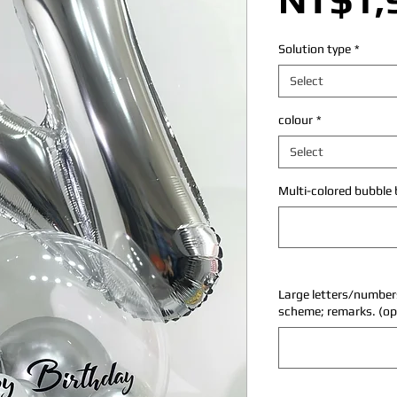
Solution type
*
Select
colour
*
Select
Multi-colored bubble b
Large letters/numbers
scheme; remarks. (op