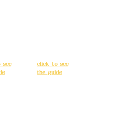
 Alley
No. 39, Alley
 138,
3, Lane 138,
an
Chang'an
Street,
o
Banqiao
t, New
District, New
City
(
Taipei City
(
o see
click to see
de
)
the guide
)
s
Business
 24H
hours: 24H
tion
reservation
system
e
(flexible
s,
business,