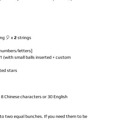
ing 🎈 x
2
strings
 numbers/letters]
1 (with small balls inserted + custom
ted stars
to 8 Chinese characters or 30 English
 into two equal bunches. If you need them to be