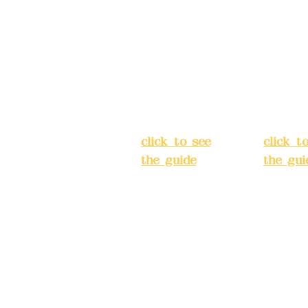
No. 39, Alley
No. 39,
3, Lane 138,
3, Lane
3, Lane 138,
Chang'an
Chang'
strict, New Taipei
Street,
Street,
)
Banqiao
Banqia
District, New
Distric
ation system
Taipei City
(
Taipei 
ake reservations in
click to see
click t
the guide
)
the gui
Business
Busines
hours: 24H
hours:
m
reservation
reserva
system
system
eere Design Co.,
(flexible
(flexibl
business,
busines