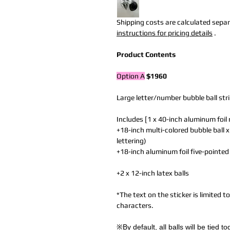
Shipping costs are calculated separa
instructions for pricing details
.
Product Contents
Option A
$1960
Large letter/number bubble ball str
Includes [1 x 40-inch aluminum foil
+18-inch multi-colored bubble ball x
lettering)
+18-inch aluminum foil five-pointed
+2 x 12-inch latex balls
*The text on the sticker is limited 
characters.
※By default, all balls will be tied 