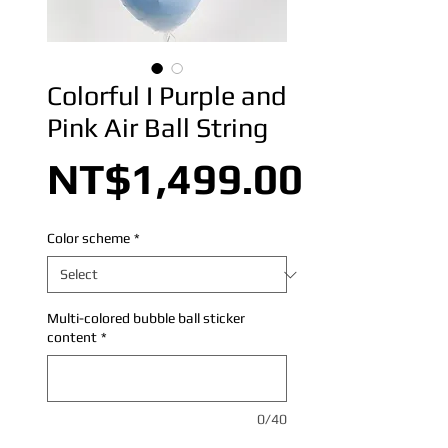
Colorful I Purple and
Pink Air Ball String
Price
NT$1,499.00
Color scheme
*
Multi-colored bubble ball sticker
content
*
0/40