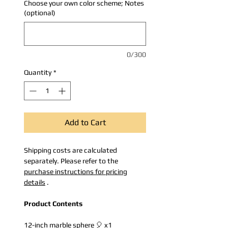
Choose your own color scheme; Notes
(optional)
0/300
Quantity
*
Add to Cart
Shipping costs are calculated
separately. Please refer to the
purchase instructions for pricing
details
.
Product Contents
12-inch marble sphere 🎈 x1