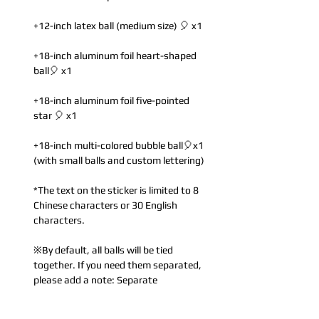
+12-inch latex ball (medium size) 🎈 x1
+18-inch aluminum foil heart-shaped
ball🎈 x1
+18-inch aluminum foil five-pointed
star 🎈 x1
+18-inch multi-colored bubble ball🎈x1
(with small balls and custom lettering)
*The text on the sticker is limited to 8
Chinese characters or 30 English
characters.
※By default, all balls will be tied
together. If you need them separated,
please add a note: Separate