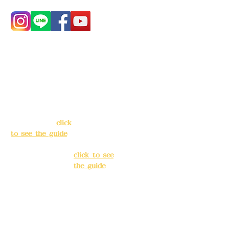
Address:
5F, No.
Address:
5F,
39, Alley 3, Lane
No. 39, Alley
138, Chang'an
3, Lane 138,
Street, Banqiao
Chang'an
District, New
Street,
Taipei City
(
click
Banqiao
to see the guide
)
District, New
Taipei City
(
Business hours:
click to see
24H reservation
the guide
)
system (flexible
business, please
Business
make
hours: 24H
reservations in
reservation
advance)
system