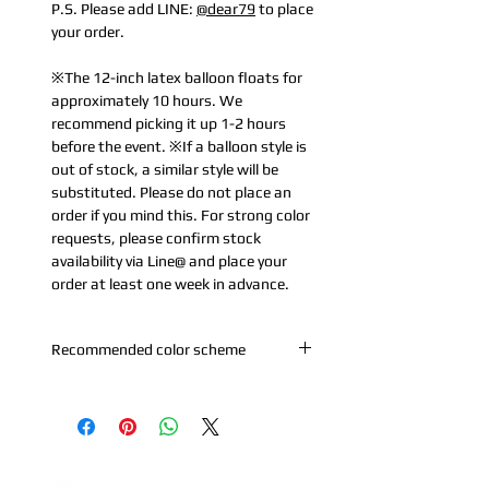
P.S. Please add LINE:
@dear79
to place
your order.
※The 12-inch latex balloon floats for
approximately 10 hours. We
recommend picking it up 1-2 hours
before the event. ※If a balloon style is
out of stock, a similar style will be
substituted. Please do not place an
order if you mind this. For strong color
requests, please confirm stock
availability via Line@ and place your
order at least one week in advance.
Recommended color scheme
A. Purple series: Pearl white + metallic
purple
B. Blue-Pink-Purple: Macaron Purple +
Macaron Pink + Macaron Blue +
Metallic Silver