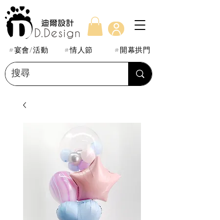
#宴會/活動
#情人節
#開幕拱門