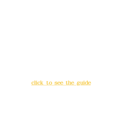
Remittance account name:
Deere Design Co., Ltd.
Bank account number: (822)
China Trust
4175-4040-8807
Address:
5F, No. 39, Alley 3,
Lane 138, Chang'an Street,
Banqiao District, New Taipei
City
(
click to see the guide
)
Business hours: 24H
reservation system (flexible
business, please make
reservations in advance)