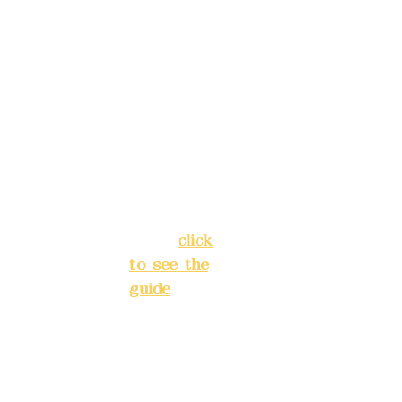
4040-8807
reservat
Address:
ions in
5F, No. 39,
advance
Alley 3,
)
Lane 138,
Chang'an
Phone(L
Street,
INE):
098
Banqiao
277990
District,
3
New Taipei
City
(
click
to see the
Mail:
add
guide
)
yex2008
@gmail.
Business
com
hours: 24H
reservation
Remitta