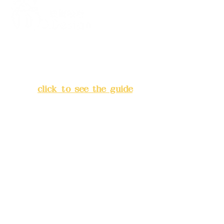
Z.
Self-selected (please refer to the
color code chart)
Address:
5F, No. 39, Alley 3,
Lane 138, Chang'an Street,
Banqiao District, New Taipei
City
(
click to see the guide
)
Business hours: 24H
reservation system (flexible
business, please make
reservations in advance)
Phone(LINE):
0982779903
Mail:
addyex2008@gmail.com