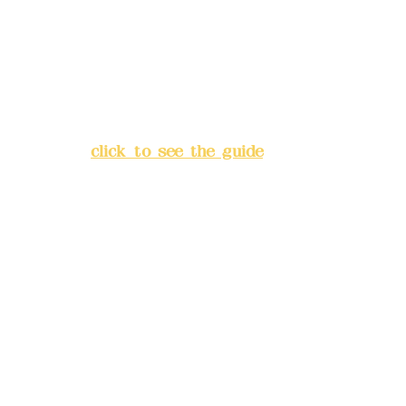
Bank account number: (822)
China Trust
4175-4040-8807
Address:
5F, No. 39, Alley 3,
Lane 138, Chang'an Street,
Banqiao District, New Taipei
City
(
click to see the guide
)
Business hours: 24H
reservation system (flexible
business, please make
reservations in advance)
Phone(LINE):
0982779903
Mail:
addyex2008@gmail.com