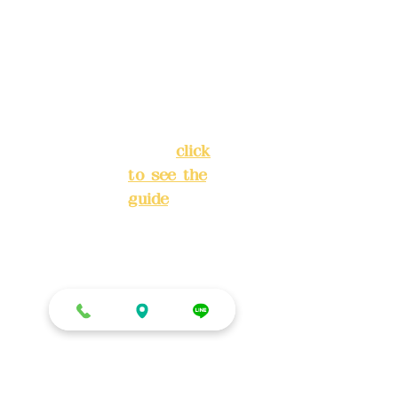
Lane 138,
Chang'an
Phone(L
Street,
INE):
098
Banqiao
277990
District,
3
New Taipei
City
(
click
to see the
Mail:
add
guide
)
yex2008
@gmail.
Business
com
hours: 24H
reservation
Remitta
system
nce
(flexible
account
business,
name:
please