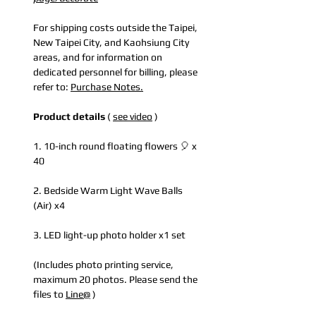
For shipping costs outside the Taipei,
New Taipei City, and Kaohsiung City
areas, and for information on
dedicated personnel for billing, please
refer to:
Purchase Notes.
Product details
(
see video
)
1. 10-inch round floating flowers 🎈 x
40
2. Bedside Warm Light Wave Balls
(Air) x4
3. LED light-up photo holder x1 set
(Includes photo printing service,
maximum 20 photos. Please send the
files to
Line@
)