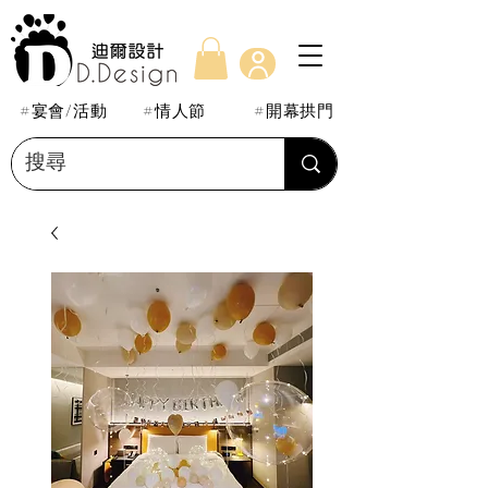
#宴會/活動
#情人節
#開幕拱門