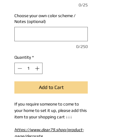
0/25
Choose your own color scheme /
Notes (optional)
0/250
Quantity
*
Add to Cart
If you require someone to come to
your home to set it up, please add this
item to your shopping cart ↓↓↓
https://www.dear79.shop/product-
page/decorate