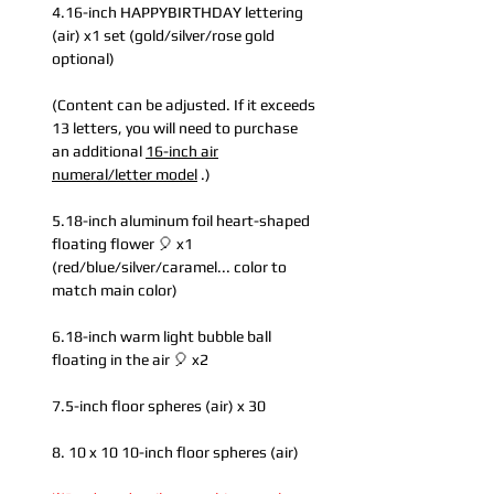
4.16-inch HAPPYBIRTHDAY lettering
(air) x1 set (gold/silver/rose gold
optional)
(Content can be adjusted. If it exceeds
13 letters, you will need to purchase
an additional
16-inch air
numeral/letter model
.)
5.18-inch aluminum foil heart-shaped
floating flower 🎈 x1
(red/blue/silver/caramel... color to
match main color)
6.18-inch warm light bubble ball
floating in the air 🎈 x2
7.5-inch floor spheres (air) x 30
8. 10 x 10 10-inch floor spheres (air)