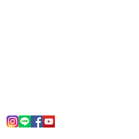
reservations in advance)
Phone(LINE):
0982779903
Mail:
addyex2008@gmail.com
Remittance account name:
Deere Design Co., Ltd.
Bank account number: (822)
China Trust
4175-4040-8807
Phone:
0982-779903