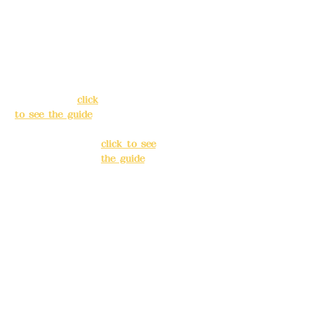
Address:
5F, No.
Address:
5F,
39, Alley 3, Lane
No. 39, Alley
138, Chang'an
3, Lane 138,
Street, Banqiao
Chang'an
District, New
Street,
Taipei City
(
click
Banqiao
to see the guide
)
District, New
Taipei City
(
Business hours:
click to see
24H reservation
the guide
)
system (flexible
business, please
Business
make
hours: 24H
reservations in
reservation
advance)
system
(flexible
Phone(LINE):
0982
business,
779903
please make
reservations
Mail:
addyex2008
in advance)