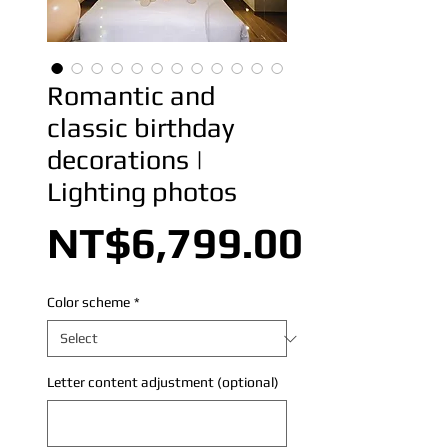
Romantic and
classic birthday
decorations |
Lighting photos
Price
NT$6,799.00
Color scheme
*
Letter content adjustment (optional)