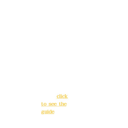
China
, please
Trust
4175-
make
4040-8807
reservat
Address:
ions in
5F, No. 39,
advance
Alley 3,
)
Lane 138,
Chang'an
Phone(L
Street,
INE):
098
Banqiao
277990
District,
3
New Taipei
City
(
click
to see the
Mail:
add
guide
)
yex2008
@gmail.
Business