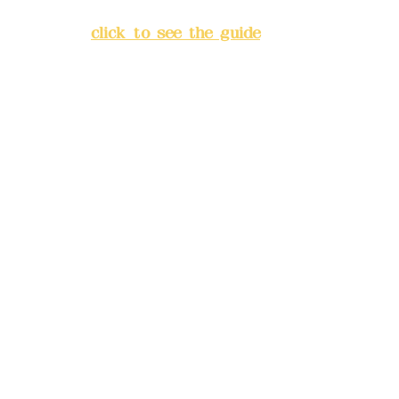
Banqiao District, New Taipei
City
(
click to see the guide
)
Business hours: 24H
reservation system (flexible
business, please make
reservations in advance)
Phone(LINE):
0982779903
Mail:
addyex2008@gmail.com
Remittance account name:
Deere Design Co., Ltd.
Bank account number: (822)
China Trust
4175-4040-8807