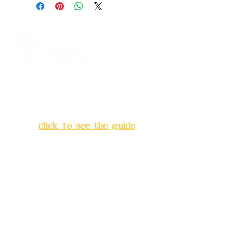
Address:
5F, No. 39, Alley 3,
Lane 138, Chang'an Street,
Banqiao District, New Taipei
City
(
click to see the guide
)
Business hours: 24H
reservation system (flexible
business, please make
reservations in advance)
Phone(LINE):
0982779903