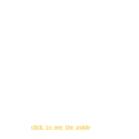
reservations in advance)
Phone(LINE):
0982779903
Mail:
addyex2008@gmail.com
Remittance account name:
Deere Design Co., Ltd.
Bank account number: (822)
China Trust
4175-4040-8807
Address:
5F, No. 39, Alley 3,
Lane 138, Chang'an Street,
Banqiao District, New Taipei
City
(
click to see the guide
)