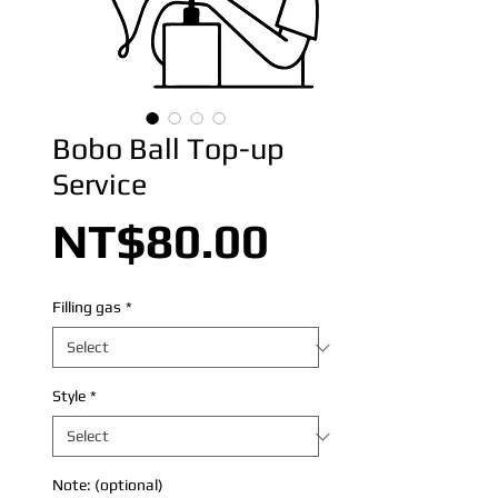
Bobo Ball Top-up
Service
Price
NT$80.00
Filling gas
*
Style
*
Note: (optional)