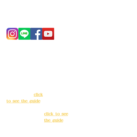
Phone:
0982-779903
Address:
5F, No.
Address:
5F,
39, Alley 3, Lane
No. 39, Alley
138, Chang'an
3, Lane 138,
Street, Banqiao
Chang'an
District, New
Street,
Taipei City
(
click
Banqiao
to see the guide
)
District, New
Taipei City
(
Business hours:
click to see
24H reservation
the guide
)
system (flexible
business, please
Business