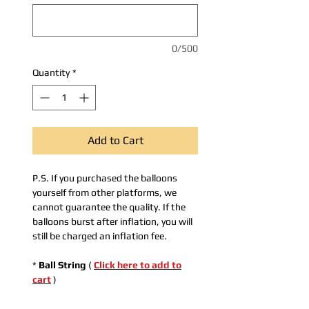
0/500
Quantity
*
Add to Cart
P.S. If you purchased the balloons
yourself from other platforms, we
cannot guarantee the quality. If the
balloons burst after inflation, you will
still be charged an inflation fee.
*
Ball String
(
Click here to add to
cart
)