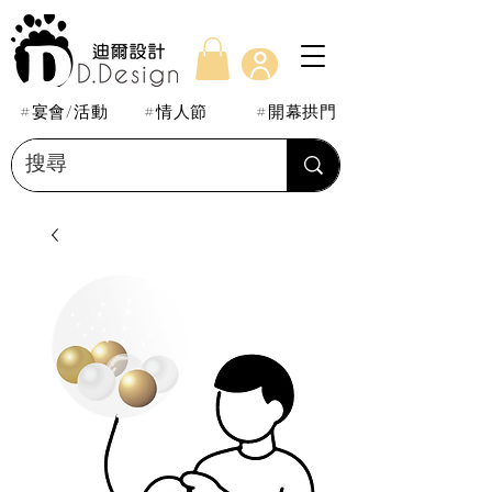
#宴會/活動
#情人節
#開幕拱門