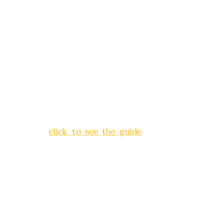
Remittance account name:
Deere Design Co., Ltd.
Bank account number: (822)
China Trust
4175-4040-8807
Address:
5F, No. 39, Alley 3,
Lane 138, Chang'an Street,
Banqiao District, New Taipei
City
(
click to see the guide
)
Business hours: 24H
reservation system (flexible
business, please make
reservations in advance)