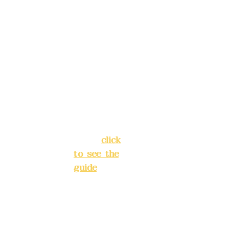
4040-8807
reservat
Address:
ions in
5F, No. 39,
advance
Alley 3,
)
Lane 138,
Chang'an
Phone(L
Street,
INE):
098
Banqiao
277990
District,
3
New Taipei
City
(
click
to see the
Mail:
add
guide
)
yex2008
@gmail.
Business
com
hours: 24H
reservation
Remitta