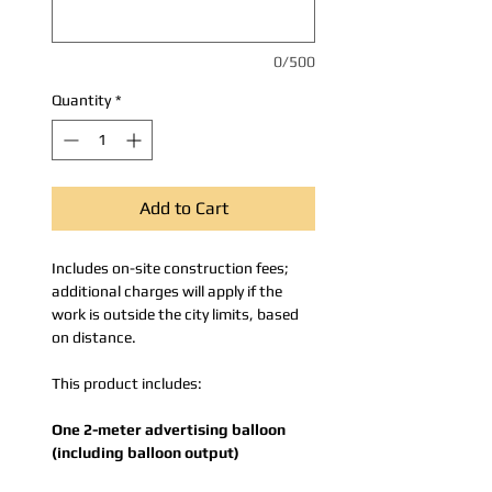
0/500
Quantity
*
Add to Cart
Includes on-site construction fees;
additional charges will apply if the
work is outside the city limits, based
on distance.
This product includes:
One 2-meter advertising balloon
(including balloon output)