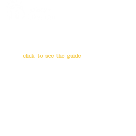
Address:
5F, No. 39, Alley 3,
Lane 138, Chang'an Street,
Banqiao District, New Taipei
City
(
click to see the guide
)
Business hours: 24H
reservation system (flexible
business, please make
reservations in advance)
Phone(LINE):
0982779903
Mail:
addyex2008@gmail.com