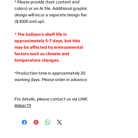
* Please provide (text content and
colors) or an AI file. Additional graphic
design will incur a separate design fee
($3000 and up).
* The balloon's shelf life is
approximately 5-7 days, but this
may be affected by environmental
factors such as climate and
temperature changes.
*Production time is approximately 20
working days. Please order in advance.
For details, please contact us via LINE:
@dear79