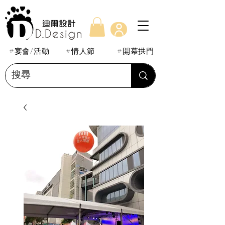
#宴會/活動
#情人節
#開幕拱門