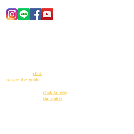
Address:
5F, No.
Address:
5F,
39, Alley 3, Lane
No. 39, Alley
138, Chang'an
3, Lane 138,
Street, Banqiao
Chang'an
District, New
Street,
Taipei City
(
click
Banqiao
to see the guide
)
District, New
Taipei City
(
Business hours:
click to see
24H reservation
the guide
)
system (flexible
business, please
Business
make
hours: 24H
reservations in
reservation
advance)
system