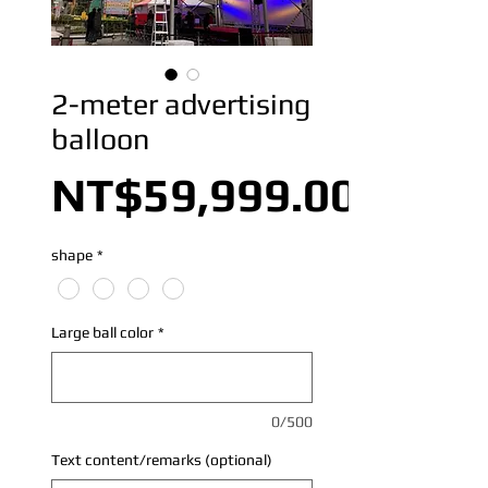
2-meter advertising
balloon
NT$59,999.00
shape
*
Large ball color
*
0/500
Text content/remarks (optional)