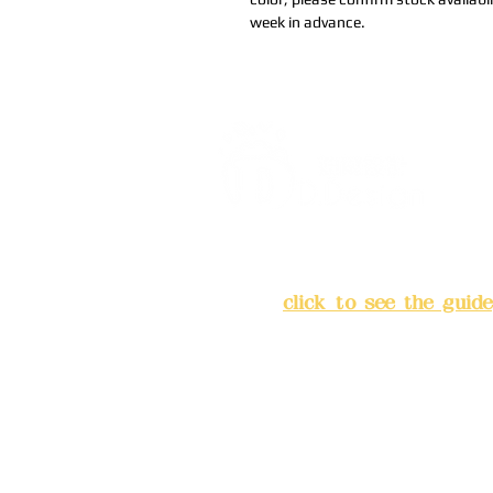
week in advance.
Address:
5F, No. 39, Alley 
Chang'an Street, Banqiao Di
City
(
click to see the guide
Business hours: 24H reserv
(flexible business, please m
advance)
Phone(LINE):0982779903