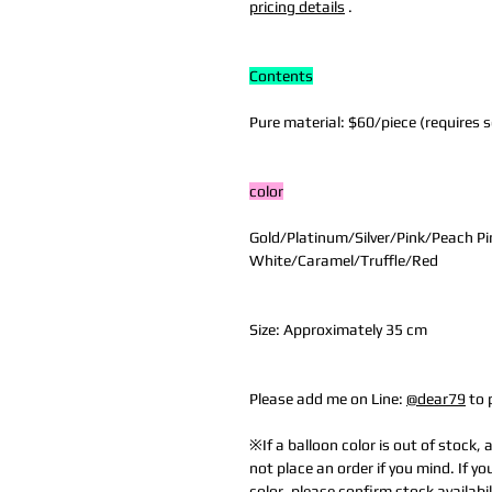
pricing details
.
Contents
Pure material: $60/piece (requires se
color
Gold/Platinum/Silver/Pink/Peach Pi
White/Caramel/Truffle/Red
Size: Approximately 35 cm
Please add me on Line:
@dear79
to 
※If a balloon color is out of stock, 
not place an order if you mind. If yo
color, please confirm stock availabil