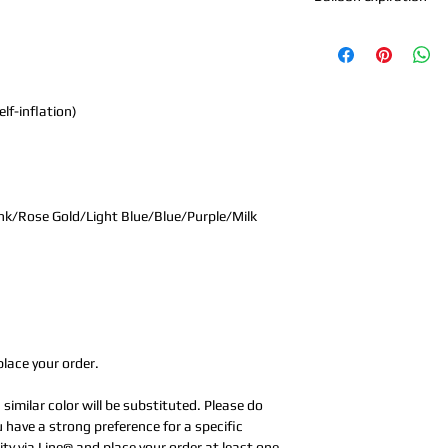
In normal indoor env
sharp objects, and h
※The 18-inch aluminum
version has a floatin
lf-inflation)
※18-inch aluminum foi
delivery time 1-2 week
nk/Rose Gold/Light Blue/Blue/Purple/Milk
place your order.
a similar color will be substituted. Please do
u have a strong preference for a specific
ity via Line@ and place your order at least one