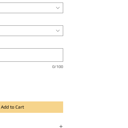
0/100
Add to Cart