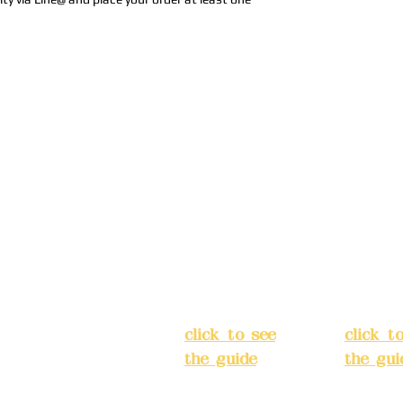
Address:
5F,
Addres
No. 39, Alley
No. 39,
3, Lane 138,
3, Lane
3, Lane 138,
Chang'an
Chang'
strict, New Taipei
Street,
Street,
)
Banqiao
Banqia
District, New
Distric
ation system
Taipei City
(
Taipei 
ake reservations in
click to see
click t
the guide
)
the gui