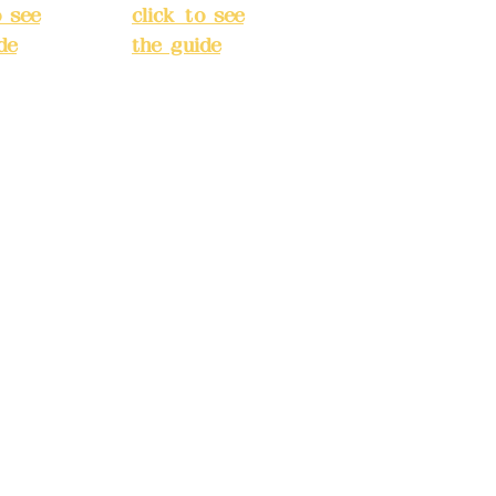
o see
click to see
de
)
the guide
)
s
Business
 24H
hours: 24H
tion
reservation
system
e
(flexible
s,
business,
 make
please make
tions in
reservations in
e)
advance)
INE):09
Phone(LINE):09
03
82779903
dyex20
Mail:
addyex20