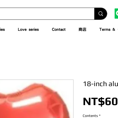
ies
Love series
Contact
商店
Terms & C
18-inch al
NT$60
Contents
*