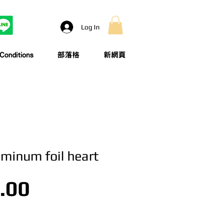
Log In
onditions
部落格
新網頁
uminum foil heart
Price
.00