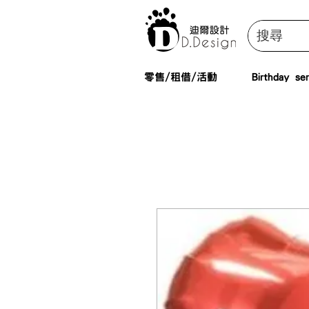
零售/租借/活動
Birthday ser