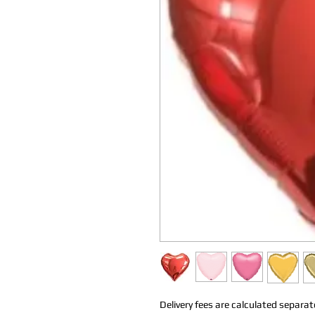
Delivery fees are calculated separate