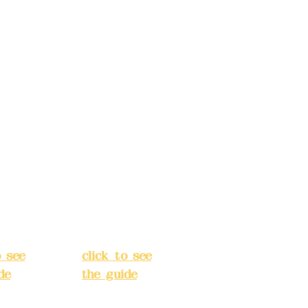
s:
5F,
Address:
5F,
 Alley
No. 39, Alley
 138,
3, Lane 138,
an
Chang'an
Street,
o
Banqiao
t, New
District, New
City
(
Taipei City
(
o see
click to see
de
)
the guide
)