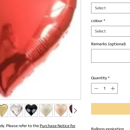
Select
colour
*
Select
Remarks (optional)
Quantity
*
ly. Please refer to the
Purchase Notice for
Balloon expiration