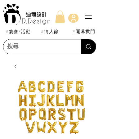
#宴會/活動
#情人節
#開幕拱門