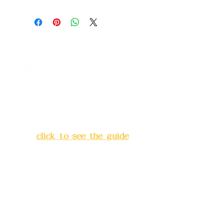
Address:
5F, No. 39, Alley 3,
Lane 138, Chang'an Street,
Banqiao District, New Taipei
City
(
click to see the guide
)
Business hours: 24H
reservation system (flexible
business, please make
reservations in advance)