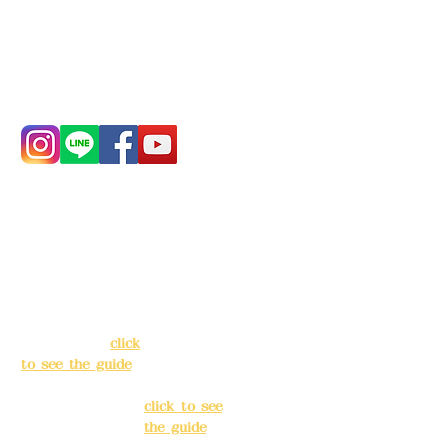
China Trust
4175-4040-8807
Phone:
0982-779903
Address:
5F, No.
Address:
5F,
39, Alley 3, Lane
No. 39, Alley
138, Chang'an
3, Lane 138,
Street, Banqiao
Chang'an
District, New
Street,
Taipei City
(
click
Banqiao
to see the guide
)
District, New
Taipei City
(
Business hours:
click to see
24H reservation
the guide
)