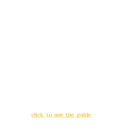
Phone(LINE):
0982779903
Mail:
addyex2008@gmail.com
Remittance account name:
Deere Design Co., Ltd.
Bank account number: (822)
China Trust
4175-4040-8807
Address:
5F, No. 39, Alley 3,
Lane 138, Chang'an Street,
Banqiao District, New Taipei
City
(
click to see the guide
)
Business hours: 24H