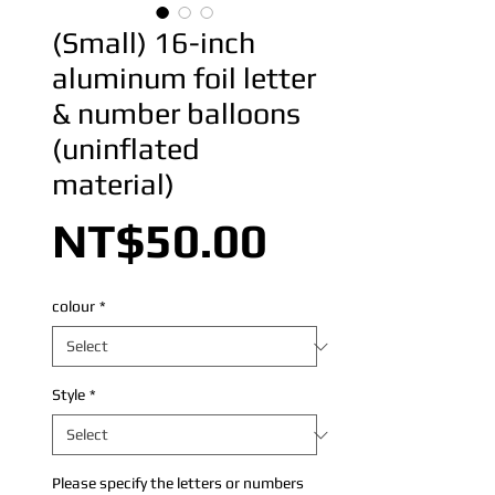
(Small) 16-inch
aluminum foil letter
& number balloons
(uninflated
material)
Price
NT$50.00
colour
*
Style
*
Please specify the letters or numbers