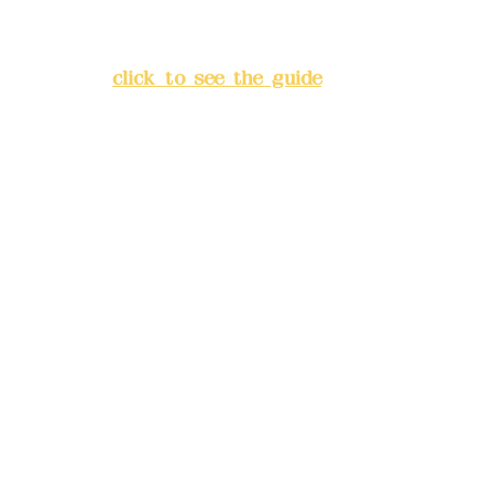
Lane 138, Chang'an Street,
Banqiao District, New Taipei
City
(
click to see the guide
)
Business hours: 24H
reservation system (flexible
business, please make
reservations in advance)
Phone(LINE):
0982779903
Mail:
addyex2008@gmail.com
Remittance account name:
Deere Design Co., Ltd.
Bank account number: (822)