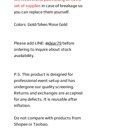
set of supplies
in case of breakage so
you can replace them yourself.
Colors: Gold/Silver/Rose Gold
Please add LINE:
@dear79
before
ordering to inquire about stock
availability.
P.S. This product is designed for
professional event setup and has
undergone our quality screening.
Returns and exchanges are accepted
for any defects. It is reusable after
inflation.
Do not compare with products from
Shopee or Taobao.