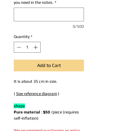
you need in the notes.
*
0/500
Quantity
*
Add to Cart
It is about 35 cm in size.
(
Size reference diagram
)
shape
Pure material
:
$50
/piece (requires
self-inflation)
We recommend purchasing an extra