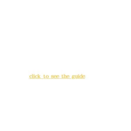
Remittance account name:
Deere Design Co., Ltd.
Bank account number: (822)
China Trust
4175-4040-8807
Address:
5F, No. 39, Alley 3,
Lane 138, Chang'an Street,
Banqiao District, New Taipei
City
(
click to see the guide
)
Business hours: 24H
reservation system (flexible
business, please make
reservations in advance)