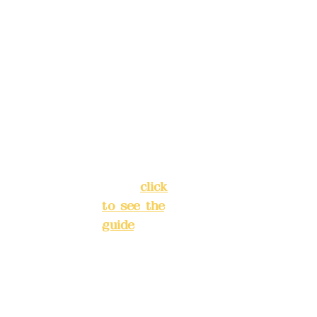
reservat
Address:
ions in
5F, No. 39,
advance
Alley 3,
)
Lane 138,
Chang'an
Phone(L
Street,
INE):
098
Banqiao
277990
District,
3
New Taipei
City
(
click
to see the
Mail:
add
guide
)
yex2008
@gmail.
Business
com
hours: 24H
reservation
Remitta