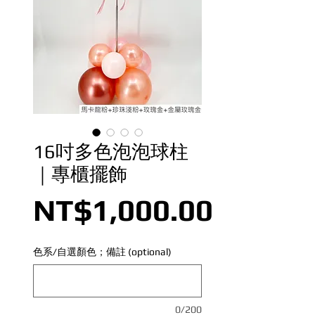
16吋多色泡泡球柱
｜專櫃擺飾
Price
NT$1,000.00
色系/自選顏色；備註 (optional)
0/200