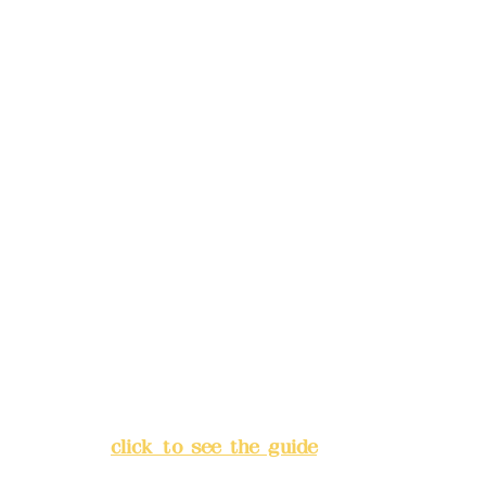
reservations in advance)
Phone(LINE):
0982779903
Mail:
addyex2008@gmail.com
Remittance account name:
Deere Design Co., Ltd.
Bank account number: (822)
China Trust
4175-4040-8807
Address:
5F, No. 39, Alley 3,
Lane 138, Chang'an Street,
Banqiao District, New Taipei
City
(
click to see the guide
)