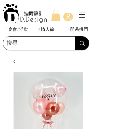
#宴會/活動
#情人節
#開幕拱門