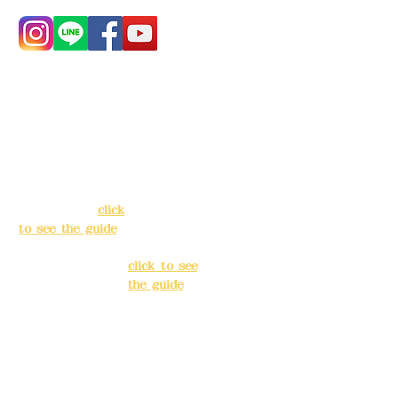
Address:
5F, No.
Address:
5F,
39, Alley 3, Lane
No. 39, Alley
138, Chang'an
3, Lane 138,
Street, Banqiao
Chang'an
District, New
Street,
Taipei City
(
click
Banqiao
to see the guide
)
District, New
Taipei City
(
Business hours:
click to see
24H reservation
the guide
)
system (flexible
business, please
Business
make
hours: 24H
reservations in
reservation
advance)
system
(flexible