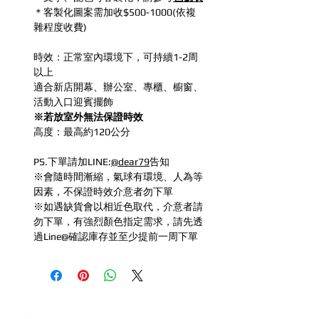
＊客製化圖案需加收$500-1000(依複
雜程度收費)
時效：正常室內環境下，可持續1-2周
以上
適合新店開幕、辦公室、專櫃、櫥窗、
活動入口迎賓擺飾
※若放室外無法保證時效
高度：最高約120公分
PS.下單請加LINE:
@dear79
告知
※會隨時間漸縮，氣球有環境、人為等
因素，不保證時效介意者勿下單
※如遇缺貨會以相近色取代，介意者請
勿下單，有強烈顏色指定需求，請先透
過Line@確認庫存並至少提前一周下單