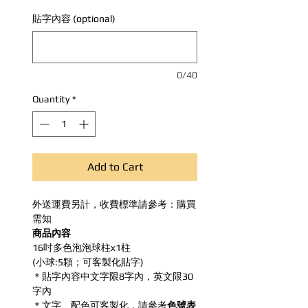
貼字內容 (optional)
0/40
Quantity
*
Add to Cart
外送運費另計，收費標準請參考：購買
需知
商品內容
16吋多色泡泡球柱x1柱
(小球:5顆；可客製化貼字)
＊貼字內容中文字限8字內，英文限30
字內
＊文字、配色可客製化，請參考
色號表