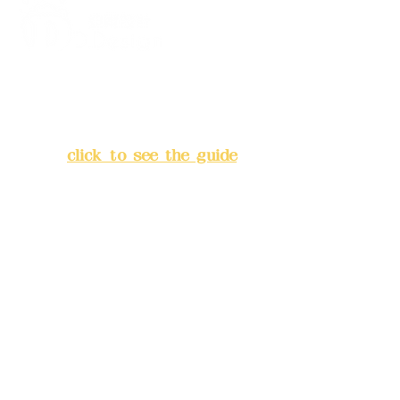
Address:
5F, No. 39, Alley 3,
Lane 138, Chang'an Street,
Banqiao District, New Taipei
City
(
click to see the guide
)
Business hours: 24H
reservation system (flexible
business, please make
reservations in advance)
Phone(LINE):
0982779903
Mail:
addyex2008@gmail.com