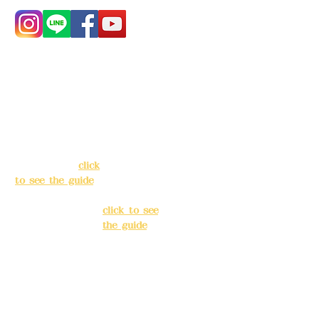
Address:
5F, No.
Address:
5F,
39, Alley 3, Lane
No. 39, Alley
138, Chang'an
3, Lane 138,
Street, Banqiao
Chang'an
District, New
Street,
Taipei City
(
click
Banqiao
to see the guide
)
District, New
Taipei City
(
Business hours:
click to see
24H reservation
the guide
)
system (flexible
business, please
Business
make
hours: 24H
reservations in
reservation
advance)
system
(flexible