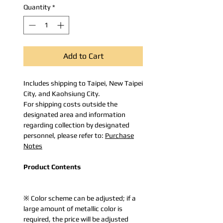
Quantity
*
Add to Cart
Includes shipping to Taipei, New Taipei
City, and Kaohsiung City.
For shipping costs outside the
designated area and information
regarding collection by designated
personnel, please refer to:
Purchase
Notes
Product Contents
※ Color scheme can be adjusted; if a
large amount of metallic color is
required, the price will be adjusted