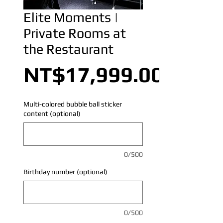
Elite Moments |
Private Rooms at
the Restaurant
NT$17,999.00
Multi-colored bubble ball sticker
content (optional)
0/500
Birthday number (optional)
0/500