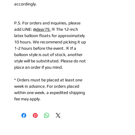
accordingly.
P.S. For orders and inquiries, please
add LINE:
@dear79.
※ The 12-inch
latex balloon floats for approximately
10 hours. We recommend picking it up
1-2 hours before the event. ※ If a
balloon style is out of stock, another
style will be substituted. Please do not
place an order if you mind.
* Orders must be placed at least one
week in advance. For orders placed
within one week, a expedited shipping
fee may apply.