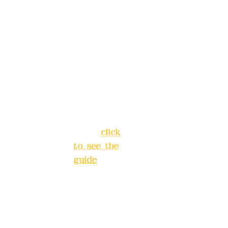
Address:
ions in
5F, No. 39,
advance
Alley 3,
)
Lane 138,
Chang'an
Phone(L
Street,
INE):
098
Banqiao
277990
District,
3
New Taipei
City
(
click
to see the
Mail:
add
guide
)
yex2008
@gmail.
Business
com
hours: 24H
reservation
Remitta