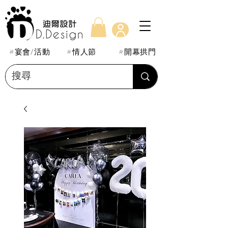
#宴會/活動
#情人節
#開幕拱門