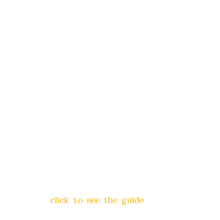
reservations in advance)
Phone(LINE):
0982779903
Mail:
addyex2008@gmail.com
Remittance account name:
Deere Design Co., Ltd.
Bank account number: (822)
China Trust
4175-4040-8807
Address:
5F, No. 39, Alley 3,
Lane 138, Chang'an Street,
Banqiao District, New Taipei
City
(
click to see the guide
)