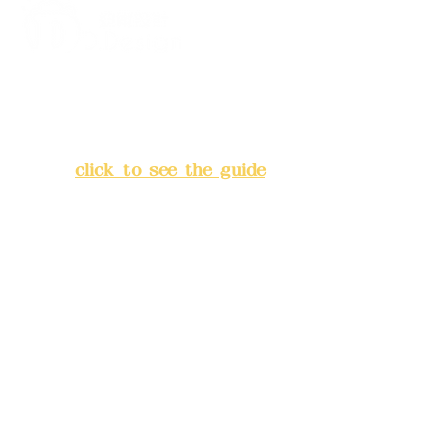
Address:
5F, No. 39, Alley 3,
Lane 138, Chang'an Street,
Banqiao District, New Taipei
City
(
click to see the guide
)
Business hours: 24H
reservation system (flexible
business, please make
reservations in advance)
Phone(LINE):
0982779903
Mail:
addyex2008@gmail.com