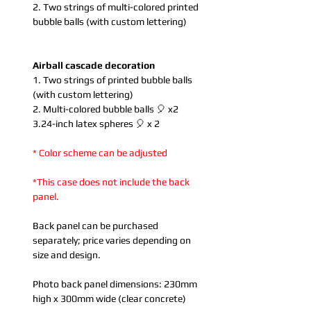
2. Two strings of multi-colored printed
bubble balls (with custom lettering)
Airball cascade decoration
1. Two strings of printed bubble balls
(with custom lettering)
2. Multi-colored bubble balls 🎈 x2
3.24-inch latex spheres 🎈 x 2
* Color scheme can be adjusted
*This case does not include the back
panel.
Back panel can be purchased
separately; price varies depending on
size and design.
Photo back panel dimensions: 230mm
high x 300mm wide (clear concrete)