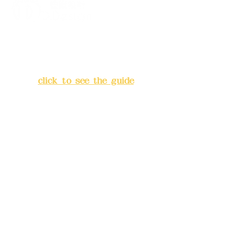
Address:
5F, No. 39, Alley 3,
Lane 138, Chang'an Street,
Banqiao District, New Taipei
City
(
click to see the guide
)
Business hours: 24H
reservation system (flexible
business, please make
reservations in advance)
Phone(LINE):
0982779903
Mail:
addyex2008@gmail.com