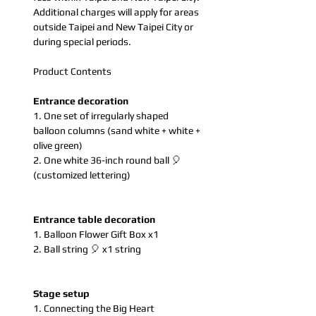
Additional charges will apply for areas
outside Taipei and New Taipei City or
during special periods.
Product Contents
Entrance decoration
1. One set of irregularly shaped
balloon columns (sand white + white +
olive green)
2. One white 36-inch round ball 🎈
(customized lettering)
Entrance table decoration
1. Balloon Flower Gift Box x1
2. Ball string 🎈 x1 string
Stage setup
1. Connecting the Big Heart