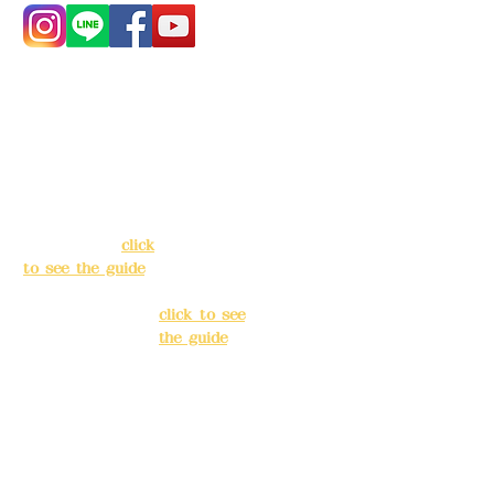
Address:
5F, No.
Address:
5F,
39, Alley 3, Lane
No. 39, Alley
138, Chang'an
3, Lane 138,
Street, Banqiao
Chang'an
District, New
Street,
Taipei City
(
click
Banqiao
to see the guide
)
District, New
Taipei City
(
Business hours:
click to see
24H reservation
the guide
)
system (flexible
business, please
Business
make
hours: 24H
reservations in
reservation
advance)
system
(flexible