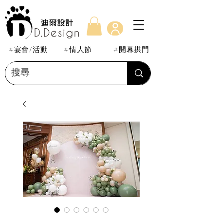
#宴會/活動
#情人節
#開幕拱門