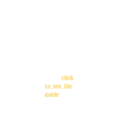
Address:
ions in
5F, No. 39,
advance
Alley 3,
)
Lane 138,
Chang'an
Phone(L
Street,
INE):
098
Banqiao
277990
District,
3
New Taipei
City
(
click
to see the
Mail:
add
guide
)
yex2008
@gmail.
Business
com
hours: 24H
reservation
Remitta
system