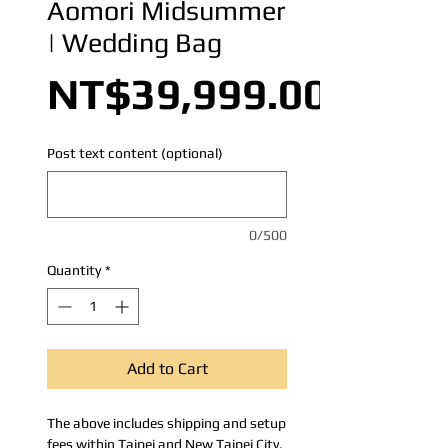
Aomori Midsummer
| Wedding Bag
NT$39,999.00
Post text content (optional)
0/500
Quantity
*
Add to Cart
The above includes shipping and setup
fees within Taipei and New Taipei City.