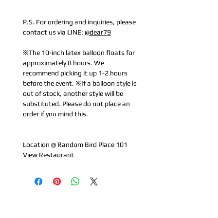
P.S. For ordering and inquiries, please
contact us via LINE:
@dear79
※The 10-inch latex balloon floats for
approximately 8 hours. We
recommend picking it up 1-2 hours
before the event. ※If a balloon style is
out of stock, another style will be
substituted. Please do not place an
order if you mind this.
Location @ Random Bird Place 101
View Restaurant