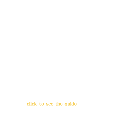
reservations in advance)
Phone(LINE):
0982779903
Mail:
addyex2008@gmail.com
Remittance account name:
Deere Design Co., Ltd.
Bank account number: (822)
China Trust
4175-4040-8807
Address:
5F, No. 39, Alley 3,
Lane 138, Chang'an Street,
Banqiao District, New Taipei
City
(
click to see the guide
)