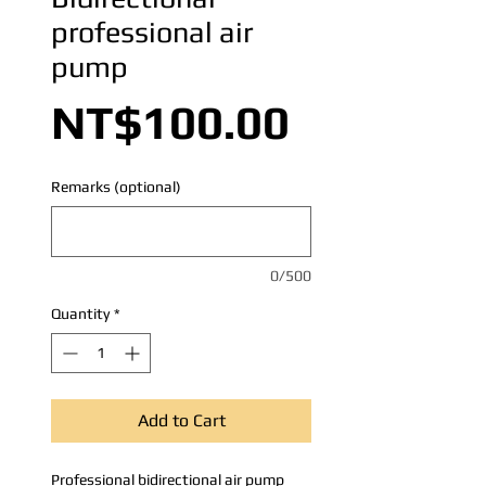
professional air
pump
Price
NT$100.00
Remarks (optional)
0/500
Quantity
*
Add to Cart
Professional bidirectional air pump