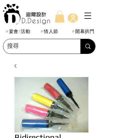
#宴會/活動
#情人節
#開幕拱門
Bidirectional