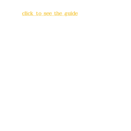
Banqiao District, New Taipei
City
(
click to see the guide
)
Business hours: 24H
reservation system (flexible
business, please make
reservations in advance)
Phone(LINE):
0982779903
Mail:
addyex2008@gmail.com
Remittance account name:
Deere Design Co., Ltd.
Bank account number: (822)
China Trust
4175-4040-8807