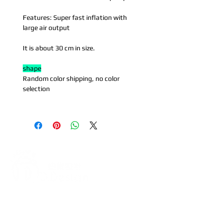
Features: Super fast inflation with
large air output
It is about 30 cm in size.
shape
Random color shipping, no color
selection
Address:
5F, No. 39, Alley 3,
Lane 138, Chang'an Street,