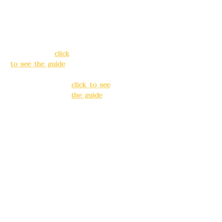
Address:
5F, No.
Address:
5F,
39, Alley 3, Lane
No. 39, Alley
138, Chang'an
3, Lane 138,
Street, Banqiao
Chang'an
District, New
Street,
Taipei City
(
click
Banqiao
to see the guide
)
District, New
Taipei City
(
Business hours:
click to see
24H reservation
the guide
)
system (flexible
business, please
Business
make
hours: 24H
reservations in
reservation
advance)
system
(flexible
Phone(LINE):
0982
business,
779903
please make
reservations
Mail:
addyex2008
in advance)
@gmail.com
Phone(LINE):
0