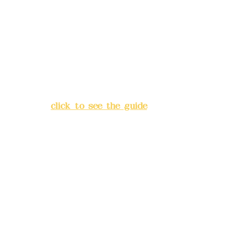
Deere Design Co., Ltd.
Bank account number: (822)
China Trust
4175-4040-8807
Address:
5F, No. 39, Alley 3,
Lane 138, Chang'an Street,
Banqiao District, New Taipei
City
(
click to see the guide
)
Business hours: 24H
reservation system (flexible
business, please make
reservations in advance)
Phone(LINE):
0982779903