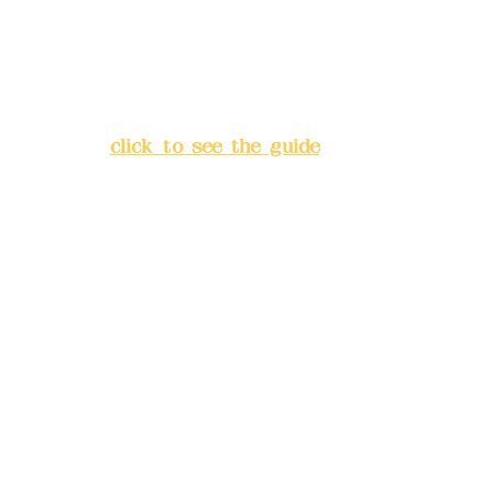
Address:
5F, No. 39, Alley 3,
Lane 138, Chang'an Street,
Banqiao District, New Taipei
City
(
click to see the guide
)
Business hours: 24H
reservation system (flexible
business, please make
reservations in advance)
Phone(LINE):
0982779903
Mail:
addyex2008@gmail.com
Remittance account name: