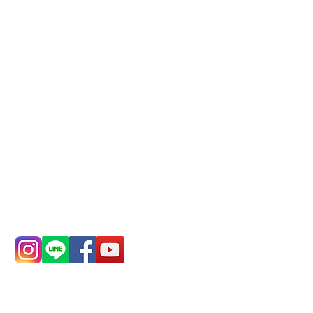
Phone(LINE):
0982779903
Mail:
addyex2008@gmail.com
Remittance account name:
Deere Design Co., Ltd.
Bank account number: (822)
China Trust
4175-4040-8807
Phone:
0982-779903