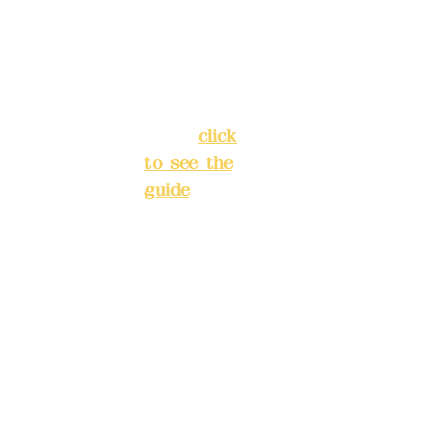
Chang'an
Phone(L
Street,
INE):
098
Banqiao
277990
District,
3
New Taipei
City
(
click
to see the
Mail:
add
guide
)
yex2008
@gmail.
Business
com
hours: 24H
reservation
Remitta
system
nce
(flexible
account
business,
name:
please
Deere
make
Design