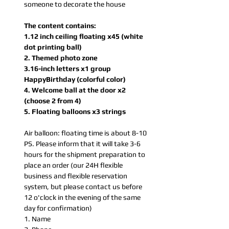
someone to decorate the house
The content contains:
1.12 inch ceiling floating x45 (white
dot printing ball)
2. Themed photo zone
3.16-inch letters x1 group
HappyBirthday (colorful color)
4. Welcome ball at the door x2
(choose 2 from 4)
5. Floating balloons x3 strings
Air balloon: floating time is about 8-10
PS. Please inform that it will take 3-6
hours for the shipment preparation to
place an order (our 24H flexible
business and flexible reservation
system, but please contact us before
12 o'clock in the evening of the same
day for confirmation)
1. Name