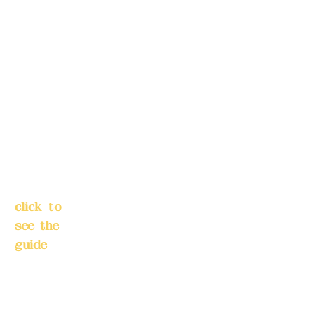
s in
Lane
advance)
138,
Chang'a
Phone(LIN
n
E):
0982779
Street,
903
Banqiao
District,
New
Mail:
addye
Taipei
x2008@g
City
(
mail.com
click to
see the
Remittance
guide
)
account
name:
Busines
Deere
s hours:
Design