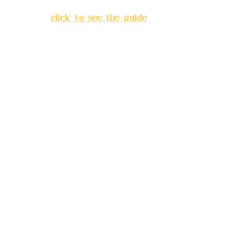
Banqiao District, New Taipei
City
(
click to see the guide
)
Business hours: 24H
reservation system (flexible
business, please make
reservations in advance)
Phone(LINE):
0982779903
Mail:
addyex2008@gmail.com
Remittance account name:
Deere Design Co., Ltd.
Bank account number: (822)
China Trust
4175-4040-8807