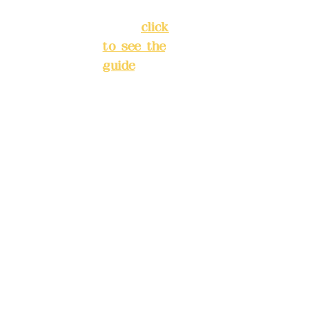
New Taipei
City
(
click
to see the
Mail:
add
guide
)
yex2008
@gmail.
Business
com
hours: 24H
reservation
Remitta
system
nce
(flexible
account
business,
name:
please
Deere
make
Design
reservation
Co.,
s in
Ltd.
advance)