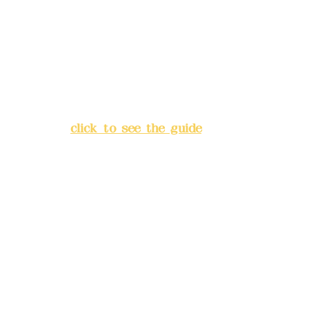
Bank account number: (822)
China Trust
4175-4040-8807
Address:
5F, No. 39, Alley 3,
Lane 138, Chang'an Street,
Banqiao District, New Taipei
City
(
click to see the guide
)
Business hours: 24H
reservation system (flexible
business, please make
reservations in advance)
Phone(LINE):
0982779903
Mail:
addyex2008@gmail.com