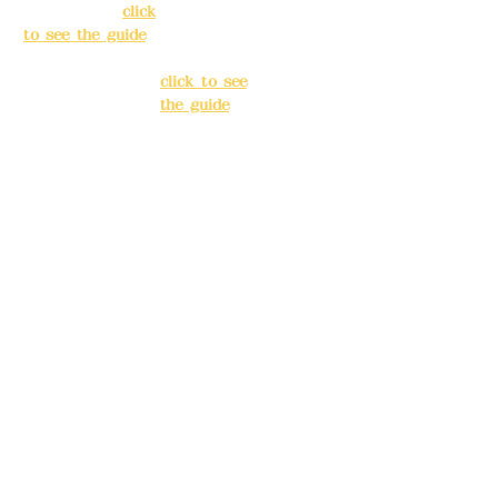
Taipei City
(
click
Banqiao
to see the guide
)
District, New
Taipei City
(
Business hours:
click to see
24H reservation
the guide
)
system (flexible
business, please
Business
make
hours: 24H
reservations in
reservation
advance)
system
(flexible
Phone(LINE):
0982
business,
779903
please make
reservations
Mail:
addyex2008
in advance)
@gmail.com
Phone(LINE):
0
Remittance
982779903
account name:
Deere Design Co.,
Mail:
addyex20
Ltd.
08@gmail.co