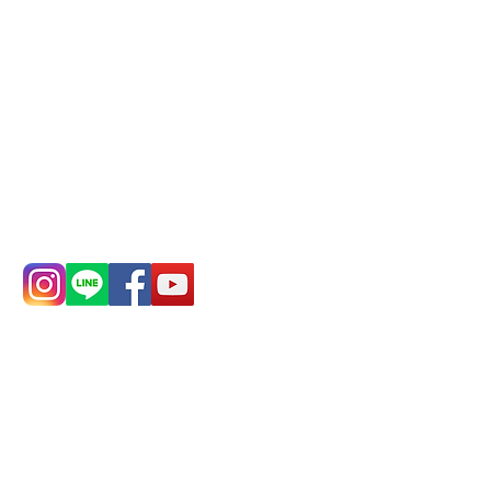
Remittance account name:
Deere Design Co., Ltd.
Bank account number: (822)
China Trust
4175-4040-8807
Phone:
0982-779903
Address:
5F, No.
Address:
5F,
39, Alley 3, Lane
No. 39, Alley
138, Chang'an
3, Lane 138,
Street, Banqiao
Chang'an
District, New
Street,