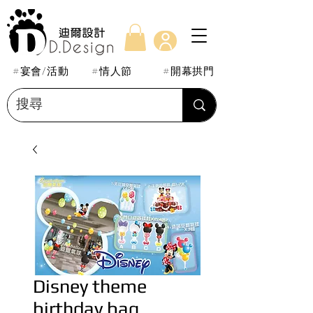
#宴會/活動
#情人節
#開幕拱門
Disney theme
birthday bag