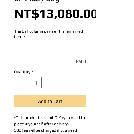
NT$13,080.00
The ball column payment is remarked
here
*
0/500
Quantity
*
Add to Cart
*This product is semi-DIY (you need to
place it yourself after delivery)
500 fee will be charged if you need