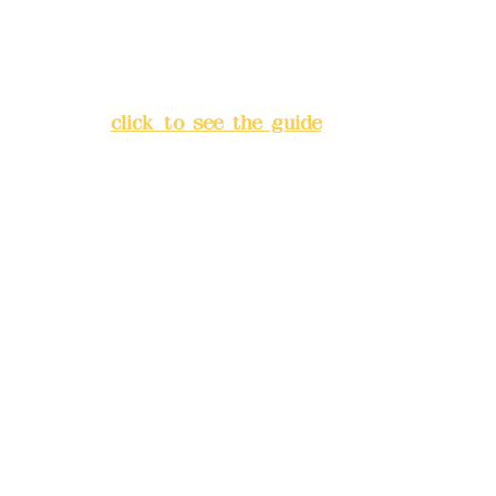
Address:
5F, No. 39, Alley 3,
Lane 138, Chang'an Street,
Banqiao District, New Taipei
City
(
click to see the guide
)
Business hours: 24H
reservation system (flexible
business, please make
reservations in advance)
Phone(LINE):
0982779903
Mail:
addyex2008@gmail.com
Remittance account name:
Deere Design Co., Ltd.