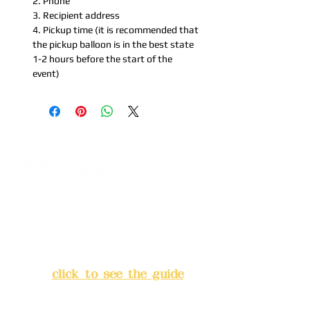
2. Phone
3. Recipient address
4. Pickup time (it is recommended that
the pickup balloon is in the best state
1-2 hours before the start of the
event)
Address:
5F, No. 39, Alley 3,
Lane 138, Chang'an Street,
Banqiao District, New Taipei
City
(
click to see the guide
)