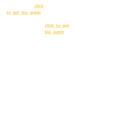
Taipei City
(
click
Banqiao
to see the guide
)
District, New
Taipei City
(
Business hours:
click to see
24H reservation
the guide
)
system (flexible
business, please
Business
make
hours: 24H
reservations in
reservation
advance)
system
(flexible
Phone(LINE):
0982
business,
779903
please make
reservations
Mail:
addyex2008
in advance)
@gmail.com
Phone(LINE):
0
Remittance
982779903
account name:
Deere Design Co.,
Mail:
addyex20
Ltd.
08@gmail.co