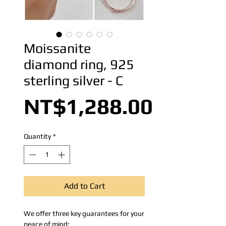
Moissanite
diamond ring, 925
sterling silver - C
Price
NT$1,288.00
Quantity
*
Add to Cart
We offer three key guarantees for your
peace of mind: