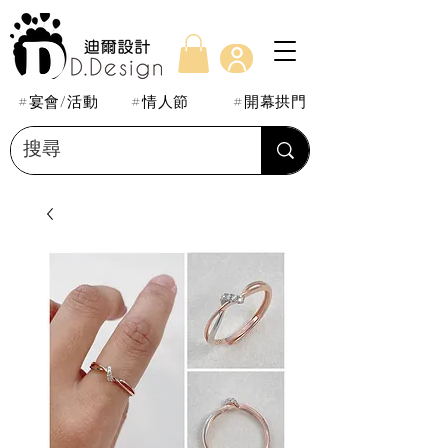
#宴會/活動
#情人節
#開幕拱門