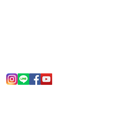
Remittance account name:
Deere Design Co., Ltd.
Bank account number: (822)
China Trust
4175-4040-8807
Phone:
0982-779903
Address:
5F, No.
Address:
5F,
39, Alley 3, Lane
No. 39, Alley
138, Chang'an
3, Lane 138,
Street, Banqiao
Chang'an
District, New
Street,