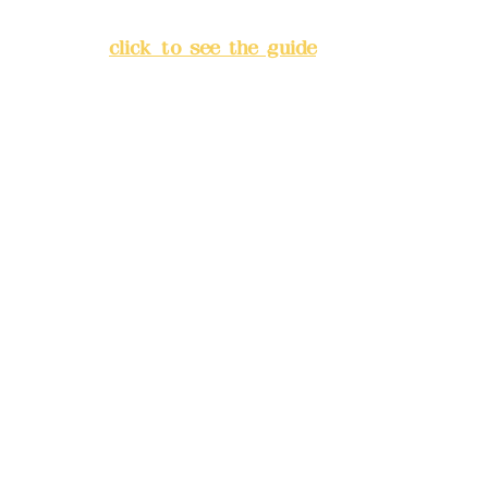
Banqiao District, New Taipei
City
(
click to see the guide
)
Business hours: 24H
reservation system (flexible
business, please make
reservations in advance)
Phone(LINE):
0982779903
Mail:
addyex2008@gmail.com
Remittance account name:
Deere Design Co., Ltd.
Bank account number: (822)
China Trust
4175-4040-8807