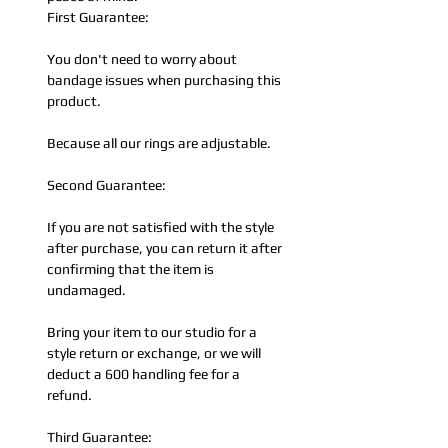
First Guarantee:
You don't need to worry about
bandage issues when purchasing this
product.
Because all our rings are adjustable.
Second Guarantee:
If you are not satisfied with the style
after purchase, you can return it after
confirming that the item is
undamaged.
Bring your item to our studio for a
style return or exchange, or we will
deduct a 600 handling fee for a
refund.
Third Guarantee: