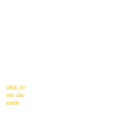
Alley 3,
s in
Lane
advance)
138,
Chang'a
Phone(LIN
n
E):
0982779
Street,
903
Banqiao
District,
New
Mail:
addye
Taipei
x2008@g
City
(
mail.com
click to
see the
Remittance
guide
)
account
name:
Busines
Deere
s hours:
Design