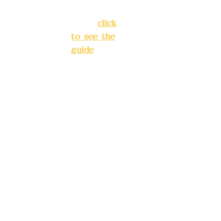
3
New Taipei
City
(
click
to see the
Mail:
add
guide
)
yex2008
@gmail.
Business
com
hours: 24H
reservation
Remitta
system
nce
(flexible
account
business,
name:
please
Deere
make
Design
reservation
Co.,
s in
Ltd.
advance)