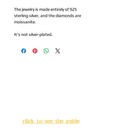
The jewelry is made entirely of 925
sterling silver, and the diamonds are
moissanite.
It's not silver-plated.
Address:
5F, No. 39, Alley 3,
Lane 138, Chang'an Street,
Banqiao District, New Taipei
City
(
click to see the guide
)