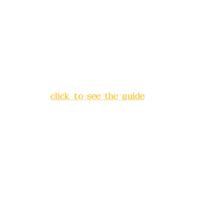
Bank account number: (822)
China Trust
4175-4040-8807
Address:
5F, No. 39, Alley 3,
Lane 138, Chang'an Street,
Banqiao District, New Taipei
City
(
click to see the guide
)
Business hours: 24H
reservation system (flexible
business, please make
reservations in advance)
Phone(LINE):
0982779903
Mail:
addyex2008@gmail.com