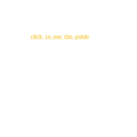
Address:
5F, No. 39, Alley 3,
Lane 138, Chang'an Street,
Banqiao District, New Taipei
City
(
click to see the guide
)
Business hours: 24H
reservation system (flexible
business, please make
reservations in advance)
Phone(LINE):
0982779903
Mail:
addyex2008@gmail.com
Remittance account name:
Deere Design Co., Ltd.