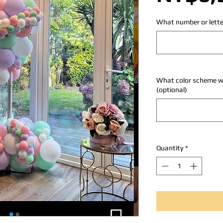
What number or lette
What color scheme wo
(optional)
Quantity
*