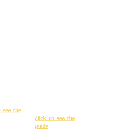
t name:
account name:
Design
Deere Design
d.
Co., Ltd.
ccount
Bank account
: (822)
number: (822)
rust
China Trust
040-
4175-4040-
8807
s:
5F, No.
Address:
5F,
ey 3, Lane
No. 39, Alley
hang'an
3, Lane 138,
 Banqiao
Chang'an
t, New
Street, Banqiao
City
(
District, New
o see the
Taipei City
(
click to see the
guide
)