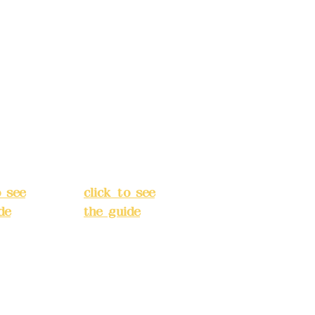
s:
5F,
Address:
5F,
 Alley
No. 39, Alley
 138,
3, Lane 138,
an
Chang'an
Street,
o
Banqiao
t, New
District, New
City
(
Taipei City
(
o see
click to see
de
)
the guide
)
s
Business
 24H
hours: 24H
tion
reservation
system