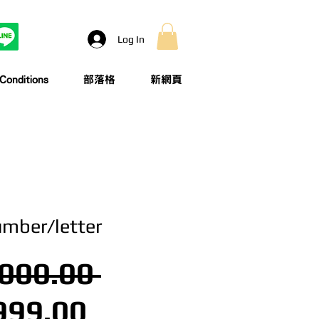
Log In
onditions
部落格
新網頁
umber/letter
Regular Price
000.00 
Sale Price
999.00