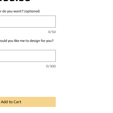
r do you want? (optional)
0/50
uld you like me to design for you?
0/300
Add to Cart