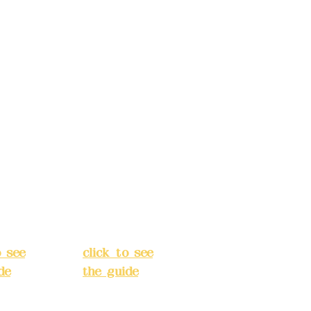
ccount
Bank account
: (822)
number: (822)
rust
China Trust
040-
4175-4040-
8807
s:
5F,
Address:
5F,
 Alley
No. 39, Alley
 138,
3, Lane 138,
an
Chang'an
Street,
o
Banqiao
t, New
District, New
City
(
Taipei City
(
o see
click to see
de
)
the guide
)
s
Business