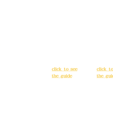
Address:
5F,
Addres
No. 39, Alley
No. 39,
3, Lane 138,
3, Lane
3, Lane 138,
Chang'an
Chang'
strict, New Taipei
Street,
Street,
)
Banqiao
Banqia
District, New
Distric
ation system
Taipei City
(
Taipei 
ake reservations in
click to see
click t
the guide
)
the gui
Business
Busines
hours: 24H
hours:
m
reservation
reserva
system
system