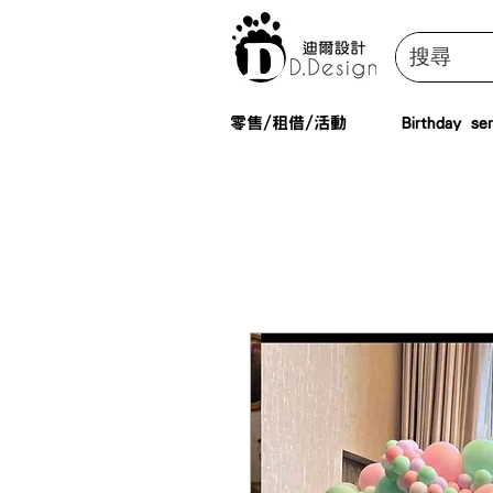
零售/租借/活動
Birthday ser