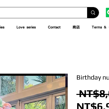
ies
Love series
Contact
商店
Terms & C
Birthday n
 NT$8,
NT$6,