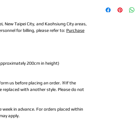
ei, New Taipei City, and Kaohsiung City areas,
sonnel for billing, please refer to:
Purchase
approximately 200cm in height)
form us before placing an order. ※If the
l be replaced with another style. Please do not
e week in advance. For orders placed within
may apply.