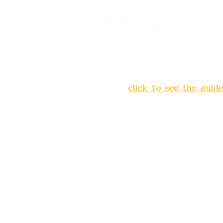
Address:
5F, No. 39, Alley 
Chang'an Street, Banqiao Di
City
(
click to see the guide
Business hours: 24H reserv
(flexible business, please m
advance)
Phone(LINE):0982779903
Mail:
addyex2008@gmail.co