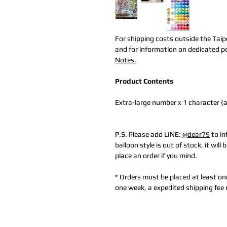
For shipping costs outside the Taip
and for information on dedicated per
Notes.
Product Contents
Extra-large number x 1 character (
P.S. Please add LINE:
@dear79
to in
balloon style is out of stock, it wil
place an order if you mind.
* Orders must be placed at least on
one week, a expedited shipping fee 