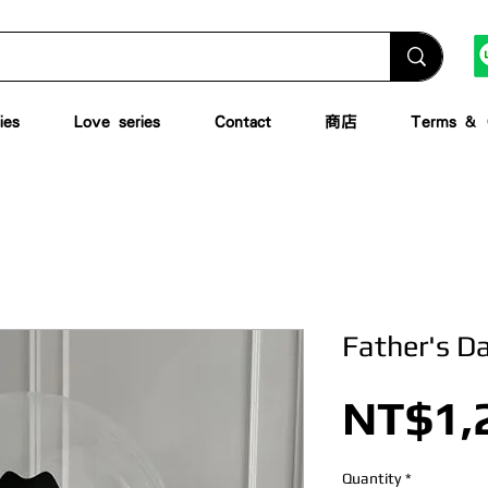
ies
Love series
Contact
商店
Terms & C
Father's D
NT$1,
Quantity
*