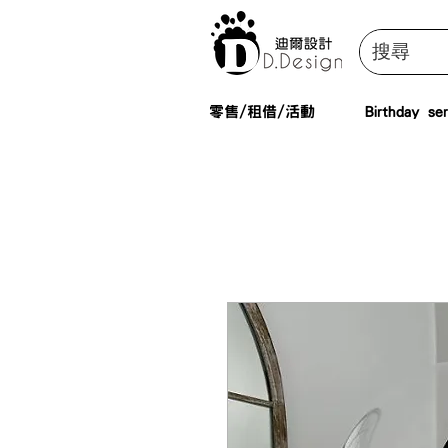
零售/租借/活動
Birthday ser