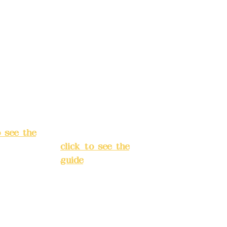
: (822)
number: (822)
rust
China Trust
040-
4175-4040-
8807
s:
5F, No.
Address:
5F,
ey 3, Lane
No. 39, Alley
hang'an
3, Lane 138,
 Banqiao
Chang'an
t, New
Street, Banqiao
City
(
District, New
o see the
Taipei City
(
click to see the
guide
)
s hours:
servation
Business hours:
(flexible
24H
s, please
reservation