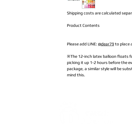
Shipping costs are calculated separa
Product Contents
Please add LINE:
@dear79
to place 
※The 12-inch latex balloon floats
picking it up 1-2 hours before the ev
package, a similar style will be subs
mind this.