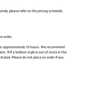
tely; please refer to the pricing schedule.
an order.
 for approximately 10 hours. We recommend
ent. ※If a balloon style is out of stock in the
tituted. Please do not place an order if you
Address:
5F,
Addres
No. 39, Alley
No. 39,
3, Lane 138,
3, Lane