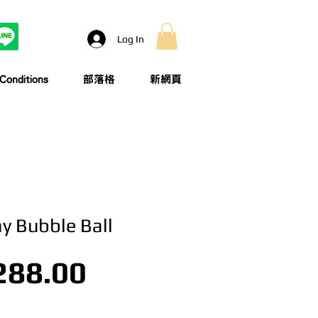
Log In
onditions
部落格
新網頁
ay Bubble Ball
Price
288.00