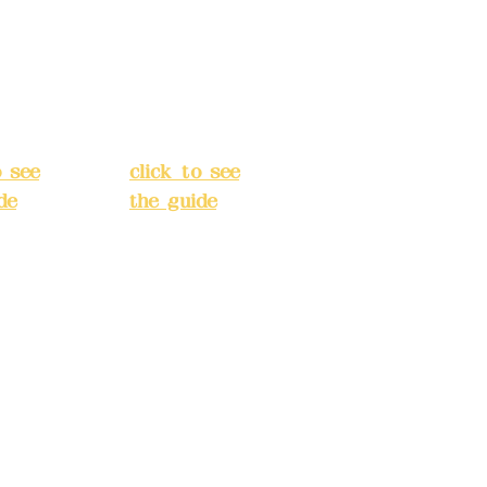
an
Chang'an
Street,
o
Banqiao
t, New
District, New
City
(
Taipei City
(
o see
click to see
de
)
the guide
)
s
Business
 24H
hours: 24H
tion
reservation
system
e
(flexible
s,
business,
 make
please make
tions in
reservations in