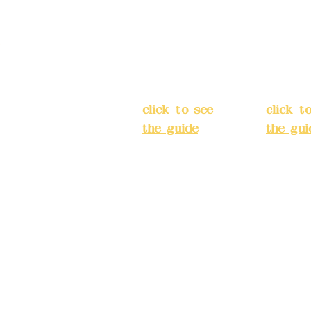
3, Lane 138,
Chang'an
Chang'
strict, New Taipei
Street,
Street,
)
Banqiao
Banqia
District, New
Distric
ation system
Taipei City
(
Taipei 
ake reservations in
click to see
click t
the guide
)
the gui
Business
Busines
hours: 24H
hours:
m
reservation
reserva
system
system
eere Design Co.,
(flexible
(flexibl
business,
busines
please make
please
) China Trust
reservations in
reserva