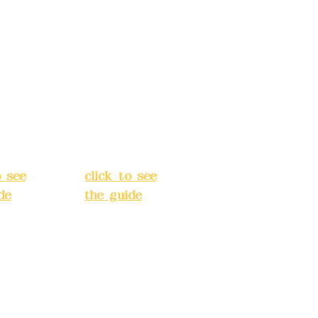
s:
5F,
Address:
5F,
 Alley
No. 39, Alley
 138,
3, Lane 138,
an
Chang'an
Street,
o
Banqiao
t, New
District, New
City
(
Taipei City
(
o see
click to see
de
)
the guide
)
s
Business
 24H
hours: 24H
tion
reservation
system
e
(flexible