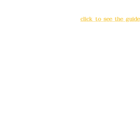
Address:
5F, No. 39, Alley 
Chang'an Street, Banqiao Di
City
(
click to see the guide
Business hours: 24H reserv
(flexible business, please m
advance)
Phone(LINE):0982779903
Mail:
addyex2008@gmail.co
Remittance account name: D
Ltd.
Bank account number: (822
4175-4040-8807