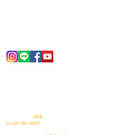
Bank account number: (822)
China Trust
4175-4040-8807
Phone:
0982-779903
Address:
5F, No.
Address:
5F,
39, Alley 3, Lane
No. 39, Alley
138, Chang'an
3, Lane 138,
Street, Banqiao
Chang'an
District, New
Street,
Taipei City
(
click
Banqiao
to see the guide
)
District, New
Taipei City
(