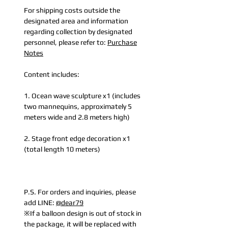
For shipping costs outside the
designated area and information
regarding collection by designated
personnel, please refer to:
Purchase
Notes
Content includes:
1. Ocean wave sculpture x1 (includes
two mannequins, approximately 5
meters wide and 2.8 meters high)
2. Stage front edge decoration x1
(total length 10 meters)
P.S. For orders and inquiries, please
add LINE:
@dear79
※If a balloon design is out of stock in
the package, it will be replaced with