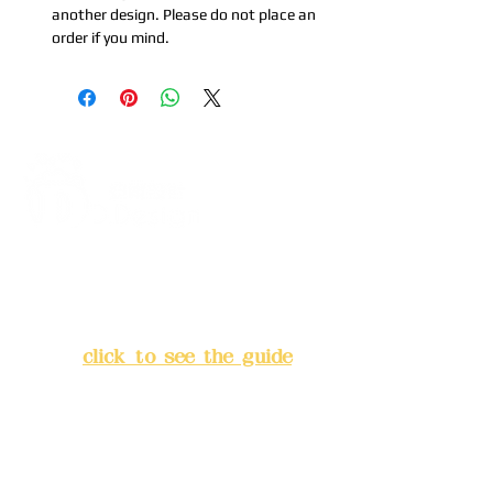
another design. Please do not place an
order if you mind.
Address:
5F, No. 39, Alley 3,
Lane 138, Chang'an Street,
Banqiao District, New Taipei
City
(
click to see the guide
)
Business hours: 24H
reservation system (flexible
business, please make