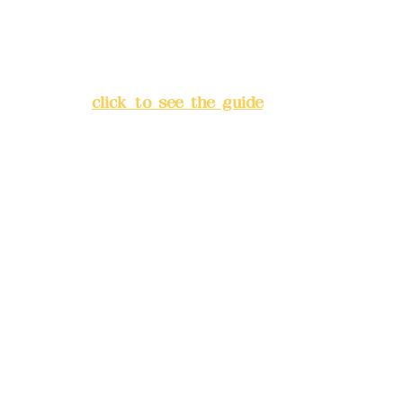
Address:
5F, No. 39, Alley 3,
Lane 138, Chang'an Street,
Banqiao District, New Taipei
City
(
click to see the guide
)
Business hours: 24H
reservation system (flexible
business, please make
reservations in advance)
Phone(LINE):
0982779903
Mail:
addyex2008@gmail.com
Remittance account name:
Deere Design Co., Ltd.