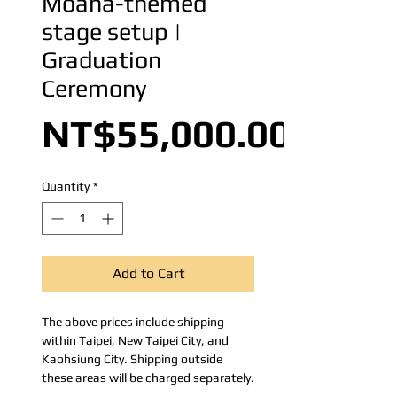
Moana-themed
stage setup |
Graduation
Ceremony
NT$55,000.00
Quantity
*
Add to Cart
The above prices include shipping
within Taipei, New Taipei City, and
Kaohsiung City. Shipping outside
these areas will be charged separately.