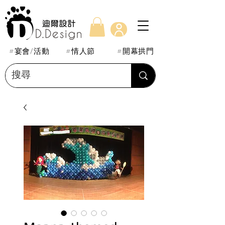
#宴會/活動
#情人節
#開幕拱門