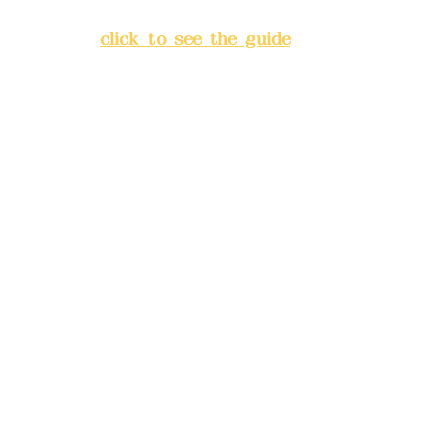
Banqiao District, New Taipei
City
(
click to see the guide
)
Business hours: 24H
reservation system (flexible
business, please make
reservations in advance)
Phone(LINE):
0982779903
Mail:
addyex2008@gmail.com
Remittance account name:
Deere Design Co., Ltd.
Bank account number: (822)
China Trust
4175-4040-8807