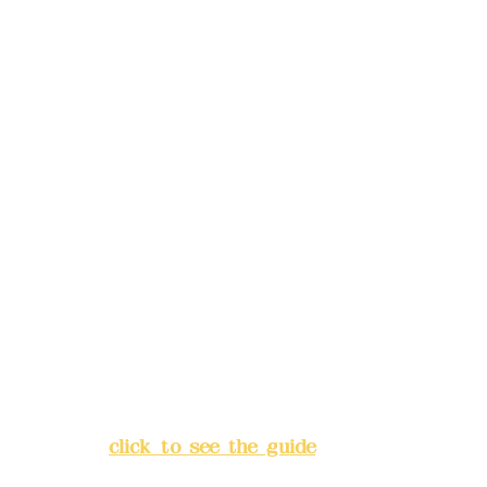
reservations in advance)
Phone(LINE):
0982779903
Mail:
addyex2008@gmail.com
Remittance account name:
Deere Design Co., Ltd.
Bank account number: (822)
China Trust
4175-4040-8807
Address:
5F, No. 39, Alley 3,
Lane 138, Chang'an Street,
Banqiao District, New Taipei
City
(
click to see the guide
)