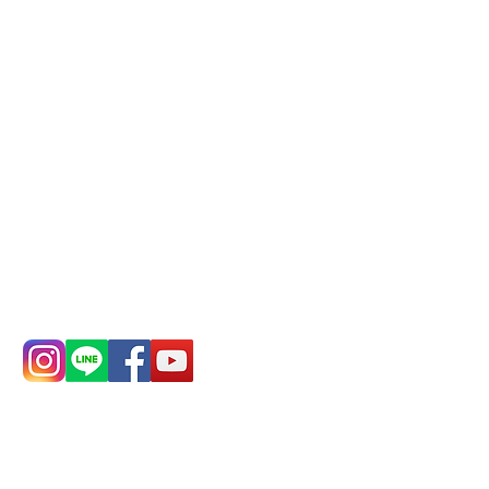
Mail:
addyex2008@gmail.com
Remittance account name:
Deere Design Co., Ltd.
Bank account number: (822)
China Trust
4175-4040-8807
Phone:
0982-779903
Address:
5F, No.
Address:
5F,
39, Alley 3, Lane
No. 39, Alley