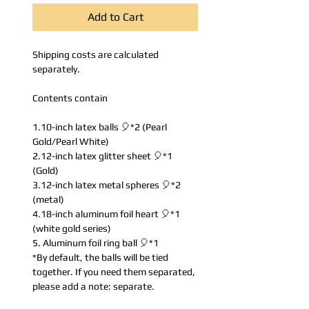
Add to Cart
Shipping costs are calculated
separately.
Contents contain
1.10-inch latex balls 🎈*2 (Pearl
Gold/Pearl White)
2.12-inch latex glitter sheet 🎈*1
(Gold)
3.12-inch latex metal spheres 🎈*2
(metal)
4.18-inch aluminum foil heart 🎈*1
(white gold series)
5. Aluminum foil ring ball 🎈*1
*By default, the balls will be tied
together. If you need them separated,
please add a note: separate.