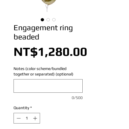
Engagement ring
beaded
Price
NT$1,280.00
Notes (color scheme/bundled
together or separated) (optional)
0/500
Quantity
*