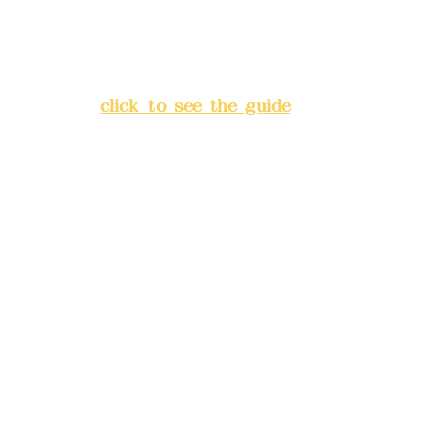
Address:
5F, No. 39, Alley 3,
Lane 138, Chang'an Street,
Banqiao District, New Taipei
City
(
click to see the guide
)
Business hours: 24H
reservation system (flexible
business, please make
reservations in advance)
Phone(LINE):
0982779903
Mail:
addyex2008@gmail.com
Remittance account name:
Deere Design Co., Ltd.