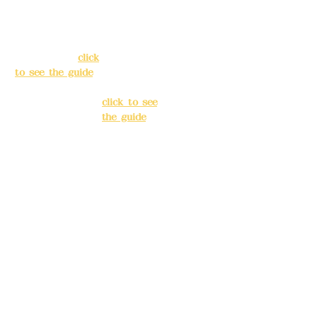
138, Chang'an
3, Lane 138,
Street, Banqiao
Chang'an
District, New
Street,
Taipei City
(
click
Banqiao
to see the guide
)
District, New
Taipei City
(
Business hours:
click to see
24H reservation
the guide
)
system (flexible
business, please
Business
make
hours: 24H
reservations in
reservation
advance)
system
(flexible
Phone(LINE):
0982
business,
779903
please make
reservations
Mail:
addyex2008
in advance)
@gmail.com
Phone(LINE):
0
Remittance
982779903