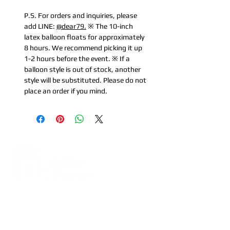
P.S. For orders and inquiries, please
add LINE:
@dear79.
※ The 10-inch
latex balloon floats for approximately
8 hours. We recommend picking it up
1-2 hours before the event. ※ If a
balloon style is out of stock, another
style will be substituted. Please do not
place an order if you mind.
Address:
5F, No. 39, Alley 3,
Lane 138, Chang'an Street,
Banqiao District, New Taipei