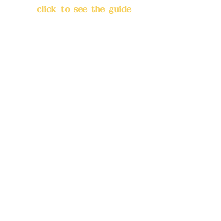
City
(
click to see the guide
)
Business hours: 24H
reservation system (flexible
business, please make
reservations in advance)
Phone(LINE):
0982779903
Mail:
addyex2008@gmail.com
Remittance account name:
Deere Design Co., Ltd.
Bank account number: (822)
China Trust
4175-4040-8807