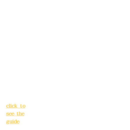
5F, No.
make
39,
reservation
Alley 3,
s in
Lane
advance)
138,
Chang'a
Phone(LIN
n
E):
0982779
Street,
903
Banqiao
District,
New
Mail:
addye
Taipei
x2008@g
City
(
mail.com
click to
see the
Remittance
guide
)
account