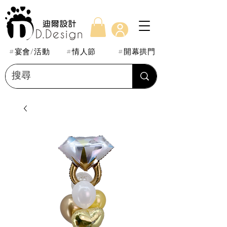
#宴會/活動
#情人節
#開幕拱門