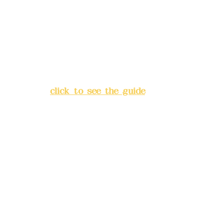
Bank account number: (822)
China Trust
4175-4040-8807
Address:
5F, No. 39, Alley 3,
Lane 138, Chang'an Street,
Banqiao District, New Taipei
City
(
click to see the guide
)
Business hours: 24H
reservation system (flexible
business, please make
reservations in advance)
Phone(LINE):
0982779903
Mail:
addyex2008@gmail.com