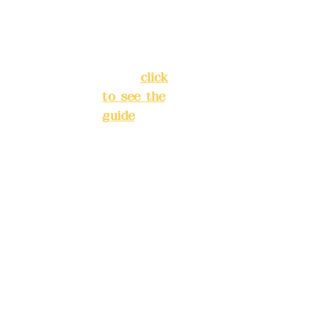
Street,
INE):
098
Banqiao
277990
District,
3
New Taipei
City
(
click
to see the
Mail:
add
guide
)
yex2008
@gmail.
Business
com
hours: 24H
reservation
Remitta
system
nce
(flexible
account
business,
name:
please
Deere
make
Design
reservation
Co.,