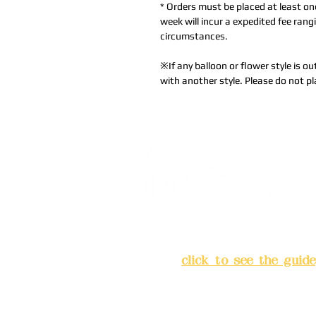
* Orders must be placed at least on
week will incur a expedited fee ra
circumstances.
※If any balloon or flower style is ou
with another style. Please do not pl
Address:
5F, No. 39, Alley 
Chang'an Street, Banqiao Di
City
(
click to see the guide
Business hours: 24H reserv