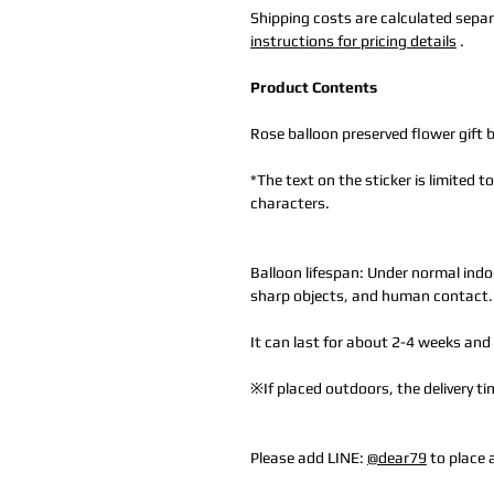
Shipping costs are calculated separa
instructions for pricing details
.
Product Contents
Rose balloon preserved flower gift 
*The text on the sticker is limited 
characters.
Balloon lifespan: Under normal indo
sharp objects, and human contact.
It can last for about 2-4 weeks and 
※If placed outdoors, the delivery 
Please add LINE:
@dear79
to place 