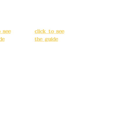
Street,
o
Banqiao
t, New
District, New
City
(
Taipei City
(
o see
click to see
de
)
the guide
)
s
Business
 24H
hours: 24H
tion
reservation
system
e
(flexible
s,
business,
 make
please make
tions in
reservations in
e)
advance)