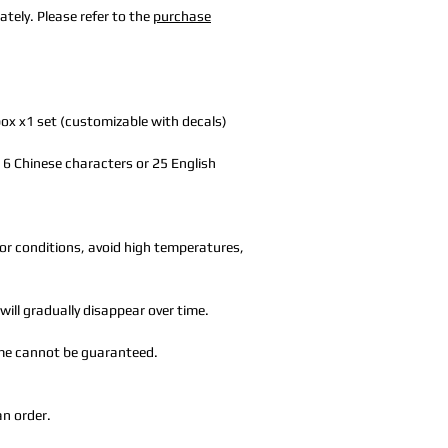
tely. Please refer to the
purchase
box x1 set (customizable with decals)
to 6 Chinese characters or 25 English
or conditions, avoid high temperatures,
will gradually disappear over time.
time cannot be guaranteed.
an order.