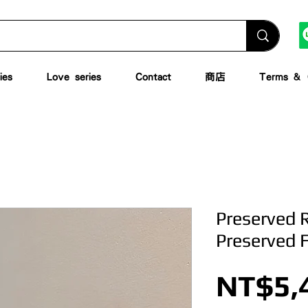
ies
Love series
Contact
商店
Terms & C
Preserved 
Preserved 
NT$5,