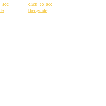
o see
click to see
de
)
the guide
)
s
Business
 24H
hours: 24H
tion
reservation
system
e
(flexible
s,
business,
 make
please make
tions in
reservations in
e)
advance)
INE):09
Phone(LINE):09
03
82779903