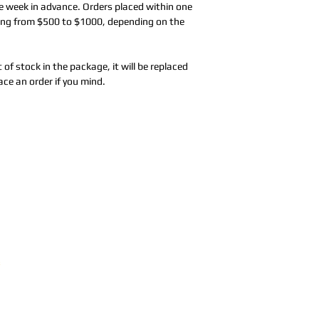
e week in advance. Orders placed within one
nging from $500 to $1000, depending on the
t of stock in the package, it will be replaced
ace an order if you mind.
Address:
5F,
Addres
No. 39, Alley
No. 39,
3, Lane 138,
3, Lane
3, Lane 138,
Chang'an
Chang'
strict, New Taipei
Street,
Street,
)
Banqiao
Banqia
District, New
Distric
ation system
Taipei City
(
Taipei 