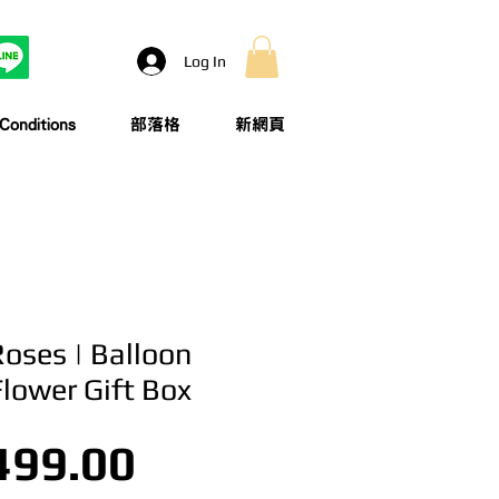
Log In
onditions
部落格
新網頁
Roses | Balloon
Flower Gift Box
Price
499.00