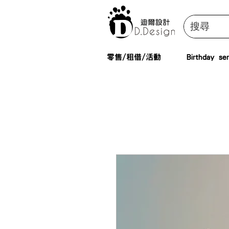
零售/租借/活動
Birthday ser