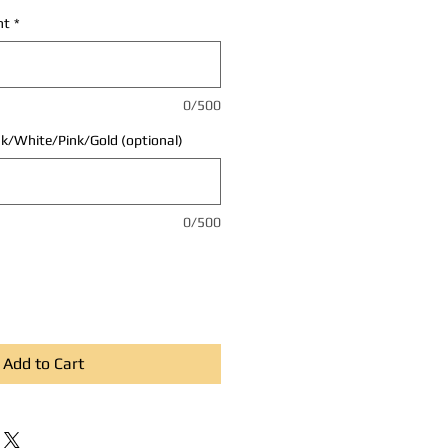
nt
*
0/500
ck/White/Pink/Gold (optional)
0/500
Add to Cart