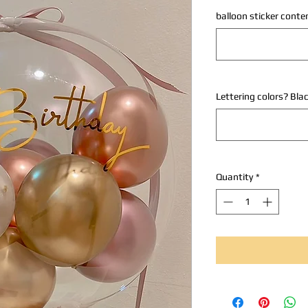
balloon sticker conte
Lettering colors? Bla
Quantity
*