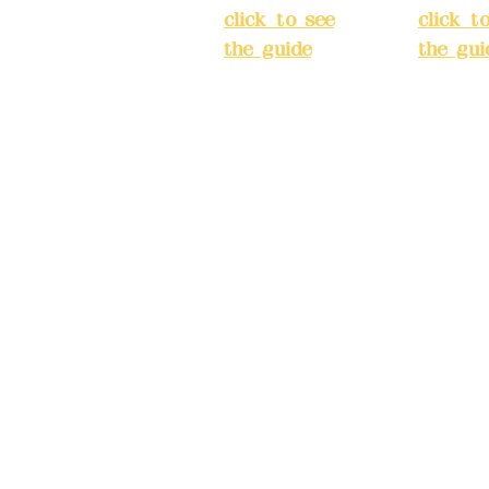
ake reservations in
click to see
click t
the guide
)
the gui
Business
Busines
hours: 24H
hours:
m
reservation
reserva
system
system
eere Design Co.,
(flexible
(flexibl
business,
busines
please make
please
) China Trust
reservations in
reserva
advance)
advanc
Phone(LINE):09
Phone(L
82779903
827799