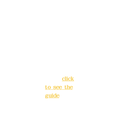
Address:
ions in
5F, No. 39,
advance
Alley 3,
)
Lane 138,
Chang'an
Phone(L
Street,
INE):
098
Banqiao
277990
District,
3
New Taipei
City
(
click
to see the
Mail:
add
guide
)
yex2008
@gmail.
Business
com
hours: 24H
reservation
Remitta
system