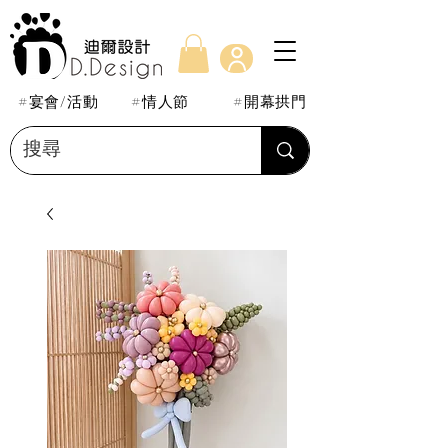
#宴會/活動
#情人節
#開幕拱門