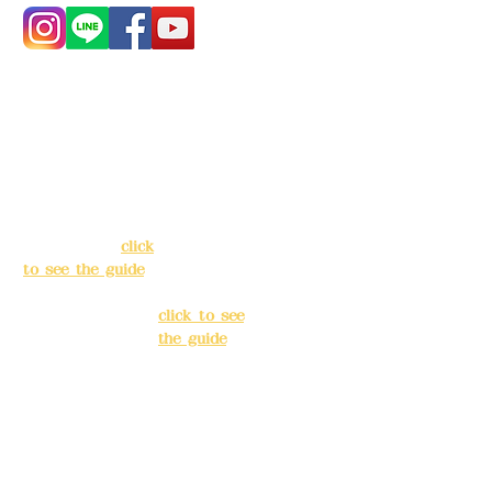
Address:
5F, No.
Address:
5F,
39, Alley 3, Lane
No. 39, Alley
138, Chang'an
3, Lane 138,
Street, Banqiao
Chang'an
District, New
Street,
Taipei City
(
click
Banqiao
to see the guide
)
District, New
Taipei City
(
Business hours:
click to see
24H reservation
the guide
)
system (flexible
business, please
Business
make
hours: 24H
reservations in
reservation
advance)
system
(flexible