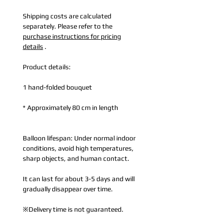
Shipping costs are calculated
separately. Please refer to the
purchase instructions for pricing
details
.
Product details:
1 hand-folded bouquet
* Approximately 80 cm in length
Balloon lifespan: Under normal indoor
conditions, avoid high temperatures,
sharp objects, and human contact.
It can last for about 3-5 days and will
gradually disappear over time.
※Delivery time is not guaranteed.