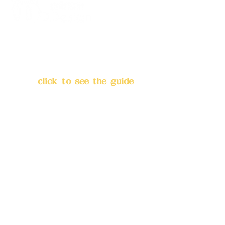
Address:
5F, No. 39, Alley 3,
Lane 138, Chang'an Street,
Banqiao District, New Taipei
City
(
click to see the guide
)
Business hours: 24H
reservation system (flexible
business, please make
reservations in advance)
Phone(LINE):
0982779903
Mail:
addyex2008@gmail.com