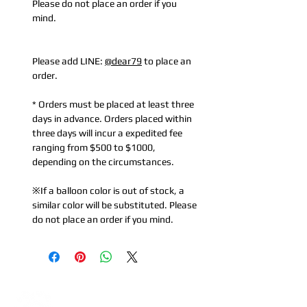
Please do not place an order if you
mind.
Please add LINE:
@dear79
to place an
order.
* Orders must be placed at least three
days in advance. Orders placed within
three days will incur a expedited fee
ranging from $500 to $1000,
depending on the circumstances.
※If a balloon color is out of stock, a
similar color will be substituted. Please
do not place an order if you mind.