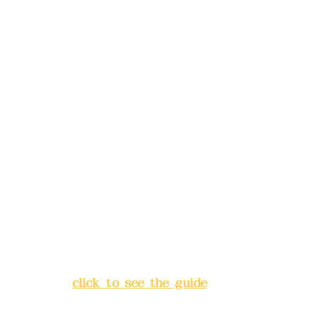
reservations in advance)
Phone(LINE):
0982779903
Mail:
addyex2008@gmail.com
Remittance account name:
Deere Design Co., Ltd.
Bank account number: (822)
China Trust
4175-4040-8807
Address:
5F, No. 39, Alley 3,
Lane 138, Chang'an Street,
Banqiao District, New Taipei
City
(
click to see the guide
)