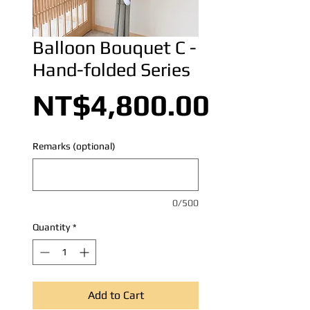
Balloon Bouquet C -
Hand-folded Series
Price
NT$4,800.00
Remarks (optional)
0/500
Quantity
*
Add to Cart