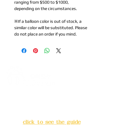
ranging from $500 to $1000,
depending on the circumstances.
※If a balloon color is out of stock, a
similar color will be substituted. Please
do not place an order if you mind.
Address:
5F, No. 39, Alley 3,
Lane 138, Chang'an Street,
Banqiao District, New Taipei
City
(
click to see the guide
)