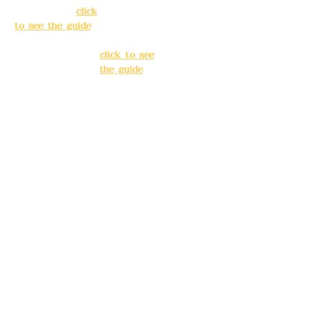
Taipei City
(
click
Banqiao
to see the guide
)
District, New
Taipei City
(
Business hours:
click to see
24H reservation
the guide
)
system (flexible
business, please
Business
make
hours: 24H
reservations in
reservation
advance)
system
(flexible
Phone(LINE):
0982
business,
779903
please make
reservations
Mail:
addyex2008
in advance)
@gmail.com
Phone(LINE):
0
Remittance
982779903
account name:
Deere Design Co.,
Mail:
addyex20
Ltd.
08@gmail.co