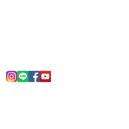
Remittance account name:
Deere Design Co., Ltd.
Bank account number: (822)
China Trust
4175-4040-8807
Phone:
0982-779903
Address:
5F, No.
Address:
5F,
39, Alley 3, Lane
No. 39, Alley
138, Chang'an
3, Lane 138,
Street, Banqiao
Chang'an
District, New
Street,