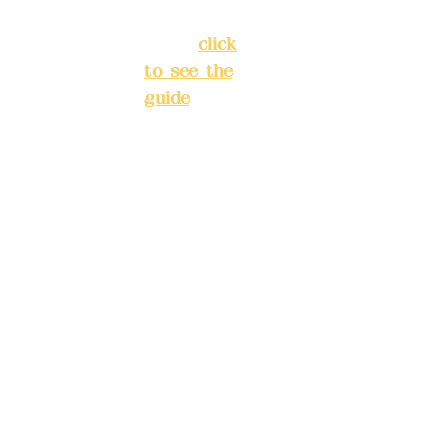
New Taipei
City
(
click
to see the
Mail:
add
guide
)
yex2008
@gmail.
Business
com
hours: 24H
reservation
Remitta
system
nce
(flexible
account
business,
name:
please
Deere
make
Design
reservation
Co.,
s in
Ltd.
advance)