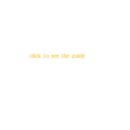
Bank account number: (822)
China Trust
4175-4040-8807
Address:
5F, No. 39, Alley 3,
Lane 138, Chang'an Street,
Banqiao District, New Taipei
City
(
click to see the guide
)
Business hours: 24H
reservation system (flexible
business, please make
reservations in advance)
Phone(LINE):
0982779903
Mail:
addyex2008@gmail.com