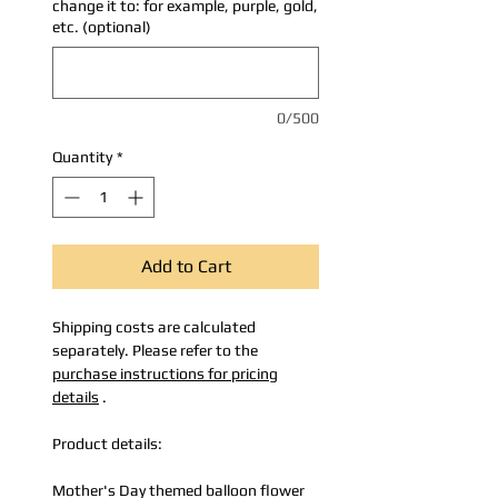
change it to: for example, purple, gold,
etc. (optional)
0/500
Quantity
*
Add to Cart
Shipping costs are calculated
separately. Please refer to the
purchase instructions for pricing
details
.
Product details:
Mother's Day themed balloon flower