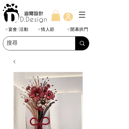
#宴會/活動
#情人節
#開幕拱門