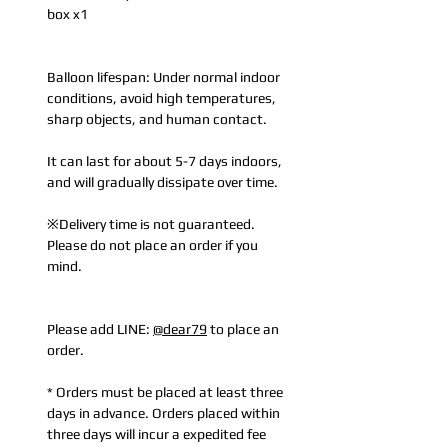
box x1
Balloon lifespan: Under normal indoor
conditions, avoid high temperatures,
sharp objects, and human contact.
It can last for about 5-7 days indoors,
and will gradually dissipate over time.
※Delivery time is not guaranteed.
Please do not place an order if you
mind.
Please add LINE:
@dear79
to place an
order.
* Orders must be placed at least three
days in advance. Orders placed within
three days will incur a expedited fee