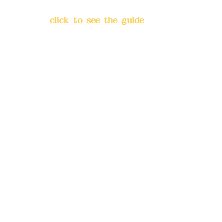
Banqiao District, New Taipei
City
(
click to see the guide
)
Business hours: 24H
reservation system (flexible
business, please make
reservations in advance)
Phone(LINE):
0982779903
Mail:
addyex2008@gmail.com
Remittance account name:
Deere Design Co., Ltd.
Bank account number: (822)
China Trust
4175-4040-8807