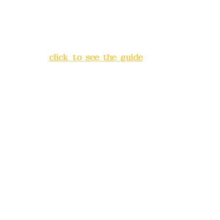
Address:
5F, No. 39, Alley 3,
Lane 138, Chang'an Street,
Banqiao District, New Taipei
City
(
click to see the guide
)
Business hours: 24H
reservation system (flexible
business, please make
reservations in advance)
Phone(LINE):
0982779903
Mail:
addyex2008@gmail.com
Remittance account name:
Deere Design Co., Ltd.