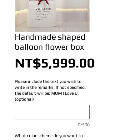
Handmade shaped
balloon flower box
Price
NT$5,999.00
Please include the text you wish to
write in the remarks. If not specified,
the default will be: MOM I Love U.
(optional)
0/500
What color scheme do you want to