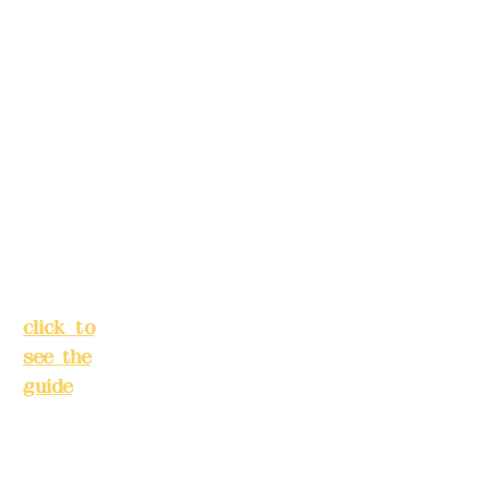
Alley 3,
s in
Lane
advance)
138,
Chang'a
Phone(LIN
n
E):
0982779
Street,
903
Banqiao
District,
New
Mail:
addye
Taipei
x2008@g
City
(
mail.com
click to
see the
Remittance
guide
)
account
name:
Busines
Deere
s hours:
Design