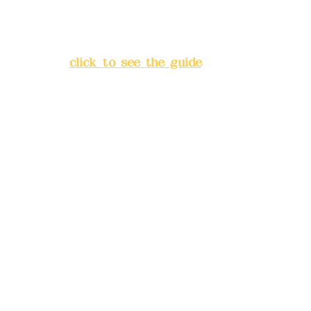
Address:
5F, No. 39, Alley 3,
Lane 138, Chang'an Street,
Banqiao District, New Taipei
City
(
click to see the guide
)
Business hours: 24H
reservation system (flexible
business, please make
reservations in advance)
Phone(LINE):
0982779903
Mail:
addyex2008@gmail.com
Remittance account name:
Deere Design Co., Ltd.