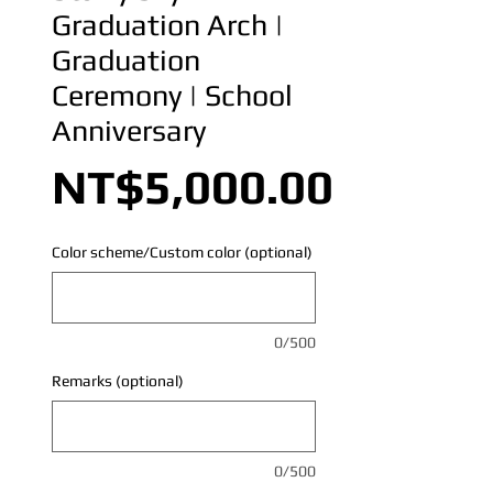
Graduation Arch |
Graduation
Ceremony | School
Anniversary
Price
NT$5,000.00
Color scheme/Custom color (optional)
0/500
Remarks (optional)
0/500