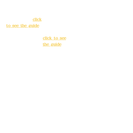
138, Chang'an
3, Lane 138,
Street, Banqiao
Chang'an
District, New
Street,
Taipei City
(
click
Banqiao
to see the guide
)
District, New
Taipei City
(
Business hours:
click to see
24H reservation
the guide
)
system (flexible
business, please
Business
make
hours: 24H
reservations in
reservation
advance)
system
(flexible
Phone(LINE):
0982
business,
779903
please make
reservations
Mail:
addyex2008
in advance)
@gmail.com
Phone(LINE):
0
Remittance
982779903
account name: