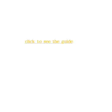
Bank account number: (822)
China Trust
4175-4040-8807
Address:
5F, No. 39, Alley 3,
Lane 138, Chang'an Street,
Banqiao District, New Taipei
City
(
click to see the guide
)
Business hours: 24H
reservation system (flexible
business, please make
reservations in advance)
Phone(LINE):
0982779903
Mail:
addyex2008@gmail.com