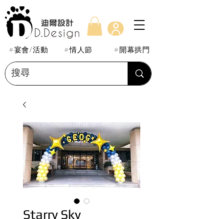
#宴會/活動
#情人節
#開幕拱門
Starry Sky