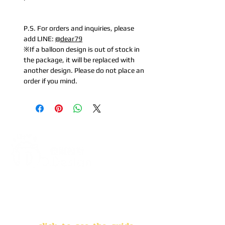
P.S. For orders and inquiries, please
add LINE:
@dear79
※If a balloon design is out of stock in
the package, it will be replaced with
another design. Please do not place an
order if you mind.
Address:
5F, No. 39, Alley 3,
Lane 138, Chang'an Street,
Banqiao District, New Taipei