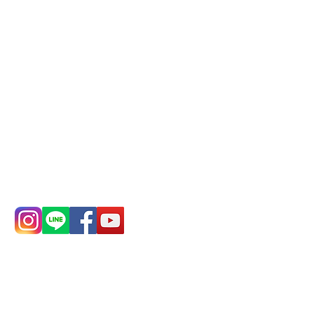
Mail:
addyex2008@gmail.com
Remittance account name:
Deere Design Co., Ltd.
Bank account number: (822)
China Trust
4175-4040-8807
Phone:
0982-779903
Address:
5F, No.
Address:
5F,
39, Alley 3, Lane
No. 39, Alley