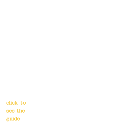
make
39,
reservation
Alley 3,
s in
Lane
advance)
138,
Chang'a
Phone(LIN
n
E):
0982779
Street,
903
Banqiao
District,
New
Mail:
addye
Taipei
x2008@g
City
(
mail.com
click to
see the
Remittance
guide
)
account
name: