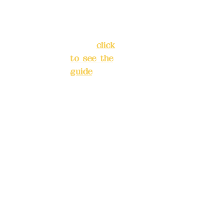
Banqiao
277990
District,
3
New Taipei
City
(
click
to see the
Mail:
add
guide
)
yex2008
@gmail.
Business
com
hours: 24H
reservation
Remitta
system
nce
(flexible
account
business,
name:
please
Deere
make
Design
reservation
Co.,
s in