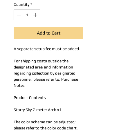
Quantity
*
Add to Cart
A separate setup fee must be added.
For shipping costs outside the
designated area and information
regarding collection by designated
personnel, please refer to:
Purchase
Notes
Product Contents
Starry Sky 7-meter Arch x1
The color scheme can be adjusted;
please refer to
the color code chart.