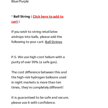
Blue/Purple
*
Ball String
(
Click here to add to
cart
)
If you wish to string retail latex
airdrops into balls, please add the
following to your cart:
Ball Strings
P.S. We use high-cost helium with a
purity of over 99% (a safe gas).
The cost difference between this and
the high-risk hydrogen balloons used
in night markets is more than ten
times, they're completely different!
It is guaranteed to be safe and secure,
please use it with confidence.