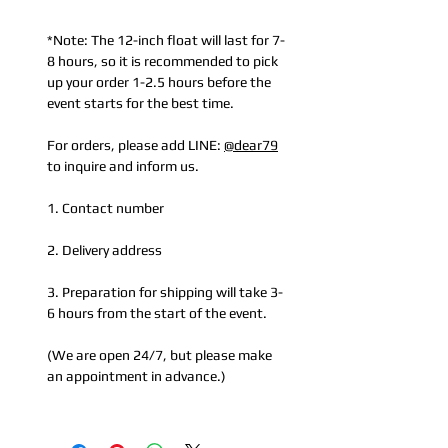
*Note: The 12-inch float will last for 7-
8 hours, so it is recommended to pick
up your order 1-2.5 hours before the
event starts for the best time.
For orders, please add LINE:
@dear79
to inquire and inform us.
1. Contact number
2. Delivery address
3. Preparation for shipping will take 3-
6 hours from the start of the event.
(We are open 24/7, but please make
an appointment in advance.)