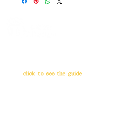
Address:
5F, No. 39, Alley 3,
Lane 138, Chang'an Street,
Banqiao District, New Taipei
City
(
click to see the guide
)
Business hours: 24H
reservation system (flexible
business, please make
reservations in advance)
Phone(LINE):
0982779903