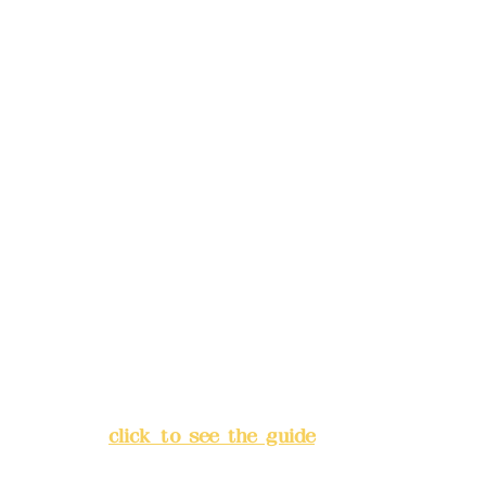
reservations in advance)
Phone(LINE):
0982779903
Mail:
addyex2008@gmail.com
Remittance account name:
Deere Design Co., Ltd.
Bank account number: (822)
China Trust
4175-4040-8807
Address:
5F, No. 39, Alley 3,
Lane 138, Chang'an Street,
Banqiao District, New Taipei
City
(
click to see the guide
)