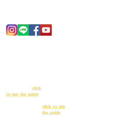
Phone:
0982-779903
Address:
5F, No.
Address:
5F,
39, Alley 3, Lane
No. 39, Alley
138, Chang'an
3, Lane 138,
Street, Banqiao
Chang'an
District, New
Street,
Taipei City
(
click
Banqiao
to see the guide
)
District, New
Taipei City
(
Business hours:
click to see
24H reservation
the guide
)
system (flexible
business, please
Business