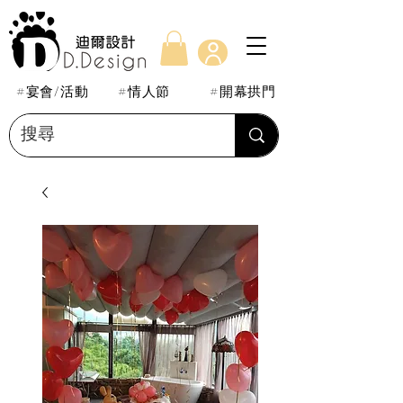
#宴會/活動
#情人節
#開幕拱門