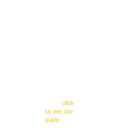
, please
Trust
4175-
make
4040-8807
reservat
Address:
ions in
5F, No. 39,
advance
Alley 3,
)
Lane 138,
Chang'an
Phone(L
Street,
INE):
098
Banqiao
277990
District,
3
New Taipei
City
(
click
to see the
Mail:
add
guide
)
yex2008
@gmail.
Business
com