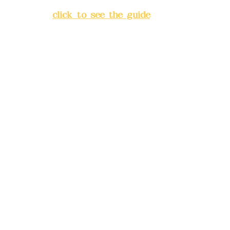
Banqiao District, New Taipei
City
(
click to see the guide
)
Business hours: 24H
reservation system (flexible
business, please make
reservations in advance)
Phone(LINE):
0982779903
Mail:
addyex2008@gmail.com
Remittance account name:
Deere Design Co., Ltd.
Bank account number: (822)
China Trust
4175-4040-8807