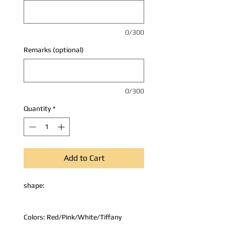
0/300
Remarks (optional)
0/300
Quantity
*
Add to Cart
shape:
Colors: Red/Pink/White/Tiffany