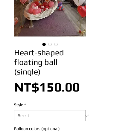
Heart-shaped
floating ball
(single)
Price
NT$150.00
Style
*
Balloon colors (optional)