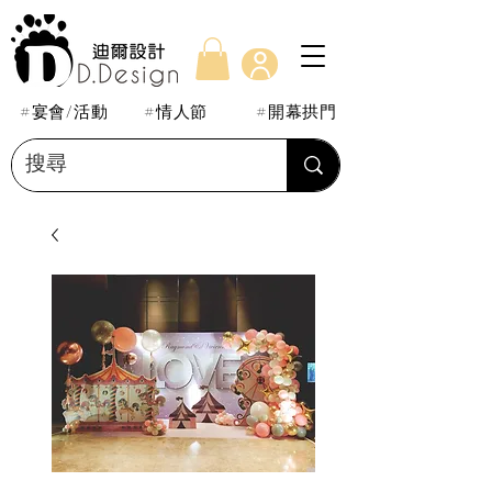
#宴會/活動
#情人節
#開幕拱門