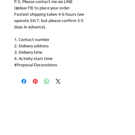
P.S. Please contact me via LINE
(@dear79) to place your order.
Fastest shipping takes 4-6 hours (we
operate 24/7, but please confirm 3-5
days in advance).
1. Contact number
2. Delivery address
3. Delivery time
4. Activity start time
#Proposal Decorations
Address:
5F, No. 39, Alley 3,