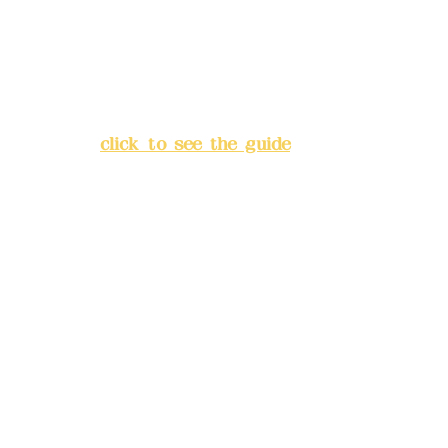
China Trust
4175-4040-8807
Address:
5F, No. 39, Alley 3,
Lane 138, Chang'an Street,
Banqiao District, New Taipei
City
(
click to see the guide
)
Business hours: 24H
reservation system (flexible
business, please make
reservations in advance)
Phone(LINE):
0982779903
Mail:
addyex2008@gmail.com
Remittance account name: