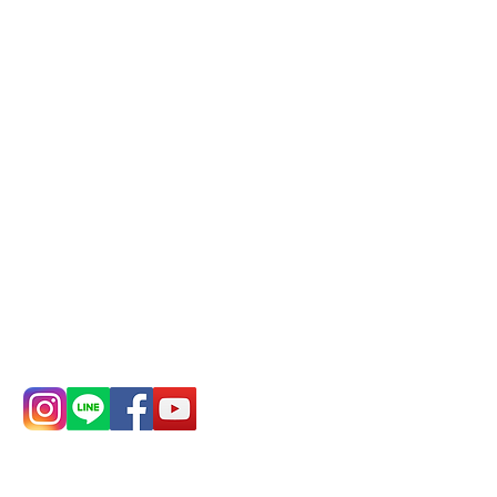
Phone(LINE):
0982779903
Mail:
addyex2008@gmail.com
Remittance account name:
Deere Design Co., Ltd.
Bank account number: (822)
China Trust
4175-4040-8807
Phone:
0982-779903