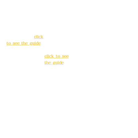
Address:
5F, No.
Address:
5F,
39, Alley 3, Lane
No. 39, Alley
138, Chang'an
3, Lane 138,
Street, Banqiao
Chang'an
District, New
Street,
Taipei City
(
click
Banqiao
to see the guide
)
District, New
Taipei City
(
Business hours:
click to see
24H reservation
the guide
)
system (flexible
business, please
Business
make
hours: 24H
reservations in
reservation
advance)
system
(flexible
Phone(LINE):
0982
business,
779903
please make
reservations
Mail:
addyex2008
in advance)
@gmail.com