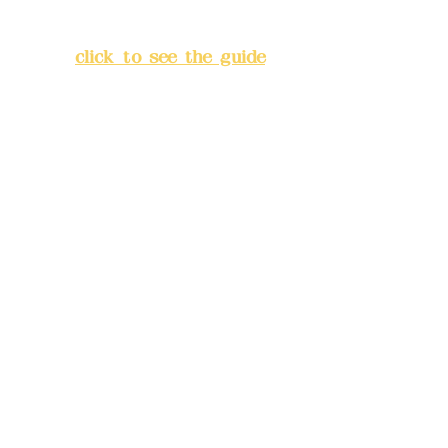
Lane 138, Chang'an Street,
Banqiao District, New Taipei
City
(
click to see the guide
)
Business hours: 24H
reservation system (flexible
business, please make
reservations in advance)
Phone(LINE):
0982779903
Mail:
addyex2008@gmail.com
Remittance account name:
Deere Design Co., Ltd.
Bank account number: (822)