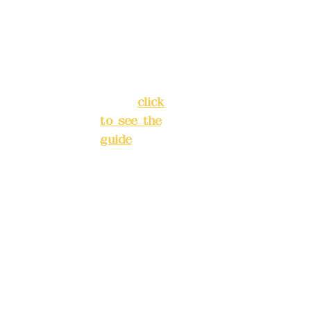
Chang'an
Phone(L
Street,
INE):
098
Banqiao
277990
District,
3
New Taipei
City
(
click
to see the
Mail:
add
guide
)
yex2008
@gmail.
Business
com
hours: 24H
reservation
Remitta
system
nce
(flexible
account
business,
name:
please
Deere
make