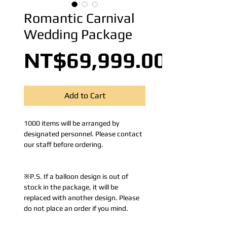
Romantic Carnival
Wedding Package
NT$69,999.00
Add to Cart
1000 items will be arranged by
designated personnel. Please contact
our staff before ordering.
※P.S. If a balloon design is out of
stock in the package, it will be
replaced with another design. Please
do not place an order if you mind.