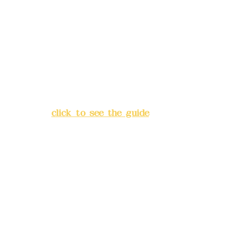
Deere Design Co., Ltd.
Bank account number: (822)
China Trust
4175-4040-8807
Address:
5F, No. 39, Alley 3,
Lane 138, Chang'an Street,
Banqiao District, New Taipei
City
(
click to see the guide
)
Business hours: 24H
reservation system (flexible
business, please make
reservations in advance)
Phone(LINE):
0982779903