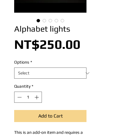
Alphabet lights
Price
NT$250.00
Options
*
Quantity
*
Add to Cart
This is an add-on item and requires a