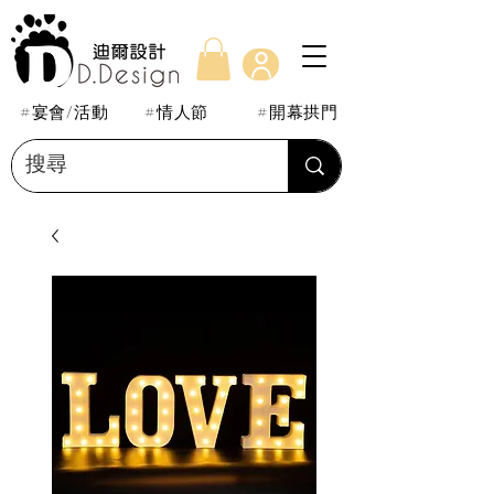
#宴會/活動
#情人節
#開幕拱門