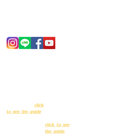
China Trust
4175-4040-8807
Phone:
0982-779903
Address:
5F, No.
Address:
5F,
39, Alley 3, Lane
No. 39, Alley
138, Chang'an
3, Lane 138,
Street, Banqiao
Chang'an
District, New
Street,
Taipei City
(
click
Banqiao
to see the guide
)
District, New
Taipei City
(
Business hours:
click to see
24H reservation
the guide
)
system (flexible