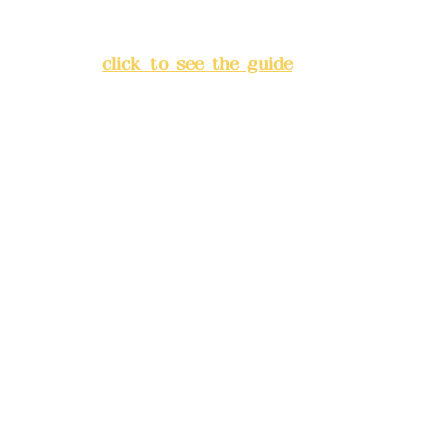
Lane 138, Chang'an Street,
Banqiao District, New Taipei
City
(
click to see the guide
)
Business hours: 24H
reservation system (flexible
business, please make
reservations in advance)
Phone(LINE):
0982779903
Mail:
addyex2008@gmail.com
Remittance account name:
Deere Design Co., Ltd.
Bank account number: (822)