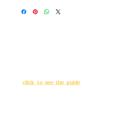
Address:
5F, No. 39, Alley 3,
Lane 138, Chang'an Street,
Banqiao District, New Taipei
City
(
click to see the guide
)
Business hours: 24H
reservation system (flexible
business, please make
reservations in advance)