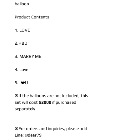
balloon.
Product Contents
1. LOVE
2.HBD
3. MARRY ME
4. Love
5. I❤️U
※If the balloons are not included, this
set will cost
$2000
if purchased
separately.
※For orders and inquiries, please add
Line:
@dear79