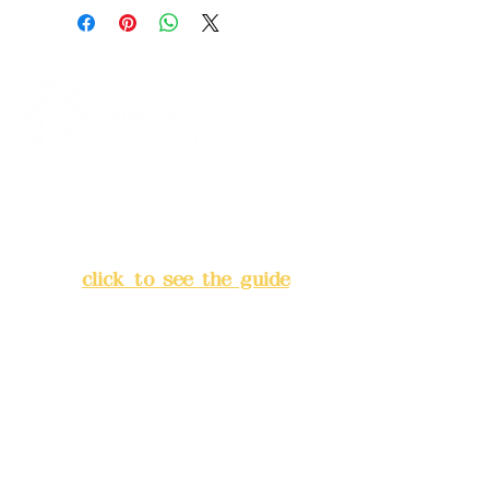
+ Metallic Gold
B. Dried Rose Gold: Dried rose +
macaron powder + metallic gold
C. Spade: Black + Pearl White +
Metallic Pink
D. Milk Tea Color: Latte + Sunset
White + Champagne Gold
Z.
Self-selected (please refer to
the
Address:
5F, No. 39, Alley 3,
color code chart
)
Lane 138, Chang'an Street,
Banqiao District, New Taipei
City
(
click to see the guide
)
Business hours: 24H
reservation system (flexible
business, please make
reservations in advance)
Phone(LINE):
0982779903