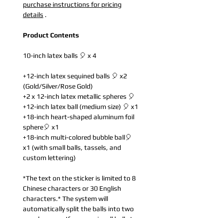
purchase instructions for pricing
details
.
Product Contents
10-inch latex balls 🎈 x 4
+12-inch latex sequined balls 🎈 x2
(Gold/Silver/Rose Gold)
+2 x 12-inch latex metallic spheres 🎈
+12-inch latex ball (medium size) 🎈 x1
+18-inch heart-shaped aluminum foil
sphere🎈 x1
+18-inch multi-colored bubble ball🎈
x1 (with small balls, tassels, and
custom lettering)
*The text on the sticker is limited to 8
Chinese characters or 30 English
characters.* The system will
automatically split the balls into two