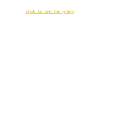
Banqiao District, New Taipei
City
(
click to see the guide
)
Business hours: 24H
reservation system (flexible
business, please make
reservations in advance)
Phone(LINE):
0982779903
Mail:
addyex2008@gmail.com
Remittance account name:
Deere Design Co., Ltd.
Bank account number: (822)
China Trust
4175-4040-8807