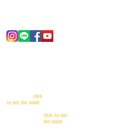
Phone:
0982-779903
Address:
5F, No.
Address:
5F,
39, Alley 3, Lane
No. 39, Alley
138, Chang'an
3, Lane 138,
Street, Banqiao
Chang'an
District, New
Street,
Taipei City
(
click
Banqiao
to see the guide
)
District, New
Taipei City
(
Business hours:
click to see
24H reservation
the guide
)
system (flexible
business, please
Business