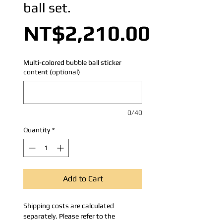
ball set.
Price
NT$2,210.00
Multi-colored bubble ball sticker
content (optional)
0/40
Quantity
*
Add to Cart
Shipping costs are calculated
separately. Please refer to the