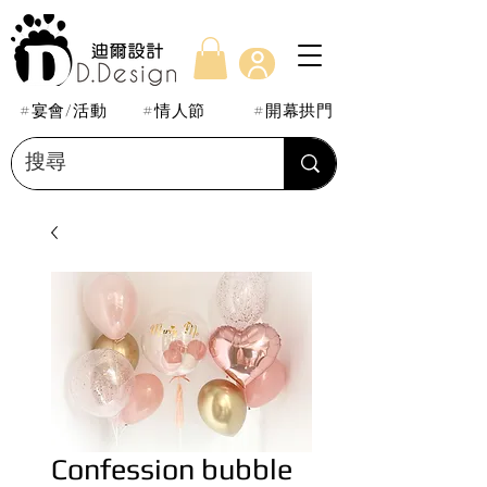
#宴會/活動
#情人節
#開幕拱門
Confession bubble