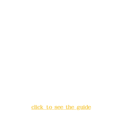
Mail:
addyex2008@gmail.com
Remittance account name:
Deere Design Co., Ltd.
Bank account number: (822)
China Trust
4175-4040-8807
Address:
5F, No. 39, Alley 3,
Lane 138, Chang'an Street,
Banqiao District, New Taipei
City
(
click to see the guide
)
Business hours: 24H
reservation system (flexible