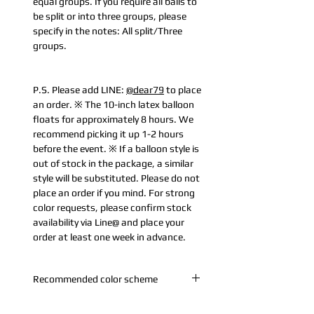
equal groups. If you require all balls to
be split or into three groups, please
specify in the notes: All split/Three
groups.
P.S. Please add LINE:
@dear79
to place
an order. ※ The 10-inch latex balloon
floats for approximately 8 hours. We
recommend picking it up 1-2 hours
before the event. ※ If a balloon style is
out of stock in the package, a similar
style will be substituted. Please do not
place an order if you mind. For strong
color requests, please confirm stock
availability via Line@ and place your
order at least one week in advance.
Recommended color scheme
A. White Gold: Pearl Gold + Pearl White