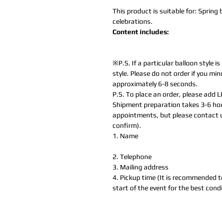
This product is suitable for: Sprin
celebrations.
Content includes:
※P.S. If a particular balloon style is
style. Please do not order if you min
approximately 6-8 seconds.
P.S. To place an order, please add 
Shipment preparation takes 3-6 hou
appointments, but please contact 
confirm).
1. Name
2. Telephone
3. Mailing address
4. Pickup time (It is recommended t
start of the event for the best condi