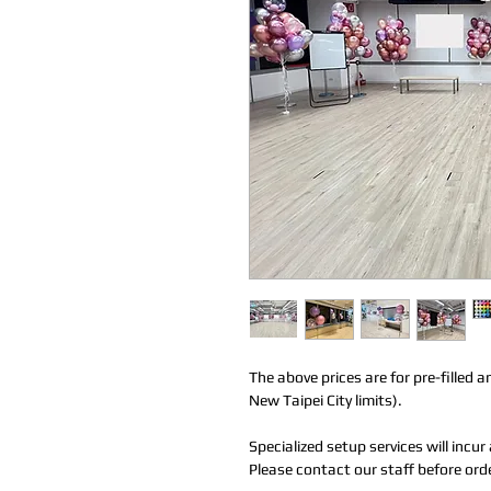
The above prices are for pre-filled a
New Taipei City limits).
Specialized setup services will incu
Please contact our staff before ord