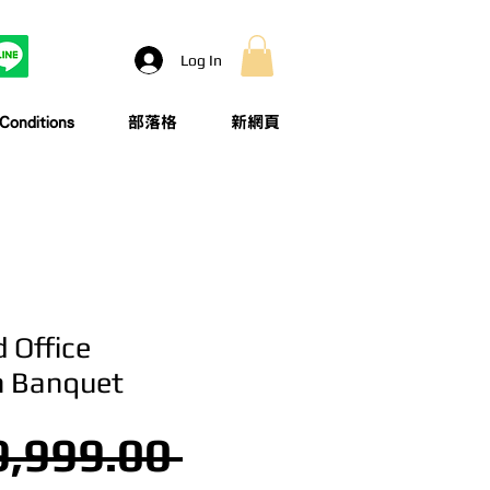
Log In
onditions
部落格
新網頁
 Office
n Banquet
Regular Price
,999.00 