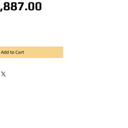
Sale Price
,887.00
Add to Cart