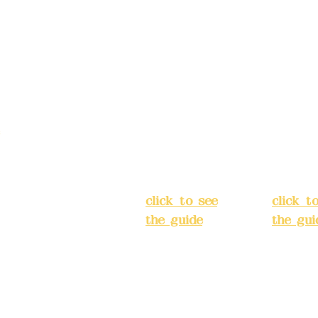
Address:
5F,
Addres
No. 39, Alley
No. 39,
3, Lane 138,
3, Lane
3, Lane 138,
Chang'an
Chang'
strict, New Taipei
Street,
Street,
)
Banqiao
Banqia
District, New
Distric
ation system
Taipei City
(
Taipei 
ake reservations in
click to see
click t
the guide
)
the gui
Business
Busines
hours: 24H
hours:
m
reservation
reserva
system
system