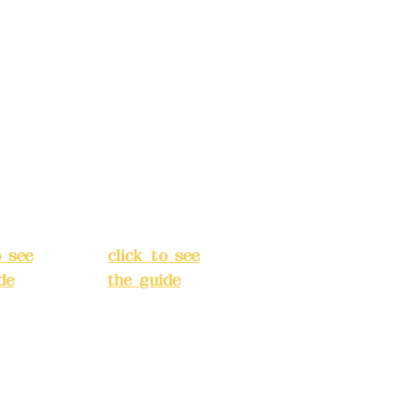
s:
5F,
Address:
5F,
 Alley
No. 39, Alley
 138,
3, Lane 138,
an
Chang'an
Street,
o
Banqiao
t, New
District, New
City
(
Taipei City
(
o see
click to see
de
)
the guide
)
s
Business
 24H
hours: 24H
tion
reservation
system