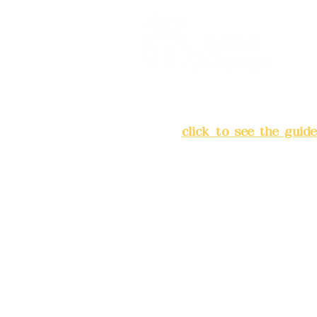
Address:
5F, No. 39, Alley 
Chang'an Street, Banqiao Di
City
(
click to see the guide
Business hours: 24H reserv
(flexible business, please m
advance)
Phone(LINE):0982779903
Mail:
addyex2008@gmail.co