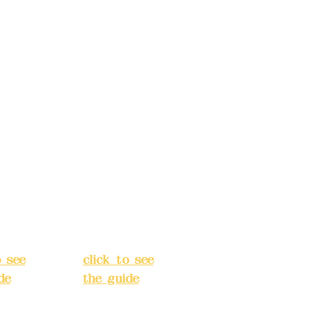
ccount
Bank account
: (822)
number: (822)
rust
China Trust
040-
4175-4040-
8807
s:
5F,
Address:
5F,
 Alley
No. 39, Alley
 138,
3, Lane 138,
an
Chang'an
Street,
o
Banqiao
t, New
District, New
City
(
Taipei City
(
o see
click to see
de
)
the guide
)