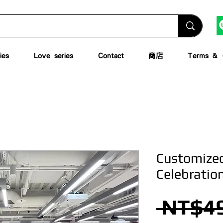
ies
Love series
Contact
商店
Terms & C
Customized
Celebratio
 NT$49