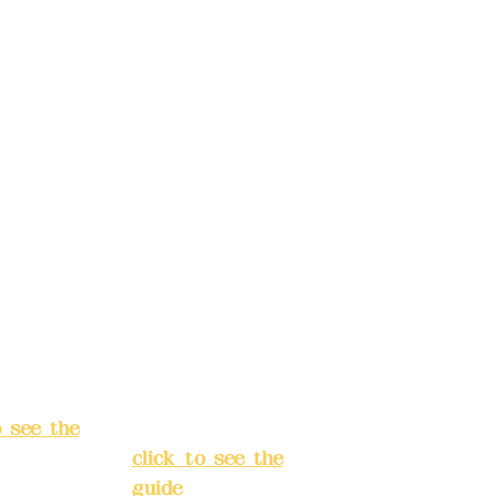
t name:
account name:
Design
Deere Design
d.
Co., Ltd.
ccount
Bank account
: (822)
number: (822)
rust
China Trust
040-
4175-4040-
8807
s:
5F, No.
Address:
5F,
ey 3, Lane
No. 39, Alley
hang'an
3, Lane 138,
 Banqiao
Chang'an
t, New
Street, Banqiao
City
(
District, New
o see the
Taipei City
(
click to see the
guide
)