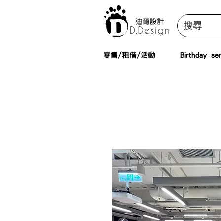
零售/租借/活動
Birthday ser