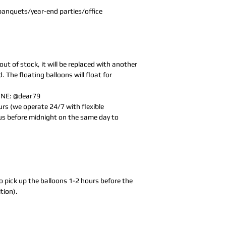
g banquets/year-end parties/office
 out of stock, it will be replaced with another
d. The floating balloons will float for
LINE: @dear79
rs (we operate 24/7 with flexible
us before midnight on the same day to
o pick up the balloons 1-2 hours before the
tion).