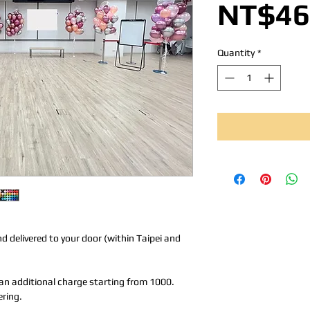
NT$46
Quantity
*
nd delivered to your door (within Taipei and
r an additional charge starting from 1000.
ering.