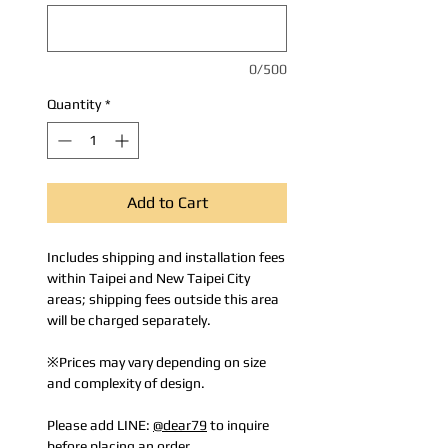
0/500
Quantity
*
Add to Cart
Includes shipping and installation fees
within Taipei and New Taipei City
areas; shipping fees outside this area
will be charged separately.
※Prices may vary depending on size
and complexity of design.
Please add LINE:
@dear79
to inquire
before placing an order.