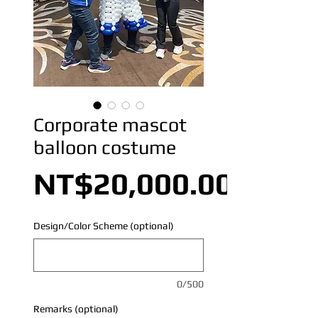
Corporate mascot
balloon costume
NT$20,000.00
Design/Color Scheme (optional)
0/500
Remarks (optional)