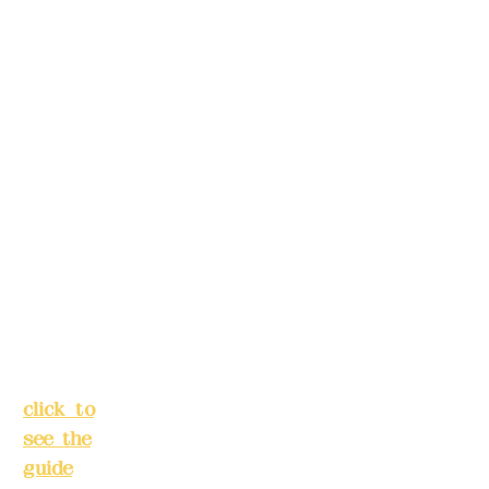
please
5F, No.
make
39,
reservation
Alley 3,
s in
Lane
advance)
138,
Chang'a
Phone(LIN
n
E):
0982779
Street,
903
Banqiao
District,
New
Mail:
addye
Taipei
x2008@g
City
(
mail.com
click to
see the
Remittance
guide
)
account