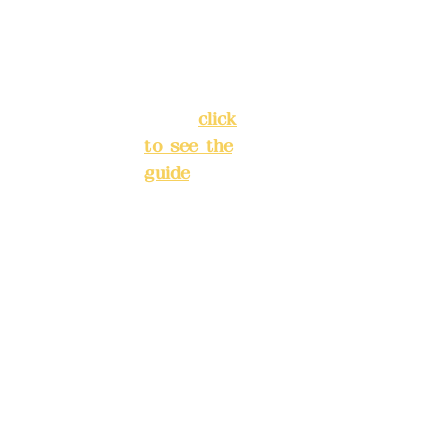
Street,
INE):
098
Banqiao
277990
District,
3
New Taipei
City
(
click
to see the
Mail:
add
guide
)
yex2008
@gmail.
Business
com
hours: 24H
reservation
Remitta
system
nce
(flexible
account
business,
name:
please
Deere
make
Design
reservation