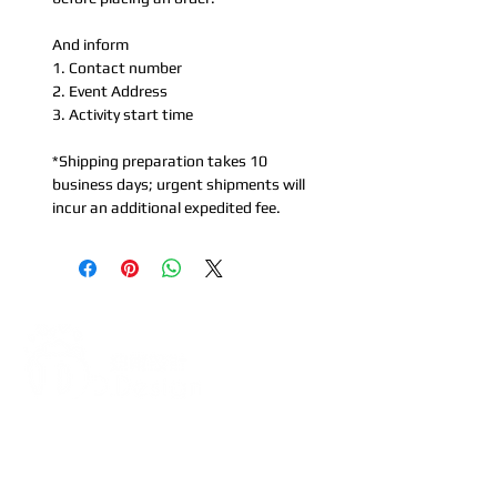
And inform
1. Contact number
2. Event Address
3. Activity start time
*Shipping preparation takes 10
business days; urgent shipments will
incur an additional expedited fee.
Address:
5F, No. 39, Alley 3,
Lane 138, Chang'an Street,