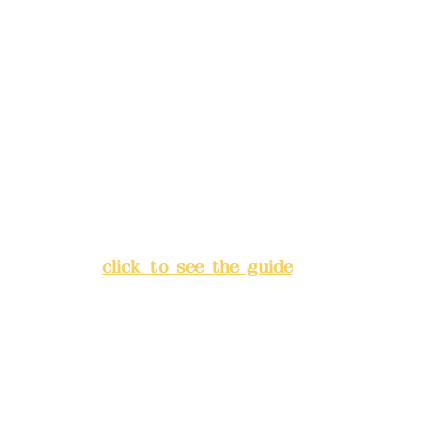
Remittance account name:
Deere Design Co., Ltd.
Bank account number: (822)
China Trust
4175-4040-8807
Address:
5F, No. 39, Alley 3,
Lane 138, Chang'an Street,
Banqiao District, New Taipei
City
(
click to see the guide
)
Business hours: 24H
reservation system (flexible
business, please make
reservations in advance)