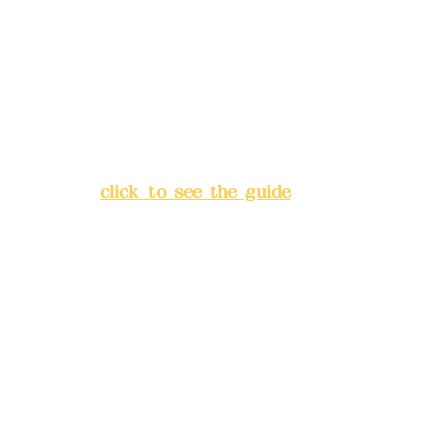
Bank account number: (822)
China Trust
4175-4040-8807
Address:
5F, No. 39, Alley 3,
Lane 138, Chang'an Street,
Banqiao District, New Taipei
City
(
click to see the guide
)
Business hours: 24H
reservation system (flexible
business, please make
reservations in advance)
Phone(LINE):
0982779903
Mail:
addyex2008@gmail.com