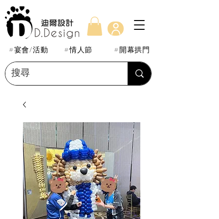
#宴會/活動
#情人節
#開幕拱門