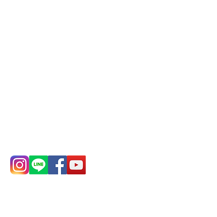
Phone(LINE):
0982779903
Mail:
addyex2008@gmail.com
Remittance account name:
Deere Design Co., Ltd.
Bank account number: (822)
China Trust
4175-4040-8807
Phone:
0982-779903
Address:
5F, No.
Address:
5F,