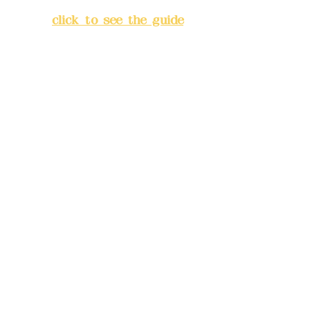
Banqiao District, New Taipei
City
(
click to see the guide
)
Business hours: 24H
reservation system (flexible
business, please make
reservations in advance)
Phone(LINE):
0982779903
Mail:
addyex2008@gmail.com
Remittance account name:
Deere Design Co., Ltd.
Bank account number: (822)
China Trust
4175-4040-8807