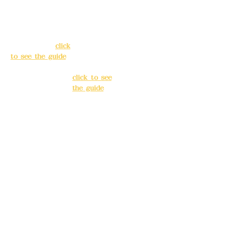
39, Alley 3, Lane
No. 39, Alley
138, Chang'an
3, Lane 138,
Street, Banqiao
Chang'an
District, New
Street,
Taipei City
(
click
Banqiao
to see the guide
)
District, New
Taipei City
(
Business hours:
click to see
24H reservation
the guide
)
system (flexible
business, please
Business
make
hours: 24H
reservations in
reservation
advance)
system
(flexible
Phone(LINE):
0982
business,
779903
please make
reservations
Mail:
addyex2008
in advance)
@gmail.com
Phone(LINE):
0