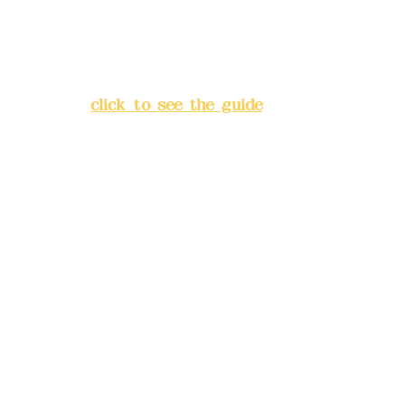
Address:
5F, No. 39, Alley 3,
Lane 138, Chang'an Street,
Banqiao District, New Taipei
City
(
click to see the guide
)
Business hours: 24H
reservation system (flexible
business, please make
reservations in advance)
Phone(LINE):
0982779903
Mail:
addyex2008@gmail.com
Remittance account name:
Deere Design Co., Ltd.