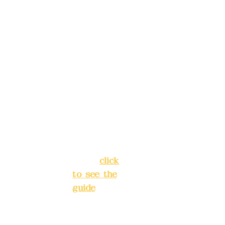
, please
Trust
4175-
make
4040-8807
reservat
Address:
ions in
5F, No. 39,
advance
Alley 3,
)
Lane 138,
Chang'an
Phone(L
Street,
INE):
098
Banqiao
277990
District,
3
New Taipei
City
(
click
to see the
Mail:
add
guide
)
yex2008
@gmail.
Business
com