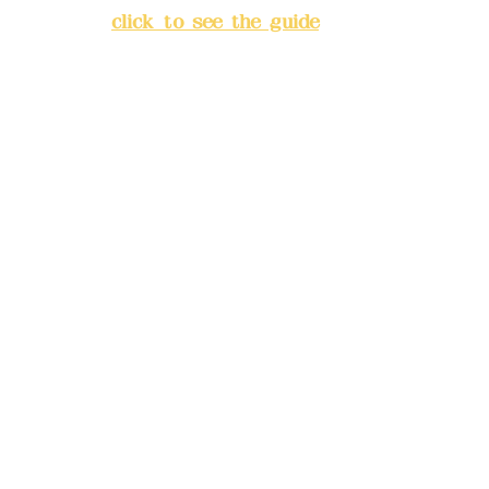
City
(
click to see the guide
)
Business hours: 24H
reservation system (flexible
business, please make
reservations in advance)
Phone(LINE):
0982779903
Mail:
addyex2008@gmail.com
Remittance account name:
Deere Design Co., Ltd.
Bank account number: (822)
China Trust
4175-4040-8807