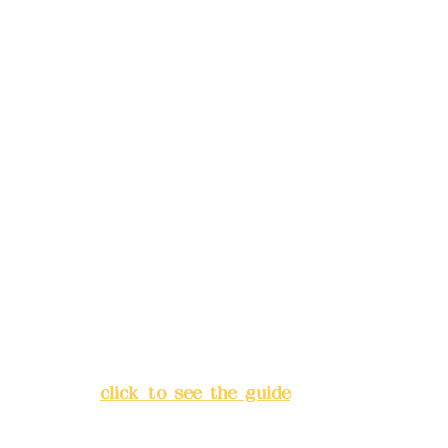
reservations in advance)
Phone(LINE):
0982779903
Mail:
addyex2008@gmail.com
Remittance account name:
Deere Design Co., Ltd.
Bank account number: (822)
China Trust
4175-4040-8807
Address:
5F, No. 39, Alley 3,
Lane 138, Chang'an Street,
Banqiao District, New Taipei
City
(
click to see the guide
)