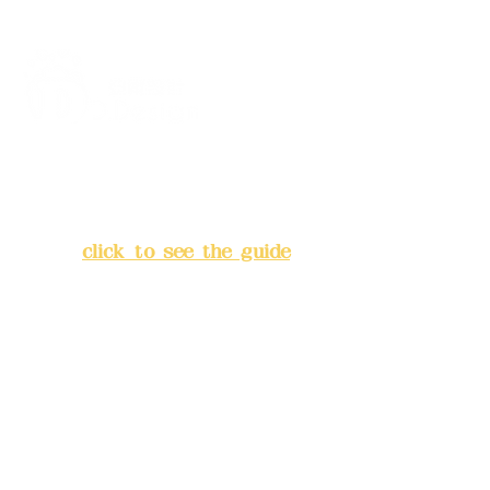
Address:
5F, No. 39, Alley 3,
Lane 138, Chang'an Street,
Banqiao District, New Taipei
City
(
click to see the guide
)
Business hours: 24H
reservation system (flexible
business, please make
reservations in advance)
Phone(LINE):
0982779903