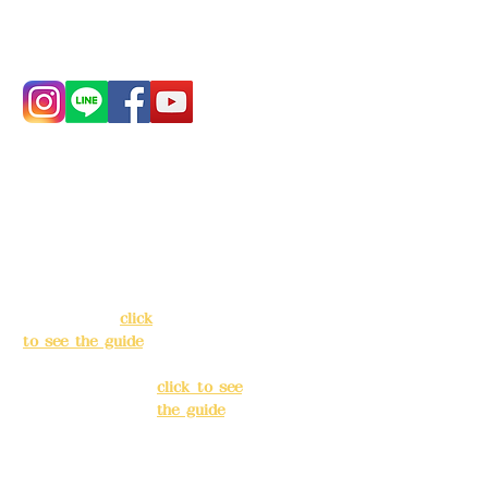
Phone:
0982-779903
Address:
5F, No.
Address:
5F,
39, Alley 3, Lane
No. 39, Alley
138, Chang'an
3, Lane 138,
Street, Banqiao
Chang'an
District, New
Street,
Taipei City
(
click
Banqiao
to see the guide
)
District, New
Taipei City
(
Business hours:
click to see
24H reservation
the guide
)
system (flexible
business, please
Business
make
hours: 24H