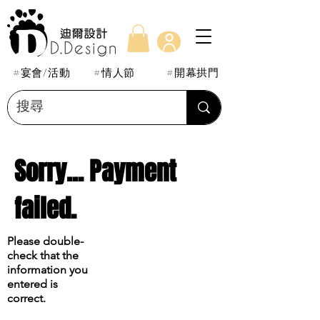
#宴會/活動
#情人節
#開幕拱門
Sorry... Payment
failed.
Please double-
check that the
information you
entered is
correct.