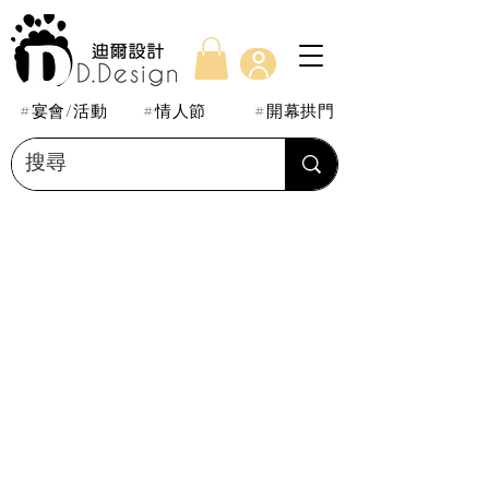
#宴會/活動
#情人節
#開幕拱門