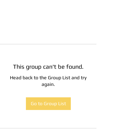
This group can't be found.
Head back to the Group List and try
again.
Go to Group List