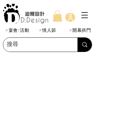
#宴會/活動
#情人節
#開幕拱門