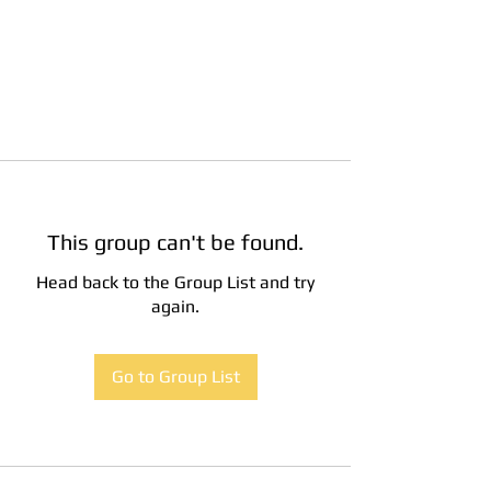
This group can't be found.
Head back to the Group List and try
again.
Go to Group List