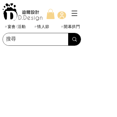
#宴會/活動
#情人節
#開幕拱門