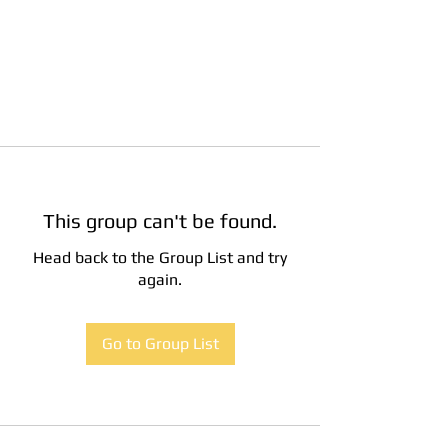
This group can't be found.
Head back to the Group List and try
again.
Go to Group List